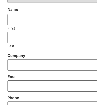
Name
First
Last
Company
Email
Phone