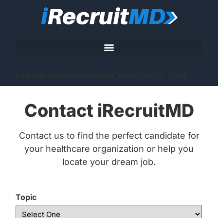
[wd_asp elements='search' ratio='100%' id=1]
Contact iRecruitMD
Contact us to find the perfect candidate for
your healthcare organization or help you
locate your dream job.
Topic