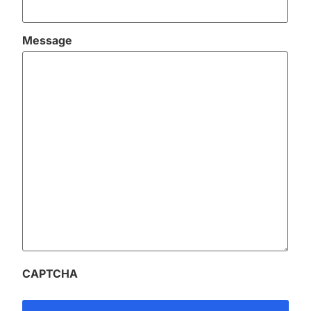
Message
CAPTCHA