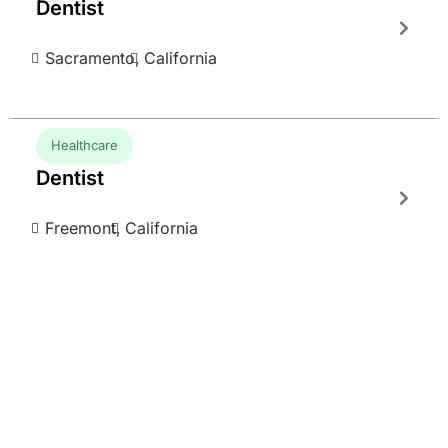
Dentist
Sacramento,
California
Healthcare
Dentist
Freemont,
California