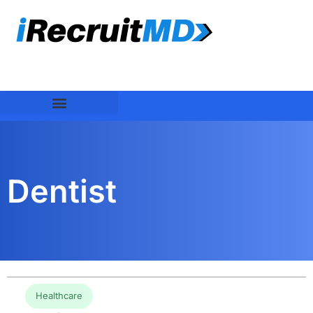
Dentist
Healthcare