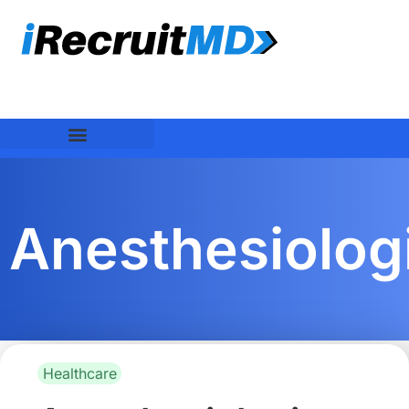
Anesthesiolog
Healthcare