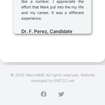
like a number. I appreciate the
effort that Mark put into the my life
and my career. It was a different
experience.
Dr. F. Perez, Candidate
© 2025 iRecruitMD All rights reserved. Website
managed by
EMTCC.net