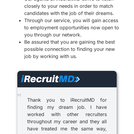
closely to your needs in order to match
candidates with the job of their dreams.
Through our service, you will gain access
to employment opportunities now open to
you through our network.
Be assured that you are gaining the best
possible connection to finding your new
job by working with us.
Thank you to iRecruitMD for
finding my dream job. I have
worked with other recruiters
throughout my career and they all
have treated me the same way,