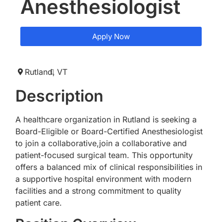
Anesthesiologist
Apply Now
Rutland,
VT
Description
A healthcare organization in Rutland is seeking a
Board-Eligible or Board-Certified Anesthesiologist
to join a collaborative,join a collaborative and
patient-focused surgical team. This opportunity
offers a balanced mix of clinical responsibilities in
a supportive hospital environment with modern
facilities and a strong commitment to quality
patient care.