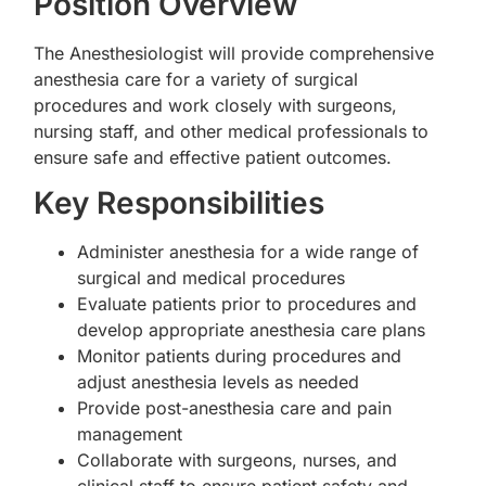
Position Overview
The Anesthesiologist will provide comprehensive
anesthesia care for a variety of surgical
procedures and work closely with surgeons,
nursing staff, and other medical professionals to
ensure safe and effective patient outcomes.
Key Responsibilities
Administer anesthesia for a wide range of
surgical and medical procedures
Evaluate patients prior to procedures and
develop appropriate anesthesia care plans
Monitor patients during procedures and
adjust anesthesia levels as needed
Provide post-anesthesia care and pain
management
Collaborate with surgeons, nurses, and