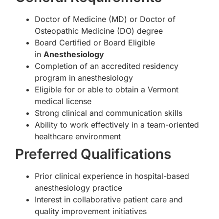
Doctor of Medicine (MD) or Doctor of
Osteopathic Medicine (DO) degree
Board Certified or Board Eligible
in
Anesthesiology
Completion of an accredited residency
program in anesthesiology
Eligible for or able to obtain a Vermont
medical license
Strong clinical and communication skills
Ability to work effectively in a team-oriented
healthcare environment
Preferred Qualifications
Prior clinical experience in hospital-based
anesthesiology practice
Interest in collaborative patient care and
quality improvement initiatives