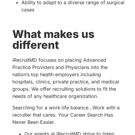
Ability to adapt to a diverse range of surgical
cases
What makes us
different
iRecruitMD focuses on placing Advanced
Practice Providers and Physicians into the
nation’s top health employers including
hospitals, clinics, private practice, and medical
groups. We offer recruiting solutions to fit the
needs of any healthcare organization.
Searching for a work-life balance…Work with a
recruiter that cares. Your Career Search Has
Never Been Easier.
Our agents at iRecruitMD strive to listen