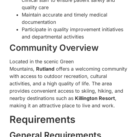
clinical staff to ensure patient safety and
quality care
Maintain accurate and timely medical
documentation
Participate in quality improvement initiatives
and departmental activities
Community Overview
Located in the scenic Green
Mountains,
Rutland
offers a welcoming community
with access to outdoor recreation, cultural
activities, and a high quality of life. The area
provides convenient access to skiing, hiking, and
nearby destinations such as
Killington Resort
,
making it an attractive place to live and work.
Requirements
General Requirements