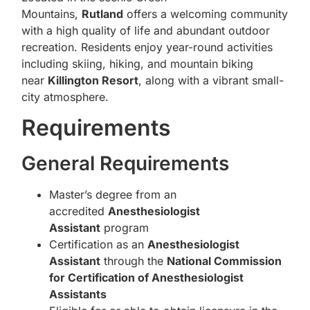
Mountains,
Rutland
offers a welcoming community
with a high quality of life and abundant outdoor
recreation. Residents enjoy year-round activities
including skiing, hiking, and mountain biking
near
Killington Resort
, along with a vibrant small-
city atmosphere.
Requirements
General Requirements
Master’s degree from an
accredited
Anesthesiologist
Assistant
program
Certification as an
Anesthesiologist
Assistant
through the
National Commission
for Certification of Anesthesiologist
Assistants