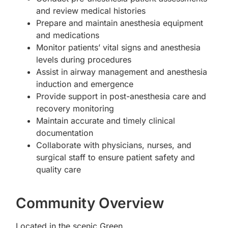
and review medical histories
Prepare and maintain anesthesia equipment
and medications
Monitor patients’ vital signs and anesthesia
levels during procedures
Assist in airway management and anesthesia
induction and emergence
Provide support in post-anesthesia care and
recovery monitoring
Maintain accurate and timely clinical
documentation
Collaborate with physicians, nurses, and
surgical staff to ensure patient safety and
quality care
Community Overview
Located in the scenic Green