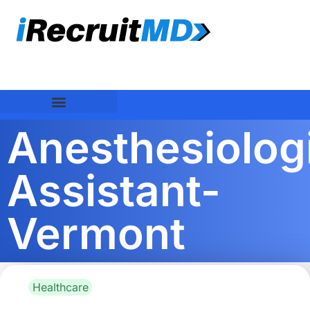
Anesthesiolog
Assistant-
Vermont
Healthcare