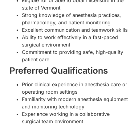
Eligible for or able to obtain licensure in the
state of Vermont
Strong knowledge of anesthesia practices,
pharmacology, and patient monitoring
Excellent communication and teamwork skills
Ability to work effectively in a fast-paced
surgical environment
Commitment to providing safe, high-quality
patient care
Preferred Qualifications
Prior clinical experience in anesthesia care or
operating room settings
Familiarity with modern anesthesia equipment
and monitoring technology
Experience working in a collaborative
surgical team environment