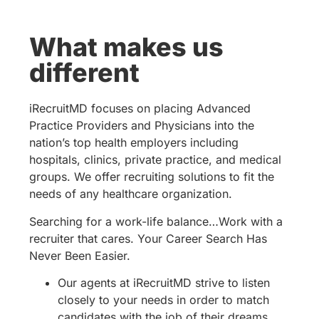
What makes us
different
iRecruitMD focuses on placing Advanced
Practice Providers and Physicians into the
nation’s top health employers including
hospitals, clinics, private practice, and medical
groups. We offer recruiting solutions to fit the
needs of any healthcare organization.
Searching for a work-life balance…Work with a
recruiter that cares. Your Career Search Has
Never Been Easier.
Our agents at iRecruitMD strive to listen
closely to your needs in order to match
candidates with the job of their dreams.