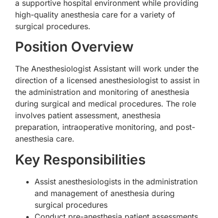
a supportive hospital environment while providing
high-quality anesthesia care for a variety of
surgical procedures.
Position Overview
The Anesthesiologist Assistant will work under the
direction of a licensed anesthesiologist to assist in
the administration and monitoring of anesthesia
during surgical and medical procedures. The role
involves patient assessment, anesthesia
preparation, intraoperative monitoring, and post-
anesthesia care.
Key Responsibilities
Assist anesthesiologists in the administration
and management of anesthesia during
surgical procedures
Conduct pre-anesthesia patient assessments