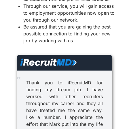
Through our service, you will gain access
to employment opportunities now open to
you through our network.
Be assured that you are gaining the best
possible connection to finding your new
job by working with us.
Thank you to iRecruitMD for
finding my dream job. I have
worked with other recruiters
throughout my career and they all
have treated me the same way,
like a number. I appreciate the
effort that Mark put into the my life