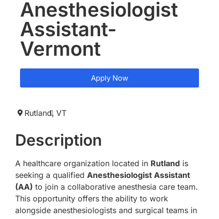
Anesthesiologist
Assistant-
Vermont
Apply Now
Rutland,
VT
Description
A healthcare organization located in
Rutland
is
seeking a qualified
Anesthesiologist Assistant
(AA)
to join a collaborative anesthesia care team.
This opportunity offers the ability to work
alongside anesthesiologists and surgical teams in