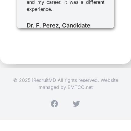
and my career. It was a different
experience.
Dr. F. Perez, Candidate
© 2025 iRecruitMD All rights reserved. Website
managed by
EMTCC.net