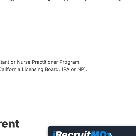
tant or Nurse Practitioner Program.
alifornia Licensing Board. (PA or NP).
rent