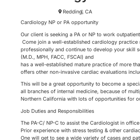
Redding,
CA
Cardiology NP or PA opportunity
Our client is seeking a PA or NP to work outpatien
Come join a well-established cardiology practice
professionally and continue to develop your skill s
(M.D., MPH, FACC, FSCAI) and
has a well-established mature practice of more tha
offers other non-invasive cardiac evaluations incl
This will be a great opportunity to become a speci
all branches of internal medicine, because of multi
Northern California with lots of opportunities for o
Job Duties and Responsibilities
The PA-C/ NP-C to assist the Cardiologist in 
Prior experience with stress testing & other cardia
One will get to see a wide variety of cases and pa