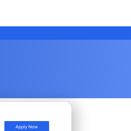
Apply Now