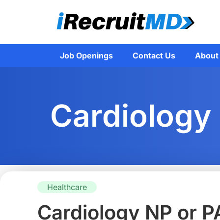
Job Openings
Contact Us
About
Cardiology
Healthcare
Cardiology NP or P