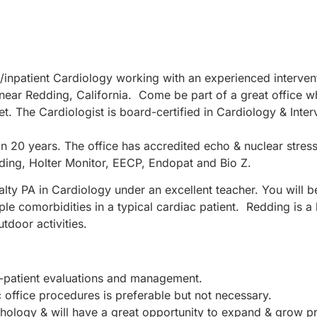
t/inpatient Cardiology working with an experienced intervent
 near Redding, California. Come be part of a great office 
et. The Cardiologist is board-certified in Cardiology & Inte
n 20 years. The office has accredited echo & nuclear stress
uding, Holter Monitor, EECP, Endopat and Bio Z.
alty PA in Cardiology under an excellent teacher. You will 
ple comorbidities in a typical cardiac patient. Redding is a 
utdoor activities.
office-patient evaluations and management.
c office procedures is preferable but not necessary.
thology & will have a great opportunity to expand & grow p