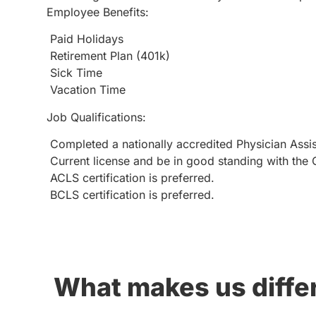
Employee Benefits:
Paid Holidays
Retirement Plan (401k)
Sick Time
Vacation Time
Job Qualifications:
Completed a nationally accredited Physician Assis
Current license and be in good standing with the C
ACLS certification is preferred.
BCLS certification is preferred.
What makes us diffe