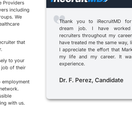
e Providers
yers including
groups. We
Thank you to iRecruitMD for
healthcare
dream job. I have worked
recruiters throughout my career
cruiter that
have treated me the same way, l
r.
I appreciate the effort that Mar
my life and my career. It was
sely to your
experience.
job of their
Dr. F. Perez, Candidate
to employment
 network.
ssible
ing with us.