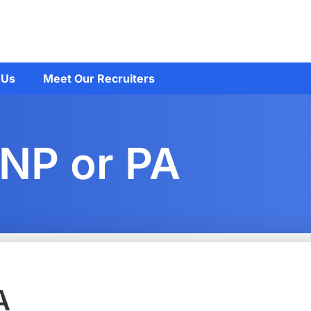
 Us
Meet Our Recruiters
 NP or PA
A