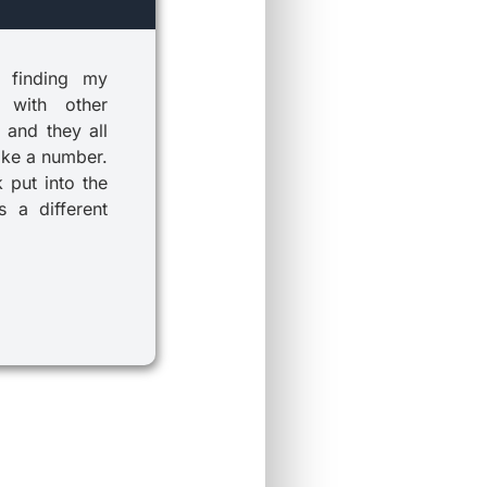
 finding my
 with other
 and they all
ike a number.
k put into the
 a different