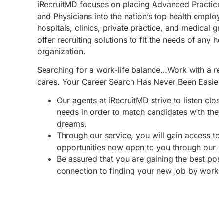
iRecruitMD focuses on placing Advanced Practic
and Physicians into the nation’s top health emplo
hospitals, clinics, private practice, and medical 
offer recruiting solutions to fit the needs of any 
organization.
Searching for a work-life balance…Work with a re
cares. Your Career Search Has Never Been Easie
Our agents at iRecruitMD strive to listen clo
needs in order to match candidates with the 
dreams.
Through our service, you will gain access 
opportunities now open to you through our
Be assured that you are gaining the best po
connection to finding your new job by work