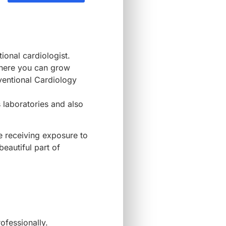
ional cardiologist.
where you can grow
rventional Cardiology
 laboratories and also
be receiving exposure to
beautiful part of
rofessionally.