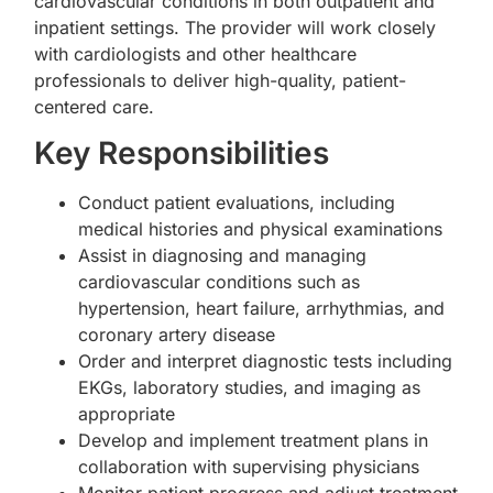
cardiovascular conditions in both outpatient and
inpatient settings. The provider will work closely
with cardiologists and other healthcare
professionals to deliver high-quality, patient-
centered care.
Key Responsibilities
Conduct patient evaluations, including
medical histories and physical examinations
Assist in diagnosing and managing
cardiovascular conditions such as
hypertension, heart failure, arrhythmias, and
coronary artery disease
Order and interpret diagnostic tests including
EKGs, laboratory studies, and imaging as
appropriate
Develop and implement treatment plans in
collaboration with supervising physicians