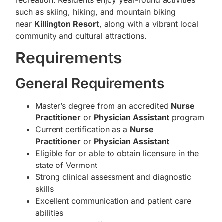
such as skiing, hiking, and mountain biking
near
Killington Resort
, along with a vibrant local
community and cultural attractions.
Requirements
General Requirements
Master’s degree from an accredited
Nurse
Practitioner
or
Physician Assistant
program
Current certification as a
Nurse
Practitioner
or
Physician Assistant
Eligible for or able to obtain licensure in the
state of Vermont
Strong clinical assessment and diagnostic
skills
Excellent communication and patient care
abilities