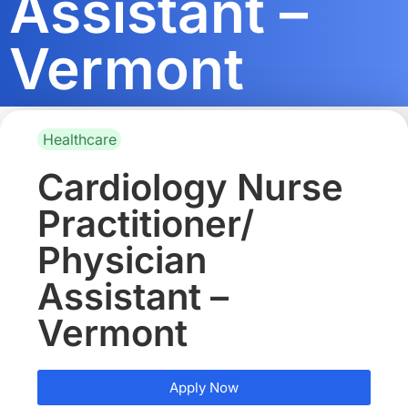
Assistant –
Vermont
Healthcare
Cardiology Nurse
Practitioner/
Physician
Assistant –
Vermont
Apply Now