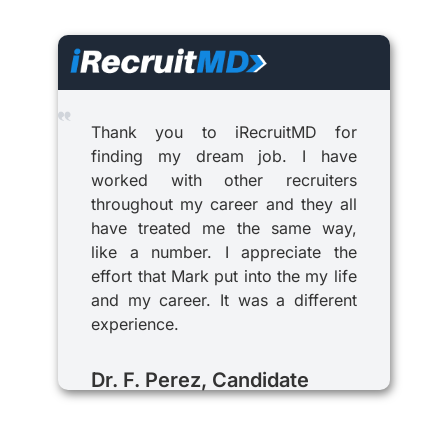
Thank you to iRecruitMD for
finding my dream job. I have
worked with other recruiters
throughout my career and they all
have treated me the same way,
like a number. I appreciate the
effort that Mark put into the my life
and my career. It was a different
experience.
Dr. F. Perez, Candidate