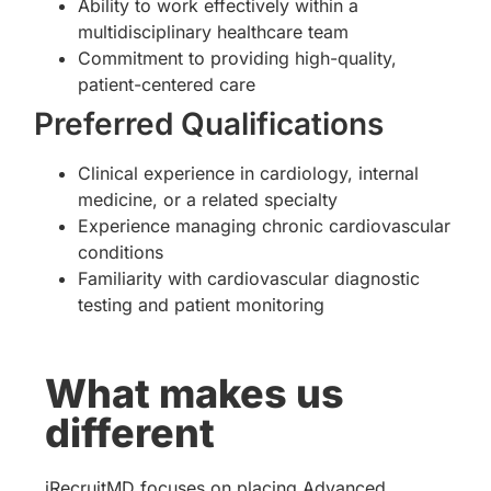
Ability to work effectively within a
multidisciplinary healthcare team
Commitment to providing high-quality,
patient-centered care
Preferred Qualifications
Clinical experience in cardiology, internal
medicine, or a related specialty
Experience managing chronic cardiovascular
conditions
Familiarity with cardiovascular diagnostic
testing and patient monitoring
What makes us
different
iRecruitMD focuses on placing Advanced