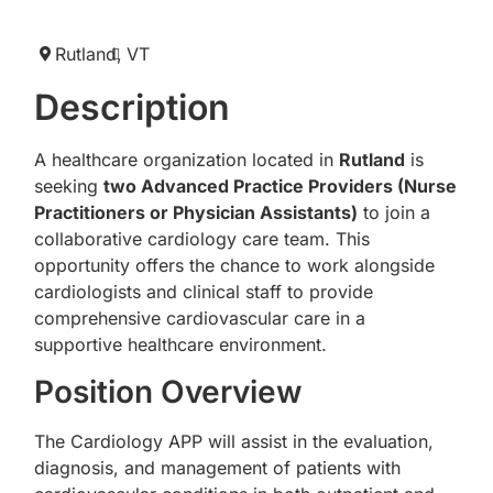
Rutland,
VT
Description
A healthcare organization located in
Rutland
is
seeking
two Advanced Practice Providers (Nurse
Practitioners or Physician Assistants)
to join a
collaborative cardiology care team. This
opportunity offers the chance to work alongside
cardiologists and clinical staff to provide
comprehensive cardiovascular care in a
supportive healthcare environment.
Position Overview
The Cardiology APP will assist in the evaluation,
diagnosis, and management of patients with