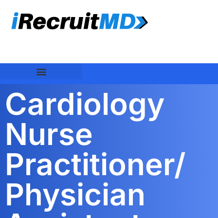
Cardiology
Nurse
Practitioner/
Physician