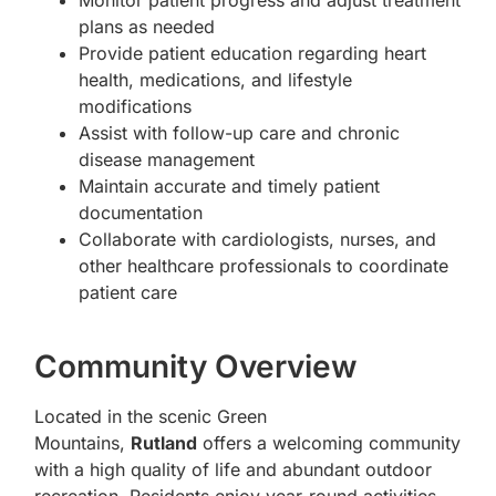
Monitor patient progress and adjust treatment
plans as needed
Provide patient education regarding heart
health, medications, and lifestyle
modifications
Assist with follow-up care and chronic
disease management
Maintain accurate and timely patient
documentation
Collaborate with cardiologists, nurses, and
other healthcare professionals to coordinate
patient care
Community Overview
Located in the scenic Green
Mountains,
Rutland
offers a welcoming community
with a high quality of life and abundant outdoor
recreation. Residents enjoy year-round activities