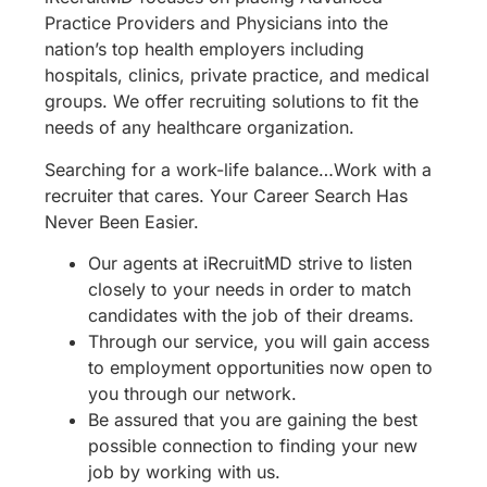
Practice Providers and Physicians into the
nation’s top health employers including
hospitals, clinics, private practice, and medical
groups. We offer recruiting solutions to fit the
needs of any healthcare organization.
Searching for a work-life balance…Work with a
recruiter that cares. Your Career Search Has
Never Been Easier.
Our agents at iRecruitMD strive to listen
closely to your needs in order to match
candidates with the job of their dreams.
Through our service, you will gain access
to employment opportunities now open to
you through our network.
Be assured that you are gaining the best
possible connection to finding your new
job by working with us.