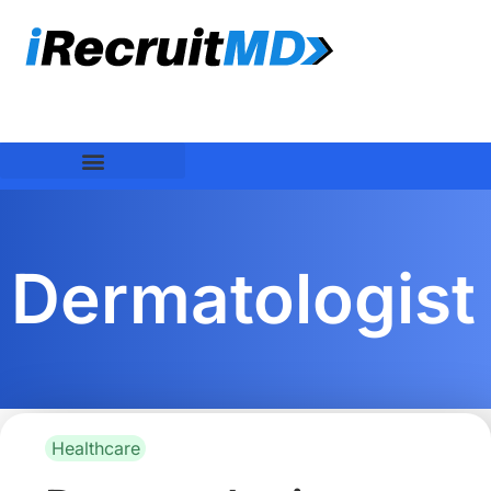
Dermatologist
Healthcare