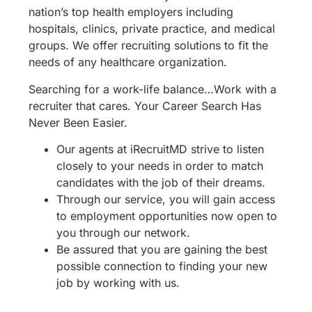
nation’s top health employers including
hospitals, clinics, private practice, and medical
groups. We offer recruiting solutions to fit the
needs of any healthcare organization.
Searching for a work-life balance…Work with a
recruiter that cares. Your Career Search Has
Never Been Easier.
Our agents at iRecruitMD strive to listen
closely to your needs in order to match
candidates with the job of their dreams.
Through our service, you will gain access
to employment opportunities now open to
you through our network.
Be assured that you are gaining the best
possible connection to finding your new
job by working with us.