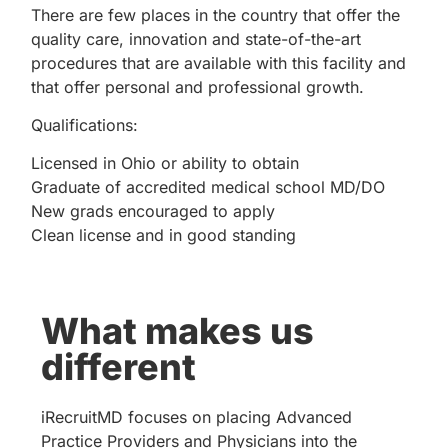
There are few places in the country that offer the
quality care, innovation and state-of-the-art
procedures that are available with this facility and
that offer personal and professional growth.
Qualifications:
Licensed in Ohio or ability to obtain
Graduate of accredited medical school MD/DO
New grads encouraged to apply
Clean license and in good standing
What makes us
different
iRecruitMD focuses on placing Advanced
Practice Providers and Physicians into the