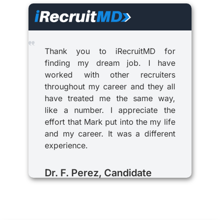
Thank you to iRecruitMD for
finding my dream job. I have
worked with other recruiters
throughout my career and they all
have treated me the same way,
like a number. I appreciate the
effort that Mark put into the my life
and my career. It was a different
experience.
Dr. F. Perez, Candidate