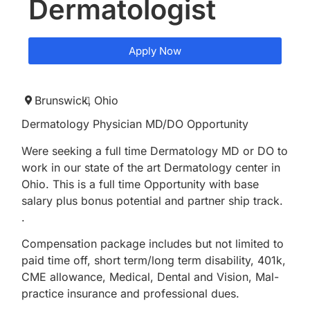
Dermatologist
Apply Now
Brunswick,
Ohio
Dermatology Physician MD/DO Opportunity
Were seeking a full time Dermatology MD or DO to
work in our state of the art Dermatology center in
Ohio. This is a full time Opportunity with base
salary plus bonus potential and partner ship track.
.
Compensation package includes but not limited to
paid time off, short term/long term disability, 401k,
CME allowance, Medical, Dental and Vision, Mal-
practice insurance and professional dues.