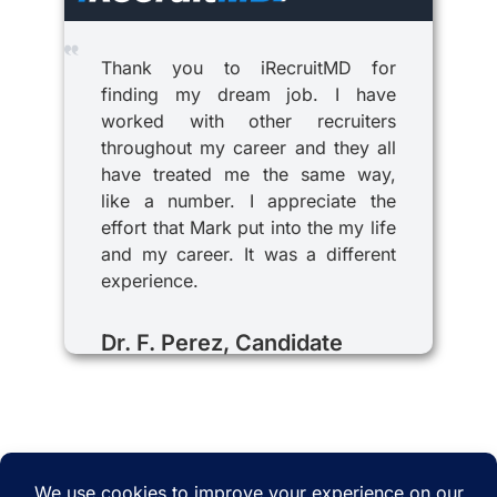
Thank you to iRecruitMD for
finding my dream job. I have
worked with other recruiters
throughout my career and they all
have treated me the same way,
like a number. I appreciate the
effort that Mark put into the my life
and my career. It was a different
experience.
Dr. F. Perez, Candidate