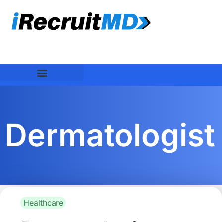
Dermatologist
Healthcare