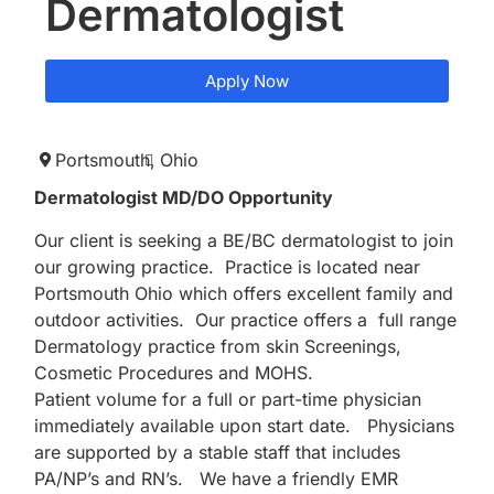
Dermatologist
Apply Now
Portsmouth,
Ohio
Dermatologist MD/DO Opportunity
Our client is seeking a BE/BC dermatologist to join
our growing practice. Practice is located near
Portsmouth Ohio which offers excellent family and
outdoor activities. Our practice offers a full range
Dermatology practice from skin Screenings,
Cosmetic Procedures and MOHS.
Patient volume for a full or part-time physician
immediately available upon start date. Physicians
are supported by a stable staff that includes
PA/NP’s and RN’s. We have a friendly EMR