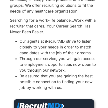
groups. We offer recruiting solutions to fit the
needs of any healthcare organization.
Searching for a work-life balance…Work with a
recruiter that cares. Your Career Search Has
Never Been Easier.
Our agents at iRecruitMD strive to listen
closely to your needs in order to match
candidates with the job of their dreams.
Through our service, you will gain access
to employment opportunities now open to
you through our network.
Be assured that you are gaining the best
possible connection to finding your new
job by working with us.