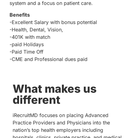
system and a focus on patient care.
Benefits
-Excellent Salary with bonus potential
-Health, Dental, Vision,
-401K with match
-paid Holidays
-Paid Time Off
-CME and Professional dues paid
What makes us
different
iRecruitMD focuses on placing Advanced
Practice Providers and Physicians into the
nation’s top health employers including
hospitals, clinics, private practice, and medical