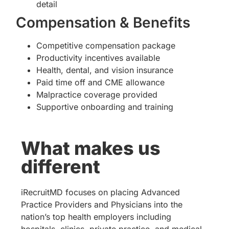
detail
Compensation & Benefits
Competitive compensation package
Productivity incentives available
Health, dental, and vision insurance
Paid time off and CME allowance
Malpractice coverage provided
Supportive onboarding and training
What makes us
different
iRecruitMD focuses on placing Advanced
Practice Providers and Physicians into the
nation’s top health employers including