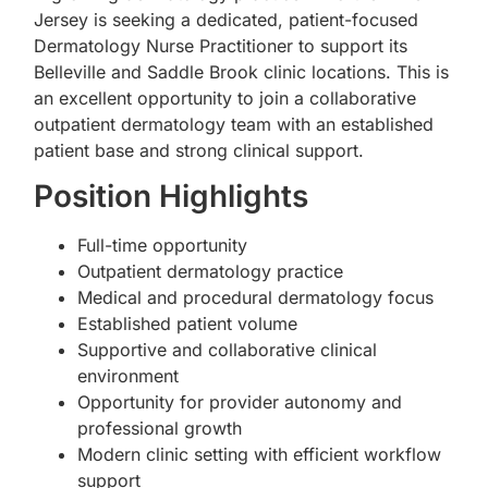
Jersey is seeking a dedicated, patient-focused
Dermatology Nurse Practitioner to support its
Belleville and Saddle Brook clinic locations. This is
an excellent opportunity to join a collaborative
outpatient dermatology team with an established
patient base and strong clinical support.
Position Highlights
Full-time opportunity
Outpatient dermatology practice
Medical and procedural dermatology focus
Established patient volume
Supportive and collaborative clinical
environment
Opportunity for provider autonomy and
professional growth
Modern clinic setting with efficient workflow
support