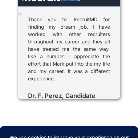
Thank you to iRecruitMD for
finding my dream job. I have
worked with other recruiters
throughout my career and they all
have treated me the same way,
like a number. I appreciate the
effort that Mark put into the my life
and my career. It was a different
experience.
Dr. F. Perez, Candidate