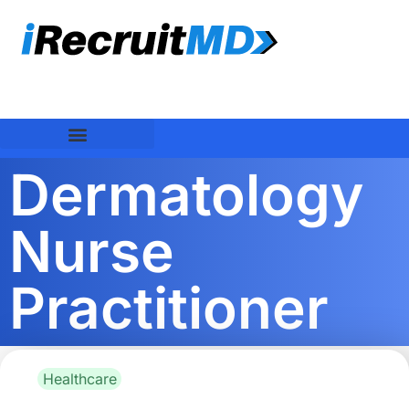
Dermatology
Nurse
Practitioner
Healthcare