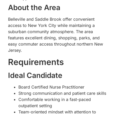
About the Area
Belleville and Saddle Brook offer convenient
access to New York City while maintaining a
suburban community atmosphere. The area
features excellent dining, shopping, parks, and
easy commuter access throughout northern New
Jersey.
Requirements
Ideal Candidate
Board Certified Nurse Practitioner
Strong communication and patient care skills
Comfortable working in a fast-paced
outpatient setting
Team-oriented mindset with attention to