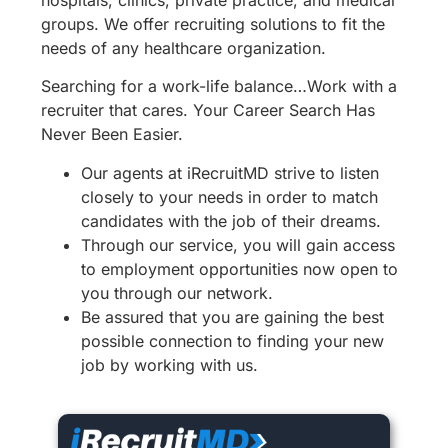
hospitals, clinics, private practice, and medical
groups. We offer recruiting solutions to fit the
needs of any healthcare organization.
Searching for a work-life balance…Work with a
recruiter that cares. Your Career Search Has
Never Been Easier.
Our agents at iRecruitMD strive to listen
closely to your needs in order to match
candidates with the job of their dreams.
Through our service, you will gain access
to employment opportunities now open to
you through our network.
Be assured that you are gaining the best
possible connection to finding your new
job by working with us.