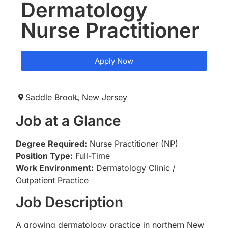
Dermatology
Nurse Practitioner
Apply Now
Saddle Brook,
New Jersey
Job at a Glance
Degree Required:
Nurse Practitioner (NP)
Position Type:
Full-Time
Work Environment:
Dermatology Clinic /
Outpatient Practice
Job Description
A growing dermatology practice in northern New