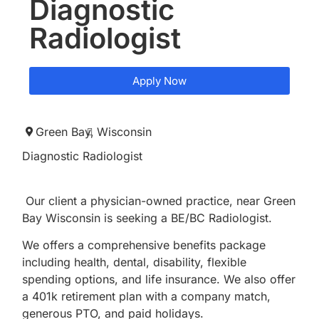
Diagnostic
Radiologist
Apply Now
Green Bay,
Wisconsin
Diagnostic Radiologist
Our client a physician-owned practice, near Green
Bay Wisconsin is seeking a BE/BC Radiologist.
We offers a comprehensive benefits package
including health, dental, disability, flexible
spending options, and life insurance. We also offer
a 401k retirement plan with a company match,
generous PTO, and paid holidays.