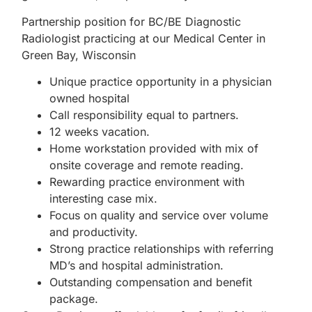
Partnership position for BC/BE Diagnostic
Radiologist practicing at our Medical Center in
Green Bay, Wisconsin
Unique practice opportunity in a physician
owned hospital
Call responsibility equal to partners.
12 weeks vacation.
Home workstation provided with mix of
onsite coverage and remote reading.
Rewarding practice environment with
interesting case mix.
Focus on quality and service over volume
and productivity.
Strong practice relationships with referring
MD’s and hospital administration.
Outstanding compensation and benefit
package.