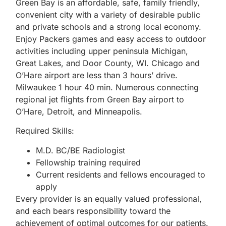
Green Bay is an affordable, safe, family friendly,
convenient city with a variety of desirable public
and private schools and a strong local economy.
Enjoy Packers games and easy access to outdoor
activities including upper peninsula Michigan,
Great Lakes, and Door County, WI. Chicago and
O’Hare airport are less than 3 hours’ drive.
Milwaukee 1 hour 40 min. Numerous connecting
regional jet flights from Green Bay airport to
O’Hare, Detroit, and Minneapolis.
Required Skills:
M.D. BC/BE Radiologist
Fellowship training required
Current residents and fellows encouraged to
apply
Every provider is an equally valued professional,
and each bears responsibility toward the
achievement of optimal outcomes for our patients.