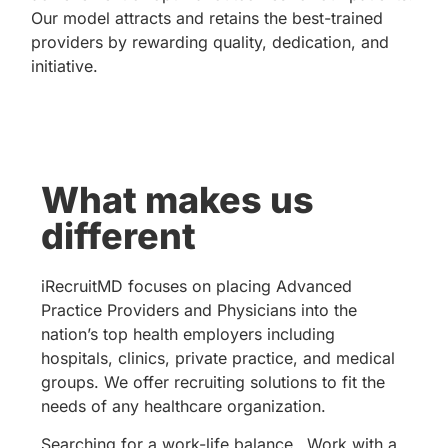
Our model attracts and retains the best-trained
providers by rewarding quality, dedication, and
initiative.
What makes us
different
iRecruitMD focuses on placing Advanced
Practice Providers and Physicians into the
nation’s top health employers including
hospitals, clinics, private practice, and medical
groups. We offer recruiting solutions to fit the
needs of any healthcare organization.
Searching for a work-life balance…Work with a