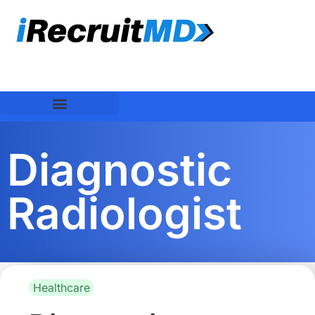
Diagnostic
Radiologist
Healthcare