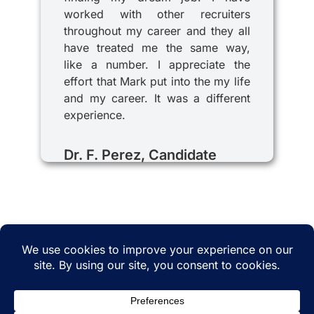
worked with other recruiters
throughout my career and they all
have treated me the same way,
like a number. I appreciate the
effort that Mark put into the my life
and my career. It was a different
experience.
Dr. F. Perez, Candidate
© 2025 iRecruitMD All rights reserved. Website
managed by
EMTCC.net