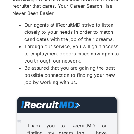
recruiter that cares. Your Career Search Has
Never Been Easier.
Our agents at iRecruitMD strive to listen
closely to your needs in order to match
candidates with the job of their dreams.
Through our service, you will gain access
to employment opportunities now open to
you through our network.
Be assured that you are gaining the best
possible connection to finding your new
job by working with us.
Thank you to iRecruitMD for
finding my dream job. I have