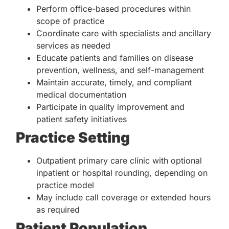
Perform office-based procedures within
scope of practice
Coordinate care with specialists and ancillary
services as needed
Educate patients and families on disease
prevention, wellness, and self-management
Maintain accurate, timely, and compliant
medical documentation
Participate in quality improvement and
patient safety initiatives
Practice Setting
Outpatient primary care clinic with optional
inpatient or hospital rounding, depending on
practice model
May include call coverage or extended hours
as required
Patient Population