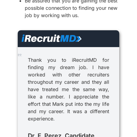
Be assured that you are gaining the best
possible connection to finding your new
job by working with us.
Thank you to iRecruitMD for
finding my dream job. I have
worked with other recruiters
throughout my career and they all
have treated me the same way,
like a number. I appreciate the
effort that Mark put into the my life
and my career. It was a different
experience.
Dr. F. Perez, Candidate