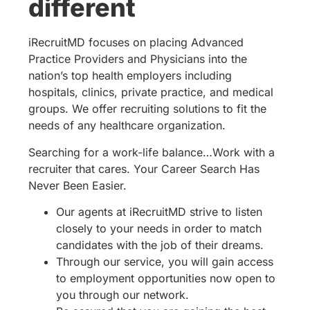
different
iRecruitMD focuses on placing Advanced
Practice Providers and Physicians into the
nation’s top health employers including
hospitals, clinics, private practice, and medical
groups. We offer recruiting solutions to fit the
needs of any healthcare organization.
Searching for a work-life balance…Work with a
recruiter that cares. Your Career Search Has
Never Been Easier.
Our agents at iRecruitMD strive to listen
closely to your needs in order to match
candidates with the job of their dreams.
Through our service, you will gain access
to employment opportunities now open to
you through our network.