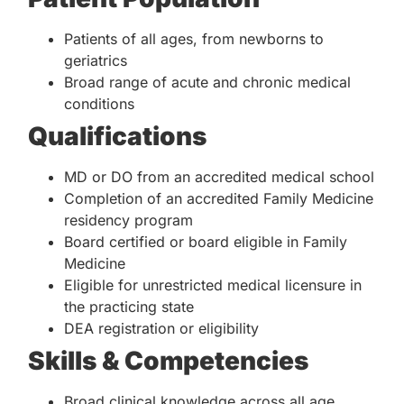
Patients of all ages, from newborns to
geriatrics
Broad range of acute and chronic medical
conditions
Qualifications
MD or DO from an accredited medical school
Completion of an accredited Family Medicine
residency program
Board certified or board eligible in Family
Medicine
Eligible for unrestricted medical licensure in
the practicing state
DEA registration or eligibility
Skills & Competencies
Broad clinical knowledge across all age