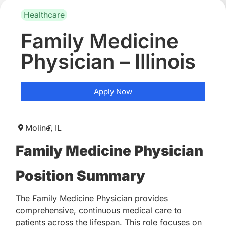
Healthcare
Family Medicine
Physician – Illinois
Apply Now
Moline,
IL
Family Medicine Physician
Position Summary
The Family Medicine Physician provides
comprehensive, continuous medical care to
patients across the lifespan. This role focuses on