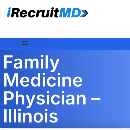
Family
Medicine
Physician –
Illinois