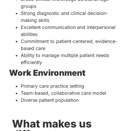
groups
Strong diagnostic and clinical decision-
making skills
Excellent communication and interpersonal
abilities
Commitment to patient-centered, evidence-
based care
Ability to manage multiple patient needs
efficiently
Work Environment
Primary care practice setting
Team-based, collaborative care model
Diverse patient population
What makes us