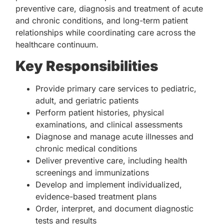
preventive care, diagnosis and treatment of acute
and chronic conditions, and long-term patient
relationships while coordinating care across the
healthcare continuum.
Key Responsibilities
Provide primary care services to pediatric,
adult, and geriatric patients
Perform patient histories, physical
examinations, and clinical assessments
Diagnose and manage acute illnesses and
chronic medical conditions
Deliver preventive care, including health
screenings and immunizations
Develop and implement individualized,
evidence-based treatment plans
Order, interpret, and document diagnostic
tests and results