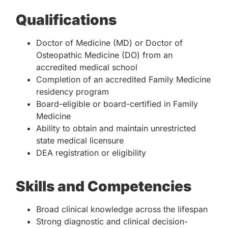
Qualifications
Doctor of Medicine (MD) or Doctor of
Osteopathic Medicine (DO) from an
accredited medical school
Completion of an accredited Family Medicine
residency program
Board-eligible or board-certified in Family
Medicine
Ability to obtain and maintain unrestricted
state medical licensure
DEA registration or eligibility
Skills and Competencies
Broad clinical knowledge across the lifespan
Strong diagnostic and clinical decision-