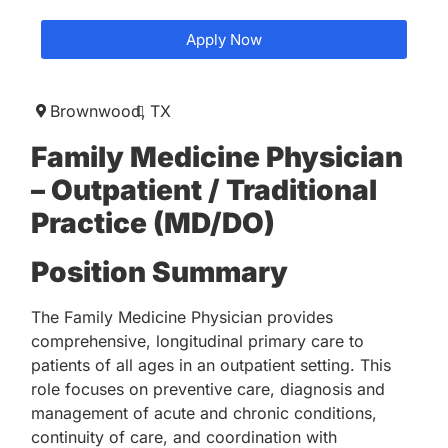
Apply Now
Brownwood,
TX
Family Medicine Physician
– Outpatient / Traditional
Practice (MD/DO)
Position Summary
The Family Medicine Physician provides
comprehensive, longitudinal primary care to
patients of all ages in an outpatient setting. This
role focuses on preventive care, diagnosis and
management of acute and chronic conditions,
continuity of care, and coordination with