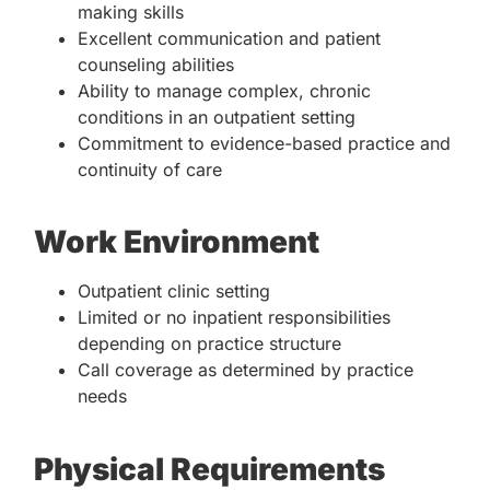
making skills
Excellent communication and patient
counseling abilities
Ability to manage complex, chronic
conditions in an outpatient setting
Commitment to evidence-based practice and
continuity of care
Work Environment
Outpatient clinic setting
Limited or no inpatient responsibilities
depending on practice structure
Call coverage as determined by practice
needs
Physical Requirements