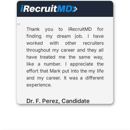
Thank you to iRecruitMD for
finding my dream job. I have
worked with other recruiters
throughout my career and they all
have treated me the same way,
like a number. I appreciate the
effort that Mark put into the my life
and my career. It was a different
experience.
Dr. F. Perez, Candidate