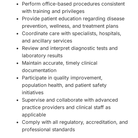
Perform office-based procedures consistent
with training and privileges
Provide patient education regarding disease
prevention, wellness, and treatment plans
Coordinate care with specialists, hospitals,
and ancillary services
Review and interpret diagnostic tests and
laboratory results
Maintain accurate, timely clinical
documentation
Participate in quality improvement,
population health, and patient safety
initiatives
Supervise and collaborate with advanced
practice providers and clinical staff as
applicable
Comply with all regulatory, accreditation, and
professional standards