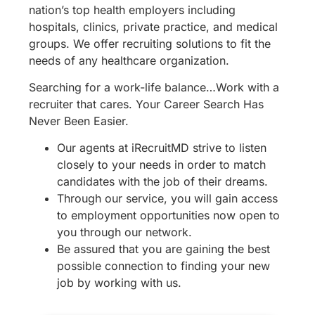
nation’s top health employers including
hospitals, clinics, private practice, and medical
groups. We offer recruiting solutions to fit the
needs of any healthcare organization.
Searching for a work-life balance…Work with a
recruiter that cares. Your Career Search Has
Never Been Easier.
Our agents at iRecruitMD strive to listen
closely to your needs in order to match
candidates with the job of their dreams.
Through our service, you will gain access
to employment opportunities now open to
you through our network.
Be assured that you are gaining the best
possible connection to finding your new
job by working with us.