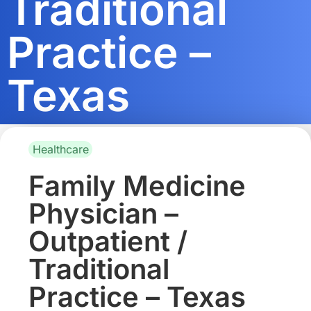
Traditional
Practice –
Texas
Healthcare
Family Medicine
Physician –
Outpatient /
Traditional
Practice – Texas