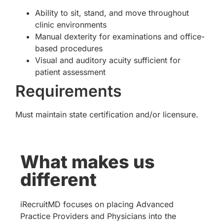
Ability to sit, stand, and move throughout
clinic environments
Manual dexterity for examinations and office-
based procedures
Visual and auditory acuity sufficient for
patient assessment
Requirements
Must maintain state certification and/or licensure.
What makes us
different
iRecruitMD focuses on placing Advanced
Practice Providers and Physicians into the