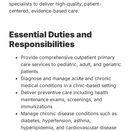
specialists to deliver high-quality, patient-
centered, evidence-based care.
Essential Duties and
Responsibilities
Provide comprehensive outpatient primary
care services to pediatric, adult, and geriatric
patients
Diagnose and manage acute and chronic
medical conditions in a clinic-based setting
Deliver preventive care including health
maintenance exams, screenings, and
immunizations
Manage chronic disease conditions such as
diabetes, hypertension, asthma,
hyperlipidemia, and cardiovascular disease