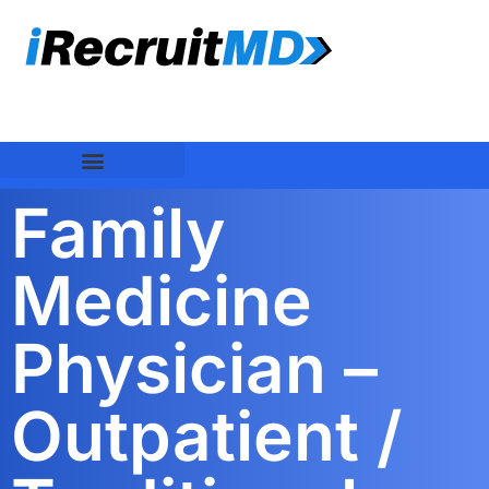
Family
Medicine
Physician –
Outpatient /