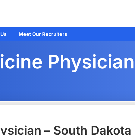
 Us
Meet Our Recruiters
cine Physician
ysician – South Dakota