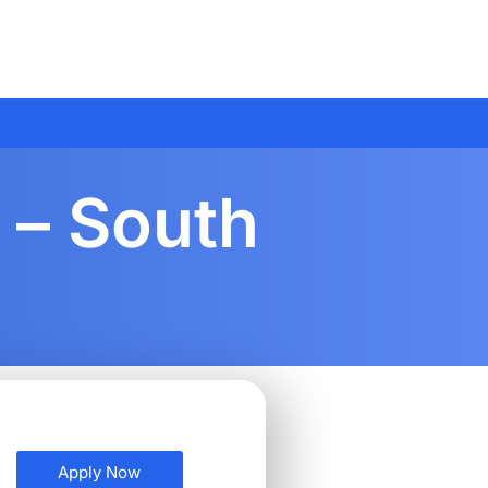
 – South
Apply Now