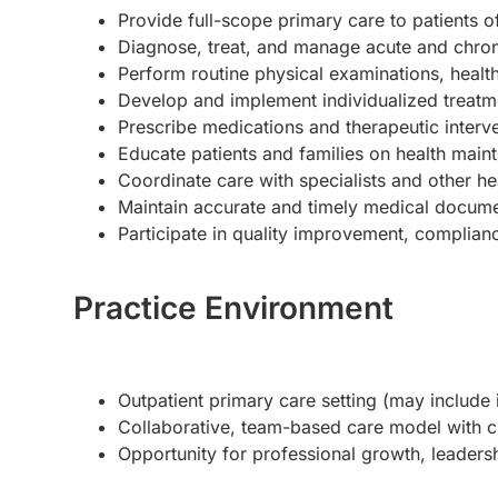
Provide full-scope primary care to patients of
Diagnose, treat, and manage acute and chron
Perform routine physical examinations, healt
Develop and implement individualized treatm
Prescribe medications and therapeutic interv
Educate patients and families on health main
Coordinate care with specialists and other he
Maintain accurate and timely medical documen
Participate in quality improvement, compliance
Practice Environment
Outpatient primary care setting (may include 
Collaborative, team-based care model with cl
Opportunity for professional growth, leadership