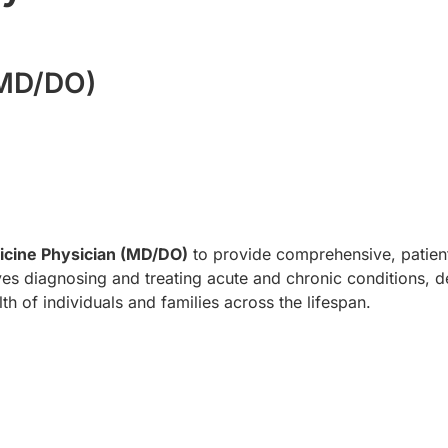
(MD/DO)
icine Physician (MD/DO)
to provide comprehensive, patient
olves diagnosing and treating acute and chronic conditions, d
th of individuals and families across the lifespan.