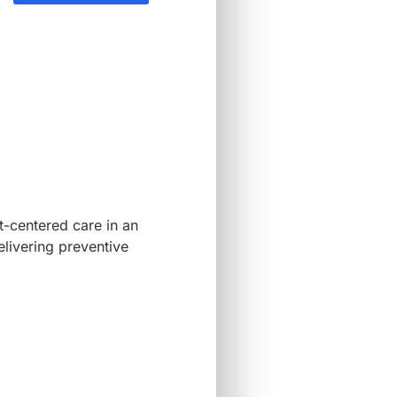
-centered care in an
elivering preventive