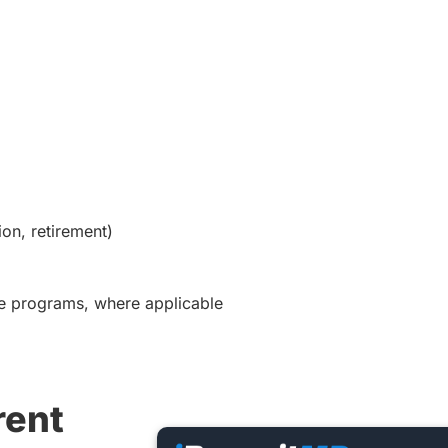
on, retirement)
ice programs, where applicable
rent