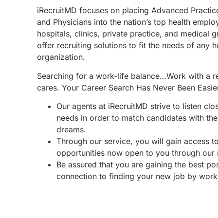
iRecruitMD focuses on placing Advanced Practic
and Physicians into the nation’s top health emplo
hospitals, clinics, private practice, and medical 
offer recruiting solutions to fit the needs of any 
organization.
Searching for a work-life balance…Work with a re
cares. Your Career Search Has Never Been Easie
Our agents at iRecruitMD strive to listen clo
needs in order to match candidates with the 
dreams.
Through our service, you will gain access 
opportunities now open to you through our
Be assured that you are gaining the best po
connection to finding your new job by work