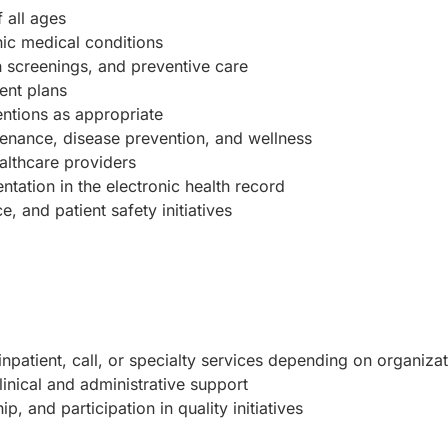
 all ages
ic medical conditions
h screenings, and preventive care
ent plans
entions as appropriate
tenance, disease prevention, and wellness
althcare providers
tation in the electronic health record
, and patient safety initiatives
inpatient, call, or specialty services depending on organizat
inical and administrative support
, and participation in quality initiatives