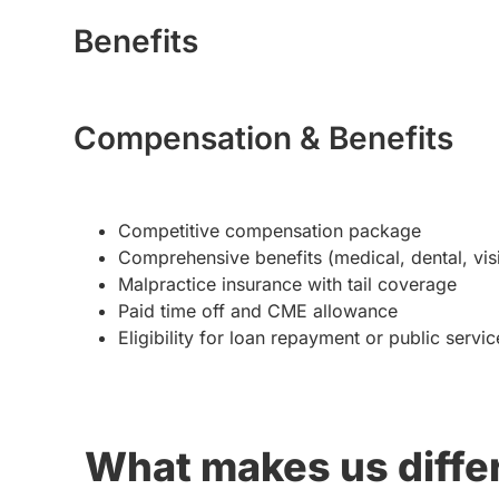
Benefits
Compensation & Benefits
Competitive compensation package
Comprehensive benefits (medical, dental, visi
Malpractice insurance with tail coverage
Paid time off and CME allowance
Eligibility for loan repayment or public serv
What makes us diffe