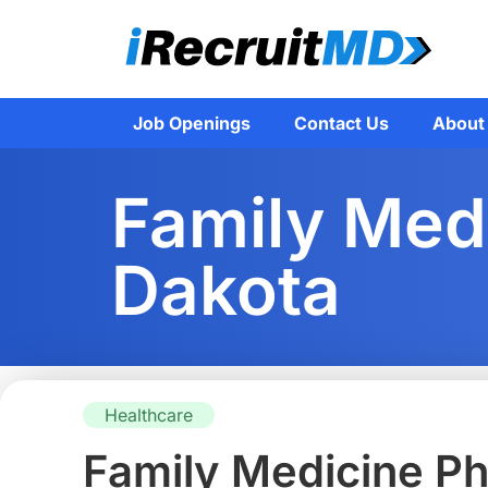
Job Openings
Contact Us
About
Family Medi
Dakota
Healthcare
Family Medicine Ph