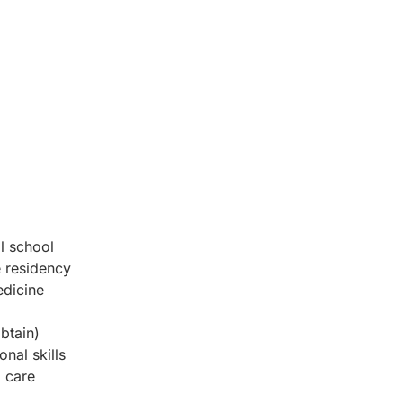
l school
 residency
edicine
obtain)
nal skills
d care