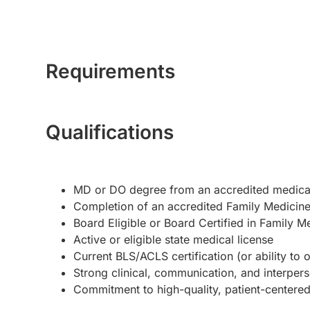
Requirements
Qualifications
MD or DO degree from an accredited medica
Completion of an accredited Family Medicine
Board Eligible or Board Certified in Family M
Active or eligible state medical license
Current BLS/ACLS certification (or ability to 
Strong clinical, communication, and interperso
Commitment to high-quality, patient-centere