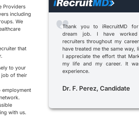
e Providers
yers including
groups. We
Thank you to iRecruitMD for
healthcare
dream job. I have worked
recruiters throughout my career
cruiter that
have treated me the same way, l
r.
I appreciate the effort that Mar
my life and my career. It was
sely to your
experience.
job of their
Dr. F. Perez, Candidate
to employment
 network.
ssible
ing with us.