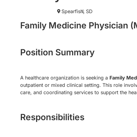
Spearfish,
SD
Family Medicine Physician 
Position Summary
A healthcare organization is seeking a
Family Med
outpatient or mixed clinical setting. This role inv
care, and coordinating services to support the heal
Responsibilities