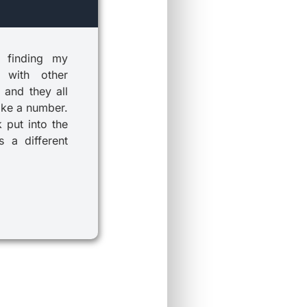
 finding my
 with other
 and they all
ike a number.
k put into the
 a different