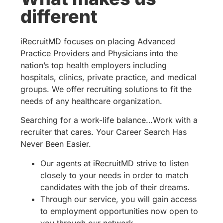
different
iRecruitMD focuses on placing Advanced
Practice Providers and Physicians into the
nation’s top health employers including
hospitals, clinics, private practice, and medical
groups. We offer recruiting solutions to fit the
needs of any healthcare organization.
Searching for a work-life balance…Work with a
recruiter that cares. Your Career Search Has
Never Been Easier.
Our agents at iRecruitMD strive to listen
closely to your needs in order to match
candidates with the job of their dreams.
Through our service, you will gain access
to employment opportunities now open to
you through our network.