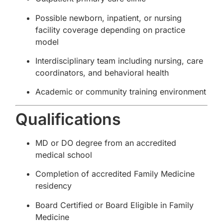
Possible newborn, inpatient, or nursing
facility coverage depending on practice
model
Interdisciplinary team including nursing, care
coordinators, and behavioral health
Academic or community training environment
Qualifications
MD or DO degree from an accredited
medical school
Completion of accredited Family Medicine
residency
Board Certified or Board Eligible in Family
Medicine