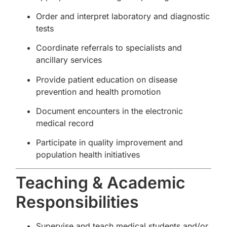
Order and interpret laboratory and diagnostic
tests
Coordinate referrals to specialists and
ancillary services
Provide patient education on disease
prevention and health promotion
Document encounters in the electronic
medical record
Participate in quality improvement and
population health initiatives
Teaching & Academic
Responsibilities
Supervise and teach medical students and/or