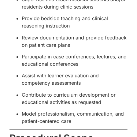
residents during clinic sessions
Provide bedside teaching and clinical
reasoning instruction
Review documentation and provide feedback
on patient care plans
Participate in case conferences, lectures, and
educational conferences
Assist with learner evaluation and
competency assessments
Contribute to curriculum development or
educational activities as requested
Model professionalism, communication, and
patient-centered care