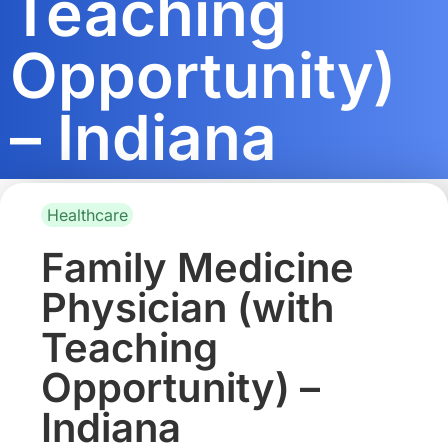
Teaching
Opportunity)
– Indiana
Healthcare
Family Medicine
Physician (with
Teaching
Opportunity) –
Indiana