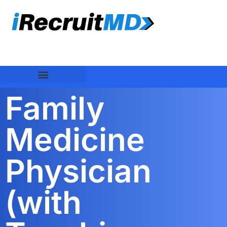
Family
Medicine
Physician
(with