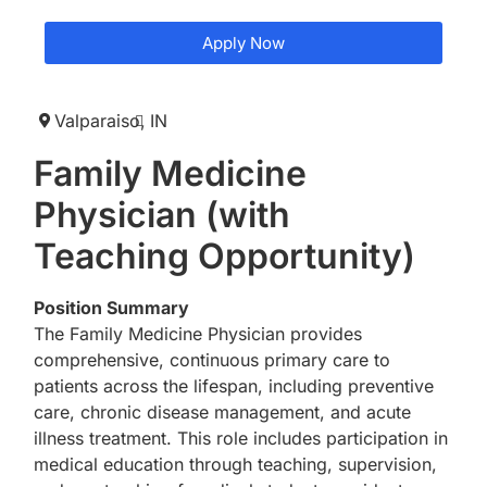
Apply Now
Valparaiso,
IN
Family Medicine
Physician (with
Teaching Opportunity)
Position Summary
The Family Medicine Physician provides
comprehensive, continuous primary care to
patients across the lifespan, including preventive
care, chronic disease management, and acute
illness treatment. This role includes participation in
medical education through teaching, supervision,