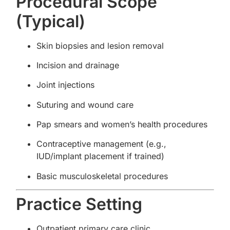
Procedural Scope
(Typical)
Skin biopsies and lesion removal
Incision and drainage
Joint injections
Suturing and wound care
Pap smears and women’s health procedures
Contraceptive management (e.g.,
IUD/implant placement if trained)
Basic musculoskeletal procedures
Practice Setting
Outpatient primary care clinic