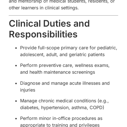
and mentorship of medical students, residents, or
other learners in clinical settings.
Clinical Duties and
Responsibilities
Provide full-scope primary care for pediatric,
adolescent, adult, and geriatric patients
Perform preventive care, wellness exams,
and health maintenance screenings
Diagnose and manage acute illnesses and
injuries
Manage chronic medical conditions (e.g.,
diabetes, hypertension, asthma, COPD)
Perform minor in-office procedures as
appropriate to training and privileges