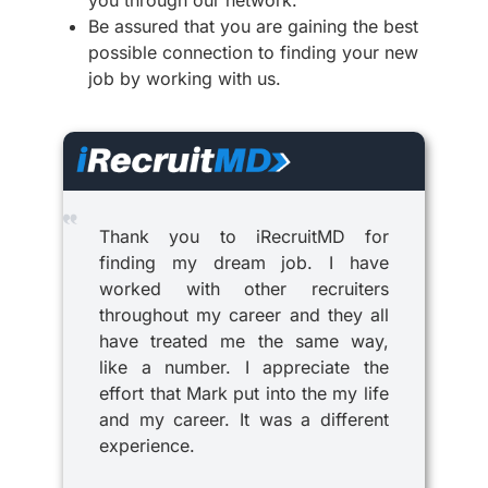
Be assured that you are gaining the best
possible connection to finding your new
job by working with us.
Thank you to iRecruitMD for
finding my dream job. I have
worked with other recruiters
throughout my career and they all
have treated me the same way,
like a number. I appreciate the
effort that Mark put into the my life
and my career. It was a different
experience.