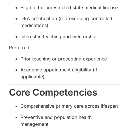
Eligible for unrestricted state medical license
DEA certification (if prescribing controlled
medications)
Interest in teaching and mentorship
Preferred:
Prior teaching or precepting experience
Academic appointment eligibility (if
applicable)
Core Competencies
Comprehensive primary care across lifespan
Preventive and population health
management