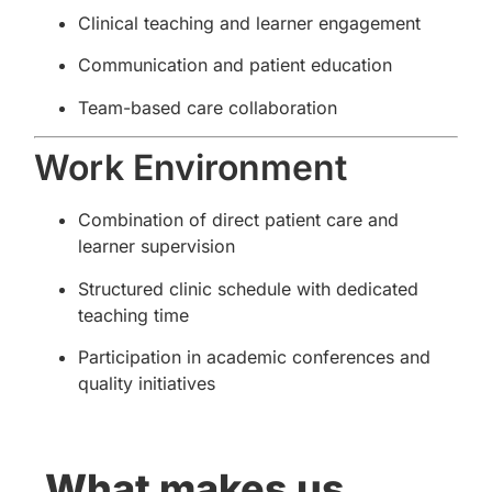
Clinical teaching and learner engagement
Communication and patient education
Team-based care collaboration
Work Environment
Combination of direct patient care and
learner supervision
Structured clinic schedule with dedicated
teaching time
Participation in academic conferences and
quality initiatives
What makes us