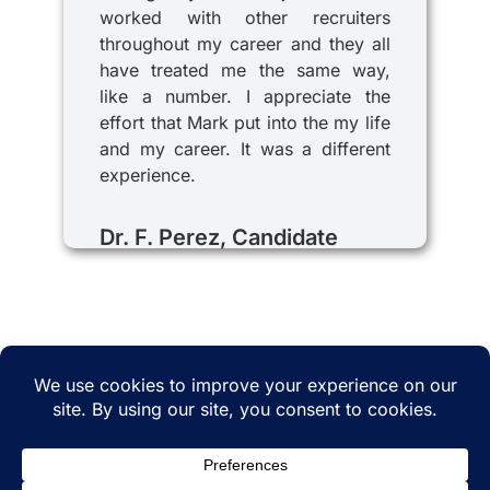
worked with other recruiters
throughout my career and they all
have treated me the same way,
like a number. I appreciate the
effort that Mark put into the my life
and my career. It was a different
experience.
Dr. F. Perez, Candidate
© 2025 iRecruitMD All rights reserved. Website
managed by
EMTCC.net