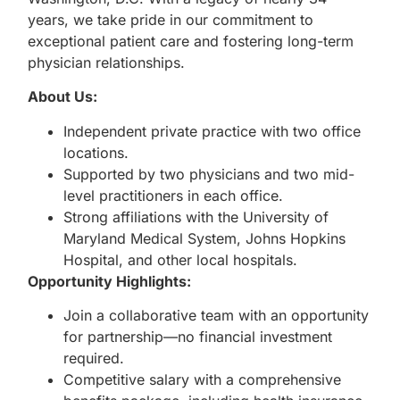
years, we take pride in our commitment to
exceptional patient care and fostering long-term
physician relationships.
About Us:
Independent private practice with two office
locations.
Supported by two physicians and two mid-
level practitioners in each office.
Strong affiliations with the University of
Maryland Medical System, Johns Hopkins
Hospital, and other local hospitals.
Opportunity Highlights:
Join a collaborative team with an opportunity
for partnership—no financial investment
required.
Competitive salary with a comprehensive