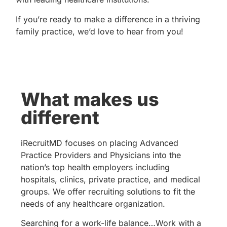
If you’re ready to make a difference in a thriving
family practice, we’d love to hear from you!
What makes us
different
iRecruitMD focuses on placing Advanced
Practice Providers and Physicians into the
nation’s top health employers including
hospitals, clinics, private practice, and medical
groups. We offer recruiting solutions to fit the
needs of any healthcare organization.
Searching for a work-life balance…Work with a