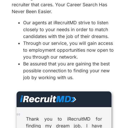
recruiter that cares. Your Career Search Has
Never Been Easier.
Our agents at iRecruitMD strive to listen
closely to your needs in order to match
candidates with the job of their dreams.
Through our service, you will gain access
to employment opportunities now open to
you through our network.
Be assured that you are gaining the best
possible connection to finding your new
job by working with us.
Thank you to iRecruitMD for
finding my dream job. I have