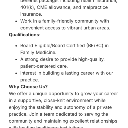
benefits package, including health insurance,
401(k), CME allowance, and malpractice
insurance.
Work in a family-friendly community with
convenient access to vibrant urban areas.
Qualifications:
Board Eligible/Board Certified (BE/BC) in
Family Medicine.
A strong desire to provide high-quality,
patient-centered care.
Interest in building a lasting career with our
practice.
Why Choose Us?
We offer a unique opportunity to grow your career
in a supportive, close-knit environment while
enjoying the stability and autonomy of a private
practice. Join a team dedicated to serving the
community and maintaining excellent relationships
with leading healthcare institutions.