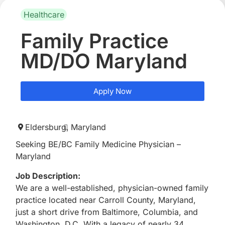
Healthcare
Family Practice
MD/DO Maryland
Apply Now
Eldersburg,
Maryland
Seeking BE/BC Family Medicine Physician –
Maryland
Job Description:
We are a well-established, physician-owned family
practice located near Carroll County, Maryland,
just a short drive from Baltimore, Columbia, and
Washington, D.C. With a legacy of nearly 34