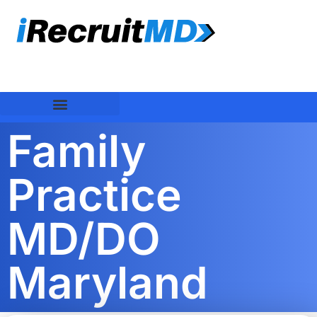
Family
Practice
MD/DO
Maryland