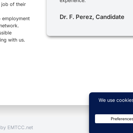
experience.
job of their
Dr. F. Perez, Candidate
to employment
 network.
ssible
ing with us.
d by
EMTCC.net