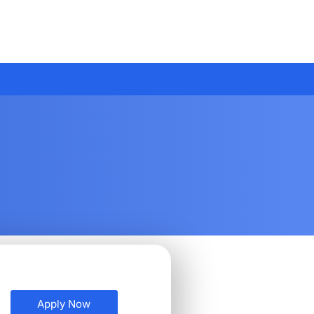
Apply Now