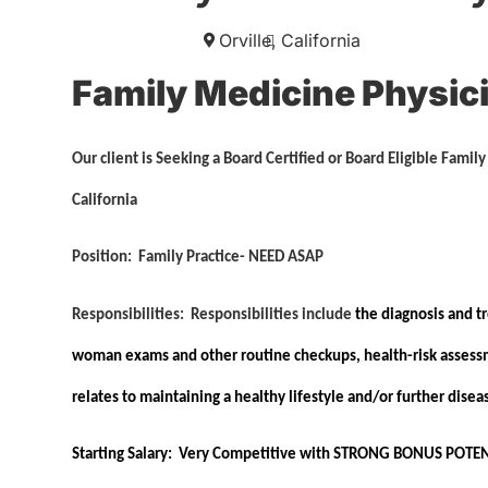
Orville,
California
Family Medicine Physic
Our client is Seeking a Board Certified or Board Eligible Famil
California
Position:
Family Practice-
NEED ASAP
Responsibilities:
Responsibilities include
the diagnosis and tr
woman exams and other routine checkups, health-risk assessme
relates to maintaining a healthy lifestyle and/or further dis
Starting Salary:
Very Competitive with
STRONG BONUS POTEN