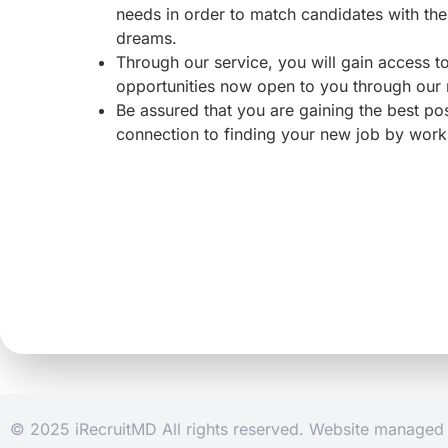
needs in order to match candidates with the 
dreams.
Through our service, you will gain access 
opportunities now open to you through our
Be assured that you are gaining the best po
connection to finding your new job by work
© 2025 iRecruitMD All rights reserved. Website manage