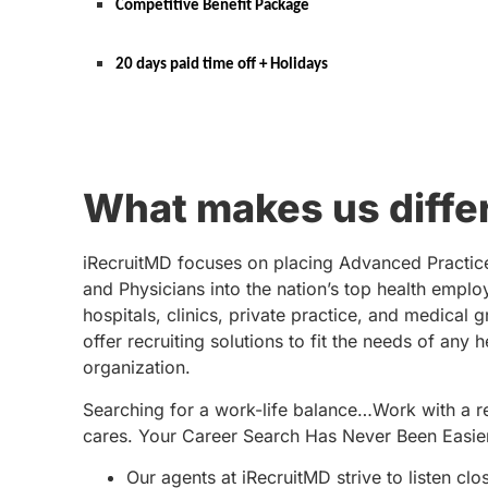
Competitive Benefit Package
20 days paid time off + Holidays
What makes us diffe
iRecruitMD focuses on placing Advanced Practic
and Physicians into the nation’s top health emplo
hospitals, clinics, private practice, and medical 
offer recruiting solutions to fit the needs of any 
organization.
Searching for a work-life balance…Work with a re
cares. Your Career Search Has Never Been Easie
Our agents at iRecruitMD strive to listen clo