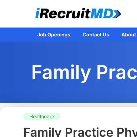
Job Openings
Contact Us
About
Family Prac
Healthcare
Family Practice Ph