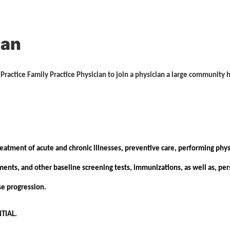
ian
y Practice Family Practice Physician to join a physician a large community
eatment of acute and chronic illnesses, preventive care, performing phys
nts, and other baseline screening tests, immunizations, as well as, pers
ease progression.
TIAL.