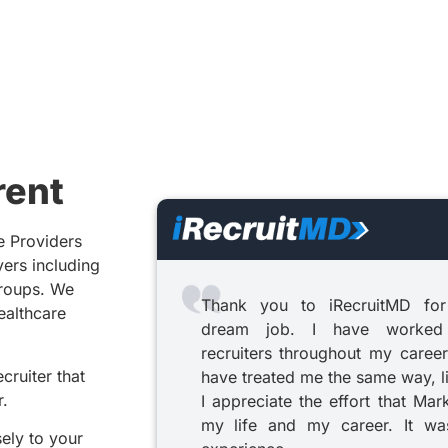
rent
e Providers
yers including
groups. We
Thank you to iRecruitMD for
healthcare
dream job. I have worked
recruiters throughout my career
cruiter that
have treated me the same way, l
r.
I appreciate the effort that Mar
my life and my career. It was
sely to your