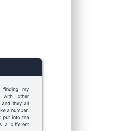
 finding my
 with other
 and they all
ike a number.
k put into the
 a different