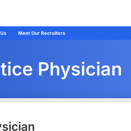
 Us
Meet Our Recruiters
tice Physician
ysician