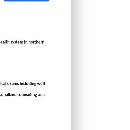
 health system in northern
ical exams including well
onalized counseling as it