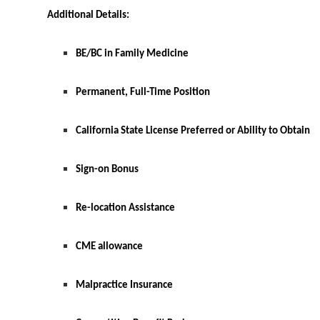
Additional Details:
BE/BC in Family Medicine
Permanent, Full-Time Position
California State License Preferred or Ability to Obtain
Sign-on Bonus
Re-location Assistance
CME allowance
Malpractice Insurance