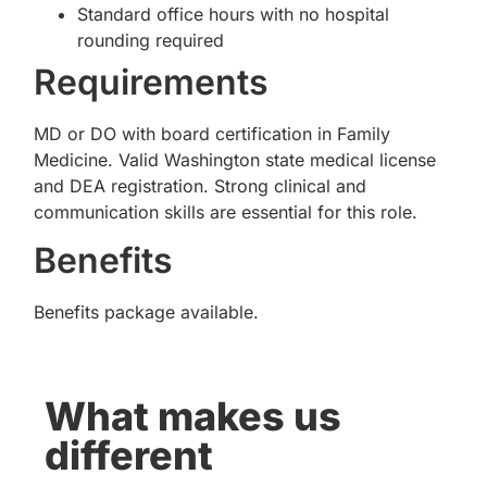
Standard office hours with no hospital
rounding required
Requirements
MD or DO with board certification in Family
Medicine. Valid Washington state medical license
and DEA registration. Strong clinical and
communication skills are essential for this role.
Benefits
Benefits package available.
What makes us
different