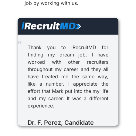
job by working with us.
Thank you to iRecruitMD for
finding my dream job. I have
worked with other recruiters
throughout my career and they all
have treated me the same way,
like a number. I appreciate the
effort that Mark put into the my life
and my career. It was a different
experience.
Dr. F. Perez, Candidate