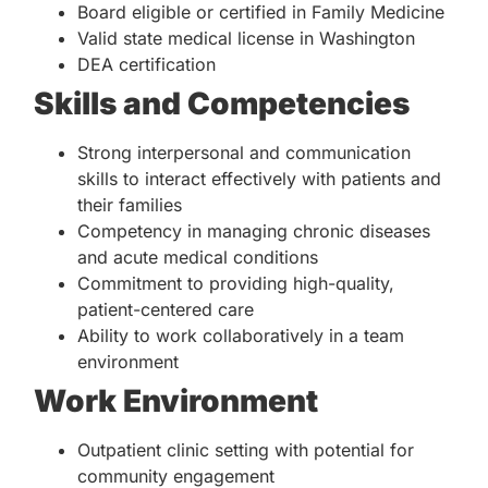
Board eligible or certified in Family Medicine
Valid state medical license in Washington
DEA certification
Skills and Competencies
Strong interpersonal and communication
skills to interact effectively with patients and
their families
Competency in managing chronic diseases
and acute medical conditions
Commitment to providing high-quality,
patient-centered care
Ability to work collaboratively in a team
environment
Work Environment
Outpatient clinic setting with potential for
community engagement