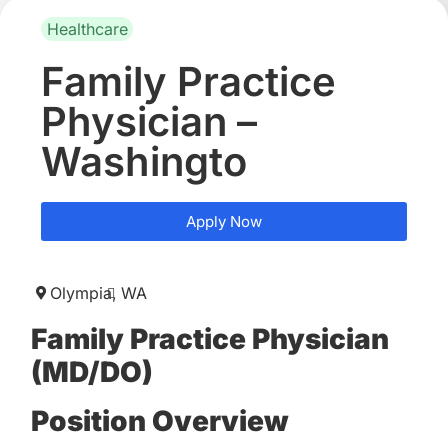
Healthcare
Family Practice
Physician –
Washingto
Apply Now
Olympia,
WA
Family Practice Physician
(MD/DO)
Position Overview