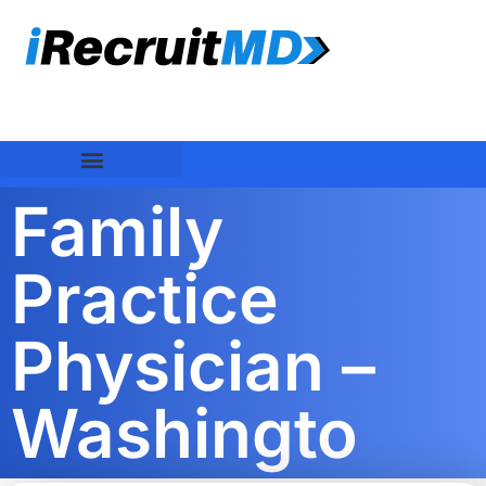
Family
Practice
Physician –
Washingto