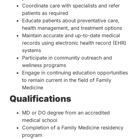
Coordinate care with specialists and refer
patients as required
Educate patients about preventative care,
health management, and treatment options
Maintain accurate and up-to-date medical
records using electronic health record (EHR)
systems
Participate in community outreach and
wellness programs
Engage in continuing education opportunities
to remain current in the field of Family
Medicine
Qualifications
MD or DO degree from an accredited
medical school
Completion of a Family Medicine residency
program