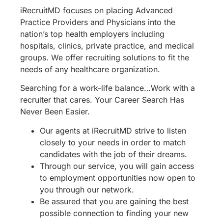
iRecruitMD focuses on placing Advanced
Practice Providers and Physicians into the
nation’s top health employers including
hospitals, clinics, private practice, and medical
groups. We offer recruiting solutions to fit the
needs of any healthcare organization.
Searching for a work-life balance…Work with a
recruiter that cares. Your Career Search Has
Never Been Easier.
Our agents at iRecruitMD strive to listen
closely to your needs in order to match
candidates with the job of their dreams.
Through our service, you will gain access
to employment opportunities now open to
you through our network.
Be assured that you are gaining the best
possible connection to finding your new