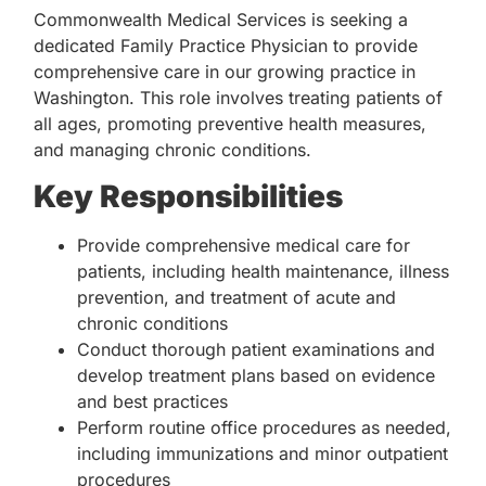
Commonwealth Medical Services is seeking a
dedicated Family Practice Physician to provide
comprehensive care in our growing practice in
Washington. This role involves treating patients of
all ages, promoting preventive health measures,
and managing chronic conditions.
Key Responsibilities
Provide comprehensive medical care for
patients, including health maintenance, illness
prevention, and treatment of acute and
chronic conditions
Conduct thorough patient examinations and
develop treatment plans based on evidence
and best practices
Perform routine office procedures as needed,
including immunizations and minor outpatient
procedures