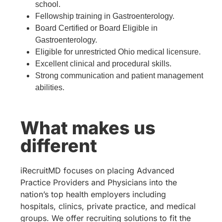
school.
Fellowship training in Gastroenterology.
Board Certified or Board Eligible in
Gastroenterology.
Eligible for unrestricted Ohio medical licensure.
Excellent clinical and procedural skills.
Strong communication and patient management
abilities.
What makes us
different
iRecruitMD focuses on placing Advanced
Practice Providers and Physicians into the
nation’s top health employers including
hospitals, clinics, private practice, and medical
groups. We offer recruiting solutions to fit the