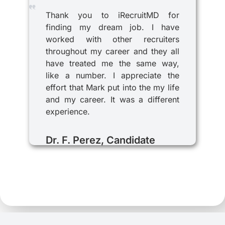
Thank you to iRecruitMD for
finding my dream job. I have
worked with other recruiters
throughout my career and they all
have treated me the same way,
like a number. I appreciate the
effort that Mark put into the my life
and my career. It was a different
experience.
Dr. F. Perez, Candidate