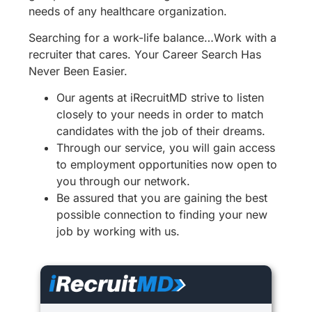
needs of any healthcare organization.
Searching for a work-life balance…Work with a
recruiter that cares. Your Career Search Has
Never Been Easier.
Our agents at iRecruitMD strive to listen
closely to your needs in order to match
candidates with the job of their dreams.
Through our service, you will gain access
to employment opportunities now open to
you through our network.
Be assured that you are gaining the best
possible connection to finding your new
job by working with us.