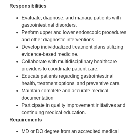
Responsibilities
Evaluate, diagnose, and manage patients with
gastrointestinal disorders.
Perform upper and lower endoscopic procedures
and other diagnostic interventions.
Develop individualized treatment plans utilizing
evidence-based medicine.
Collaborate with multidisciplinary healthcare
providers to coordinate patient care.
Educate patients regarding gastrointestinal
health, treatment options, and preventive care.
Maintain complete and accurate medical
documentation.
Participate in quality improvement initiatives and
continuing medical education.
Requirements
MD or DO degree from an accredited medical