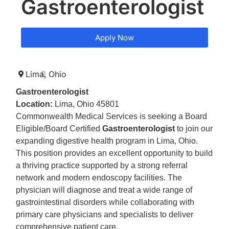
Gastroenterologist
Apply Now
Lima,
Ohio
Gastroenterologist
Location:
Lima, Ohio 45801
Commonwealth Medical Services is seeking a Board
Eligible/Board Certified
Gastroenterologist
to join our
expanding digestive health program in Lima, Ohio.
This position provides an excellent opportunity to build
a thriving practice supported by a strong referral
network and modern endoscopy facilities. The
physician will diagnose and treat a wide range of
gastrointestinal disorders while collaborating with
primary care physicians and specialists to deliver
comprehensive patient care.