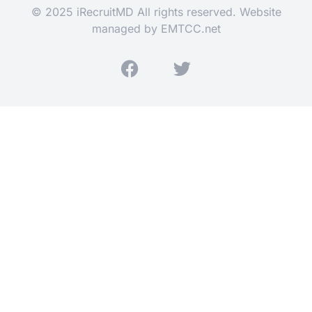
© 2025 iRecruitMD All rights reserved. Website
managed by
EMTCC.net