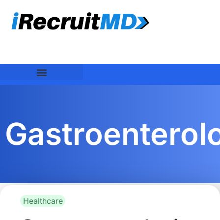
Gastroenterolo
Healthcare