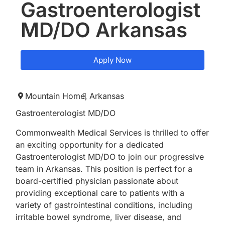
Gastroenterologist
MD/DO Arkansas
Apply Now
Mountain Home,
Arkansas
Gastroenterologist MD/DO
Commonwealth Medical Services is thrilled to offer
an exciting opportunity for a dedicated
Gastroenterologist MD/DO to join our progressive
team in Arkansas. This position is perfect for a
board-certified physician passionate about
providing exceptional care to patients with a
variety of gastrointestinal conditions, including
irritable bowel syndrome, liver disease, and