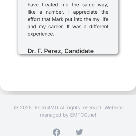
have treated me the same way,
like a number. I appreciate the
effort that Mark put into the my life
and my career. It was a different
experience.
Dr. F. Perez, Candidate
© 2025 iRecruitMD All rights reserved. Website
managed by
EMTCC.net