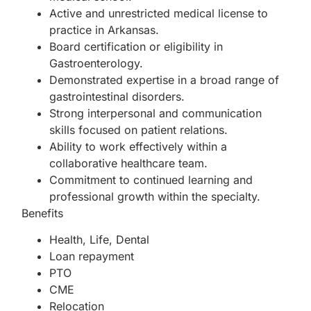
Active and unrestricted medical license to
practice in Arkansas.
Board certification or eligibility in
Gastroenterology.
Demonstrated expertise in a broad range of
gastrointestinal disorders.
Strong interpersonal and communication
skills focused on patient relations.
Ability to work effectively within a
collaborative healthcare team.
Commitment to continued learning and
professional growth within the specialty.
Benefits
Health, Life, Dental
Loan repayment
PTO
CME
Relocation