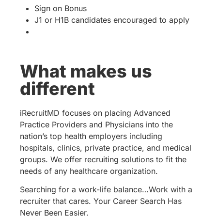
Sign on Bonus
J1 or H1B candidates encouraged to apply
What makes us
different
iRecruitMD focuses on placing Advanced
Practice Providers and Physicians into the
nation’s top health employers including
hospitals, clinics, private practice, and medical
groups. We offer recruiting solutions to fit the
needs of any healthcare organization.
Searching for a work-life balance…Work with a
recruiter that cares. Your Career Search Has
Never Been Easier.