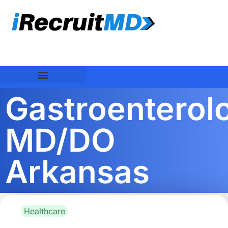
Gastroenterolo
MD/DO
Arkansas
Healthcare