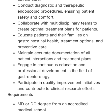
Conduct diagnostic and therapeutic
endoscopic procedures, ensuring patient
safety and comfort.
Collaborate with multidisciplinary teams to
create optimal treatment plans for patients.
Educate patients and their families on
gastrointestinal health, treatment options, and
preventive care.
Maintain accurate documentation of all
patient interactions and treatment plans.
Engage in continuous education and
professional development in the field of
gastroenterology.
Participate in quality improvement initiatives
and contribute to clinical research efforts.
Requirements
MD or DO degree from an accredited
medical school.