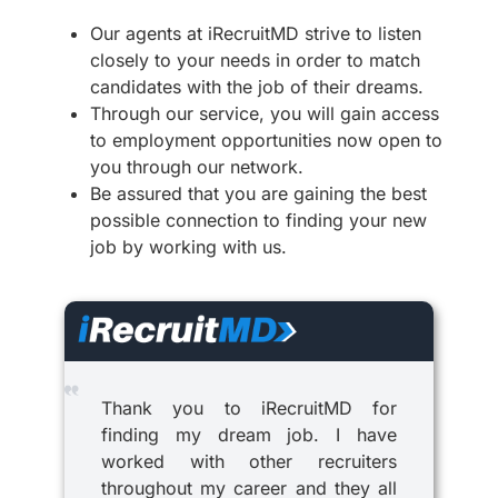
Our agents at iRecruitMD strive to listen
closely to your needs in order to match
candidates with the job of their dreams.
Through our service, you will gain access
to employment opportunities now open to
you through our network.
Be assured that you are gaining the best
possible connection to finding your new
job by working with us.
Thank you to iRecruitMD for
finding my dream job. I have
worked with other recruiters
throughout my career and they all