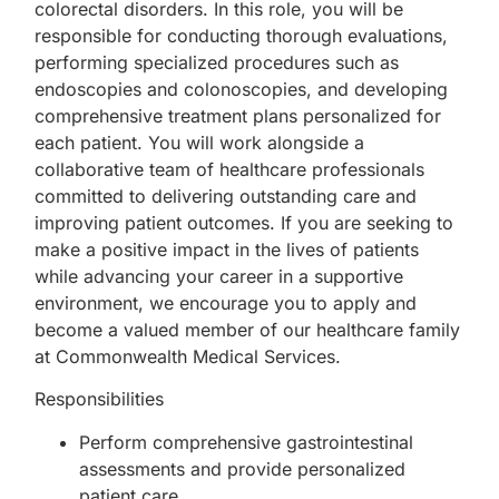
colorectal disorders. In this role, you will be
responsible for conducting thorough evaluations,
performing specialized procedures such as
endoscopies and colonoscopies, and developing
comprehensive treatment plans personalized for
each patient. You will work alongside a
collaborative team of healthcare professionals
committed to delivering outstanding care and
improving patient outcomes. If you are seeking to
make a positive impact in the lives of patients
while advancing your career in a supportive
environment, we encourage you to apply and
become a valued member of our healthcare family
at Commonwealth Medical Services.
Responsibilities
Perform comprehensive gastrointestinal
assessments and provide personalized
patient care.