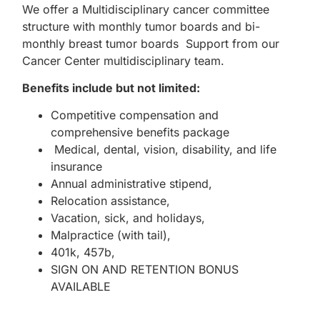
We offer a Multidisciplinary cancer committee
structure with monthly tumor boards and bi-
monthly breast tumor boards Support from our
Cancer Center multidisciplinary team.
Benefits include but not limited:
Competitive compensation and
comprehensive benefits package
Medical, dental, vision, disability, and life
insurance
Annual administrative stipend,
Relocation assistance,
Vacation, sick, and holidays,
Malpractice (with tail),
401k, 457b,
SIGN ON AND RETENTION BONUS
AVAILABLE