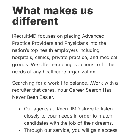
What makes us
different
iRecruitMD focuses on placing Advanced
Practice Providers and Physicians into the
nation’s top health employers including
hospitals, clinics, private practice, and medical
groups. We offer recruiting solutions to fit the
needs of any healthcare organization.
Searching for a work-life balance…Work with a
recruiter that cares. Your Career Search Has
Never Been Easier.
Our agents at iRecruitMD strive to listen
closely to your needs in order to match
candidates with the job of their dreams.
Through our service, you will gain access