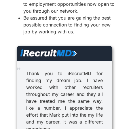
to employment opportunities now open to
you through our network.
Be assured that you are gaining the best
possible connection to finding your new
job by working with us.
Thank you to iRecruitMD for
finding my dream job. I have
worked with other recruiters
throughout my career and they all
have treated me the same way,
like a number. I appreciate the
effort that Mark put into the my life
and my career. It was a different
experience.