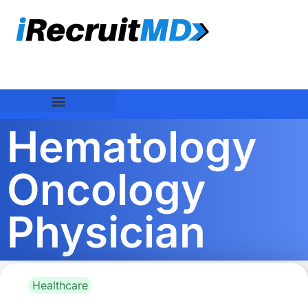
Hematology
Oncology
Physician
Healthcare