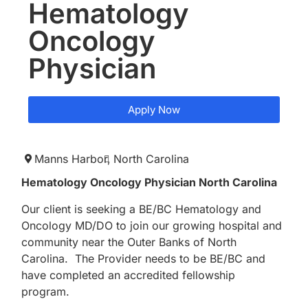
Hematology
Oncology
Physician
Apply Now
Manns Harbor,
North Carolina
Hematology Oncology Physician North Carolina
Our client is seeking a BE/BC Hematology and
Oncology MD/DO to join our growing hospital and
community near the Outer Banks of North
Carolina. The Provider needs to be BE/BC and
have completed an accredited fellowship
program.