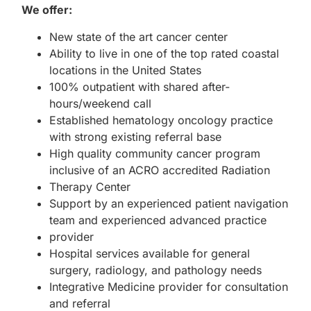
We offer:
New state of the art cancer center
Ability to live in one of the top rated coastal
locations in the United States
100% outpatient with shared after-
hours/weekend call
Established hematology oncology practice
with strong existing referral base
High quality community cancer program
inclusive of an ACRO accredited Radiation
Therapy Center
Support by an experienced patient navigation
team and experienced advanced practice
provider
Hospital services available for general
surgery, radiology, and pathology needs
Integrative Medicine provider for consultation
and referral