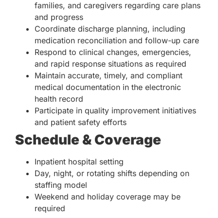
families, and caregivers regarding care plans
and progress
Coordinate discharge planning, including
medication reconciliation and follow-up care
Respond to clinical changes, emergencies,
and rapid response situations as required
Maintain accurate, timely, and compliant
medical documentation in the electronic
health record
Participate in quality improvement initiatives
and patient safety efforts
Schedule & Coverage
Inpatient hospital setting
Day, night, or rotating shifts depending on
staffing model
Weekend and holiday coverage may be
required