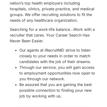
nation’s top health employers including
hospitals, clinics, private practice, and medical
groups. We offer recruiting solutions to fit the
needs of any healthcare organization.
Searching for a work-life balance…Work with a
recruiter that cares. Your Career Search Has
Never Been Easier.
Our agents at iRecruitMD strive to listen
closely to your needs in order to match
candidates with the job of their dreams.
Through our service, you will gain access
to employment opportunities now open to
you through our network.
Be assured that you are gaining the best
possible connection to finding your new
job by working with us.