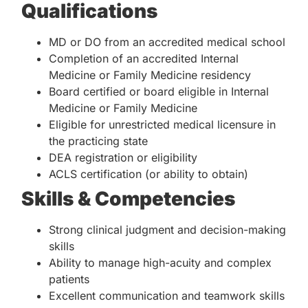
Qualifications
MD or DO from an accredited medical school
Completion of an accredited Internal
Medicine or Family Medicine residency
Board certified or board eligible in Internal
Medicine or Family Medicine
Eligible for unrestricted medical licensure in
the practicing state
DEA registration or eligibility
ACLS certification (or ability to obtain)
Skills & Competencies
Strong clinical judgment and decision-making
skills
Ability to manage high-acuity and complex
patients
Excellent communication and teamwork skills