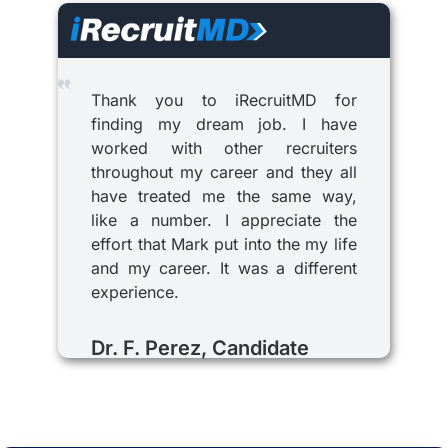
Thank you to iRecruitMD for
finding my dream job. I have
worked with other recruiters
throughout my career and they all
have treated me the same way,
like a number. I appreciate the
effort that Mark put into the my life
and my career. It was a different
experience.
Dr. F. Perez, Candidate