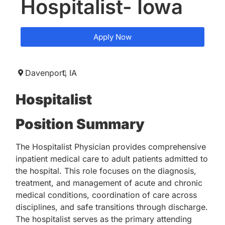
Hospitalist- Iowa
Apply Now
Davenport,
IA
Hospitalist
Position Summary
The Hospitalist Physician provides comprehensive
inpatient medical care to adult patients admitted to
the hospital. This role focuses on the diagnosis,
treatment, and management of acute and chronic
medical conditions, coordination of care across
disciplines, and safe transitions through discharge.
The hospitalist serves as the primary attending