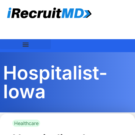
Hospitalist-
Iowa
Healthcare