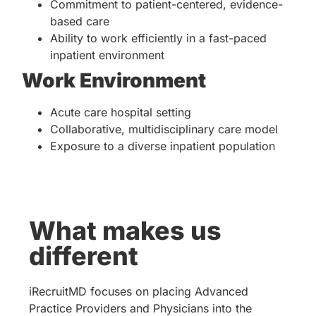
Commitment to patient-centered, evidence-
based care
Ability to work efficiently in a fast-paced
inpatient environment
Work Environment
Acute care hospital setting
Collaborative, multidisciplinary care model
Exposure to a diverse inpatient population
What makes us
different
iRecruitMD focuses on placing Advanced
Practice Providers and Physicians into the