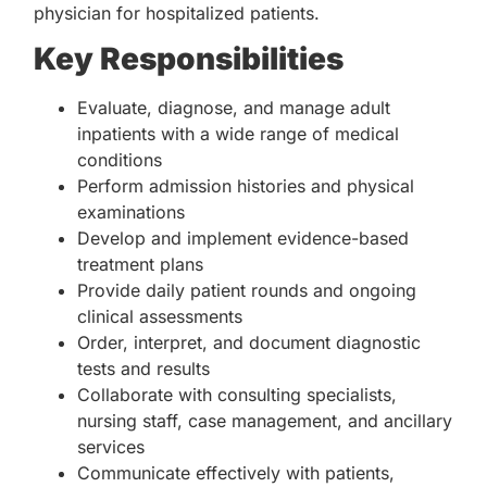
physician for hospitalized patients.
Key Responsibilities
Evaluate, diagnose, and manage adult
inpatients with a wide range of medical
conditions
Perform admission histories and physical
examinations
Develop and implement evidence-based
treatment plans
Provide daily patient rounds and ongoing
clinical assessments
Order, interpret, and document diagnostic
tests and results
Collaborate with consulting specialists,
nursing staff, case management, and ancillary
services
Communicate effectively with patients,