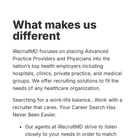
What makes us
different
iRecruitMD focuses on placing Advanced
Practice Providers and Physicians into the
nation’s top health employers including
hospitals, clinics, private practice, and medical
groups. We offer recruiting solutions to fit the
needs of any healthcare organization.
Searching for a work-life balance…Work with a
recruiter that cares. Your Career Search Has
Never Been Easier.
Our agents at iRecruitMD strive to listen
closely to your needs in order to match