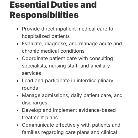
Essential Duties and
Responsibilities
Provide direct inpatient medical care to
hospitalized patients
Evaluate, diagnose, and manage acute and
chronic medical conditions
Coordinate patient care with consulting
specialists, nursing staff, and ancillary
services
Lead and participate in interdisciplinary
rounds
Manage admissions, daily patient care, and
discharges
Develop and implement evidence-based
treatment plans
Communicate effectively with patients and
families regarding care plans and clinical