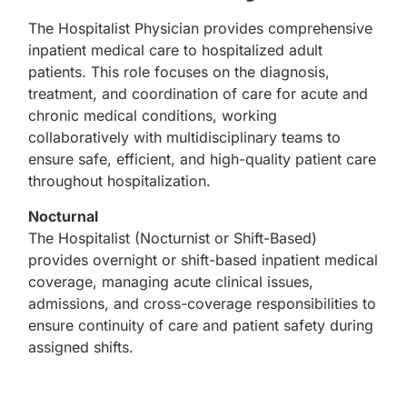
The Hospitalist Physician provides comprehensive
inpatient medical care to hospitalized adult
patients. This role focuses on the diagnosis,
treatment, and coordination of care for acute and
chronic medical conditions, working
collaboratively with multidisciplinary teams to
ensure safe, efficient, and high-quality patient care
throughout hospitalization.
Nocturnal
The Hospitalist (Nocturnist or Shift-Based)
provides overnight or shift-based inpatient medical
coverage, managing acute clinical issues,
admissions, and cross-coverage responsibilities to
ensure continuity of care and patient safety during
assigned shifts.