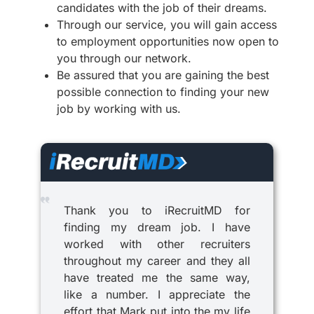
candidates with the job of their dreams.
Through our service, you will gain access
to employment opportunities now open to
you through our network.
Be assured that you are gaining the best
possible connection to finding your new
job by working with us.
Thank you to iRecruitMD for
finding my dream job. I have
worked with other recruiters
throughout my career and they all
have treated me the same way,
like a number. I appreciate the
effort that Mark put into the my life