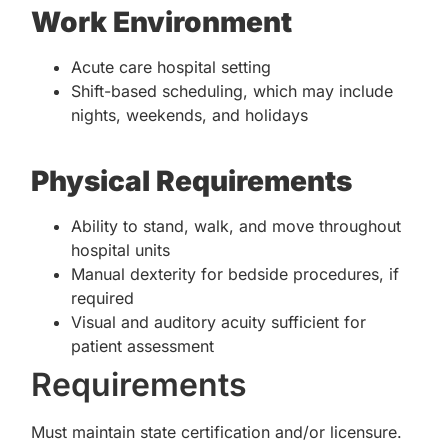
Work Environment
Acute care hospital setting
Shift-based scheduling, which may include
nights, weekends, and holidays
Physical Requirements
Ability to stand, walk, and move throughout
hospital units
Manual dexterity for bedside procedures, if
required
Visual and auditory acuity sufficient for
patient assessment
Requirements
Must maintain state certification and/or licensure.