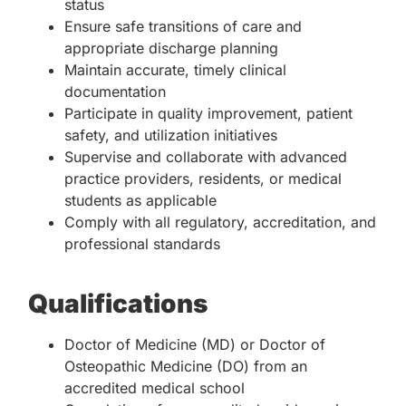
status
Ensure safe transitions of care and
appropriate discharge planning
Maintain accurate, timely clinical
documentation
Participate in quality improvement, patient
safety, and utilization initiatives
Supervise and collaborate with advanced
practice providers, residents, or medical
students as applicable
Comply with all regulatory, accreditation, and
professional standards
Qualifications
Doctor of Medicine (MD) or Doctor of
Osteopathic Medicine (DO) from an
accredited medical school