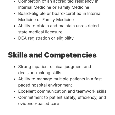
Completion of an accredited residency in
Internal Medicine or Family Medicine
Board-eligible or board-certified in Internal
Medicine or Family Medicine
Ability to obtain and maintain unrestricted
state medical licensure
DEA registration or eligibility
Skills and Competencies
Strong inpatient clinical judgment and
decision-making skills
Ability to manage multiple patients in a fast-
paced hospital environment
Excellent communication and teamwork skills
Commitment to patient safety, efficiency, and
evidence-based care