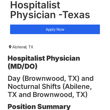
Hospitalist
Physician -Texas
Apply Now
Abilene,
TX
Hospitalist Physician
(MD/DO)
Day (Brownwood, TX) and
Nocturnal Shifts (Abilene,
TX and Brownwood, TX)
Position Summary