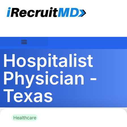
Hospitalist
Physician -
Texas
Healthcare