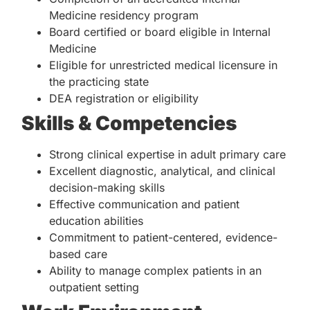
Medicine residency program
Board certified or board eligible in Internal
Medicine
Eligible for unrestricted medical licensure in
the practicing state
DEA registration or eligibility
Skills & Competencies
Strong clinical expertise in adult primary care
Excellent diagnostic, analytical, and clinical
decision-making skills
Effective communication and patient
education abilities
Commitment to patient-centered, evidence-
based care
Ability to manage complex patients in an
outpatient setting