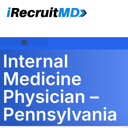
Internal
Medicine
Physician –
Pennsylvania