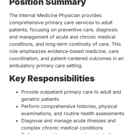
Position Summary
The Internal Medicine Physician provides
comprehensive primary care services to adult
patients, focusing on preventive care, diagnosis
and management of acute and chronic medical
conditions, and long-term continuity of care. This
role emphasizes evidence-based medicine, care
coordination, and patient-centered outcomes in an
ambulatory primary care setting.
Key Responsibilities
Provide outpatient primary care to adult and
geriatric patients
Perform comprehensive histories, physical
examinations, and routine health assessments
Diagnose and manage acute illnesses and
complex chronic medical conditions