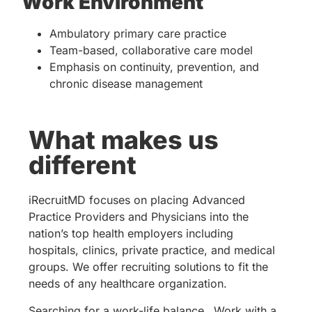
Work Environment
Ambulatory primary care practice
Team-based, collaborative care model
Emphasis on continuity, prevention, and
chronic disease management
What makes us
different
iRecruitMD focuses on placing Advanced
Practice Providers and Physicians into the
nation’s top health employers including
hospitals, clinics, private practice, and medical
groups. We offer recruiting solutions to fit the
needs of any healthcare organization.
Searching for a work-life balance…Work with a