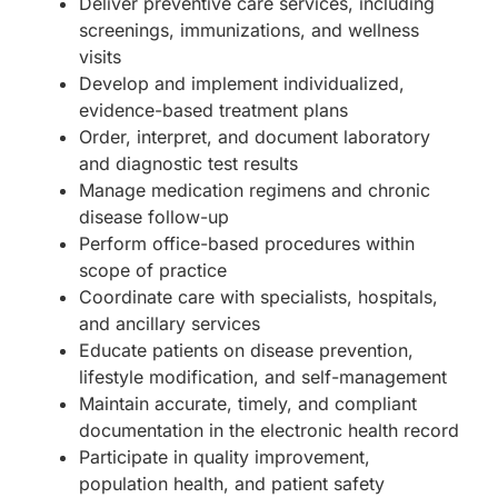
Deliver preventive care services, including
screenings, immunizations, and wellness
visits
Develop and implement individualized,
evidence-based treatment plans
Order, interpret, and document laboratory
and diagnostic test results
Manage medication regimens and chronic
disease follow-up
Perform office-based procedures within
scope of practice
Coordinate care with specialists, hospitals,
and ancillary services
Educate patients on disease prevention,
lifestyle modification, and self-management
Maintain accurate, timely, and compliant
documentation in the electronic health record
Participate in quality improvement,
population health, and patient safety