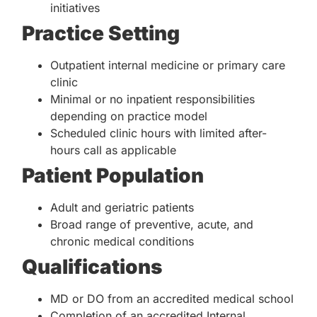
initiatives
Practice Setting
Outpatient internal medicine or primary care
clinic
Minimal or no inpatient responsibilities
depending on practice model
Scheduled clinic hours with limited after-
hours call as applicable
Patient Population
Adult and geriatric patients
Broad range of preventive, acute, and
chronic medical conditions
Qualifications
MD or DO from an accredited medical school
Completion of an accredited Internal