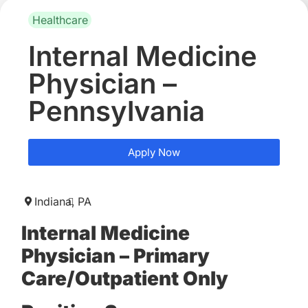
Healthcare
Internal Medicine
Physician –
Pennsylvania
Apply Now
Indiana,
PA
Internal Medicine
Physician – Primary
Care/Outpatient Only