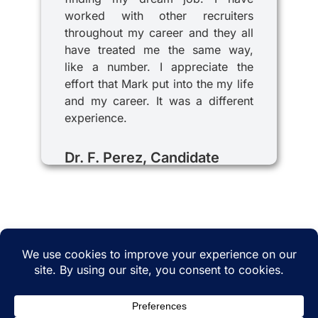
worked with other recruiters
throughout my career and they all
have treated me the same way,
like a number. I appreciate the
effort that Mark put into the my life
and my career. It was a different
experience.
Dr. F. Perez, Candidate
© 2025 iRecruitMD All rights reserved. Website
managed by
EMTCC.net