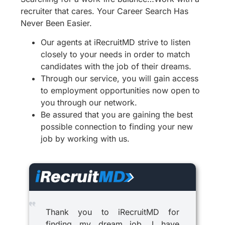
recruiter that cares. Your Career Search Has
Never Been Easier.
Our agents at iRecruitMD strive to listen
closely to your needs in order to match
candidates with the job of their dreams.
Through our service, you will gain access
to employment opportunities now open to
you through our network.
Be assured that you are gaining the best
possible connection to finding your new
job by working with us.
Thank you to iRecruitMD for
finding my dream job. I have