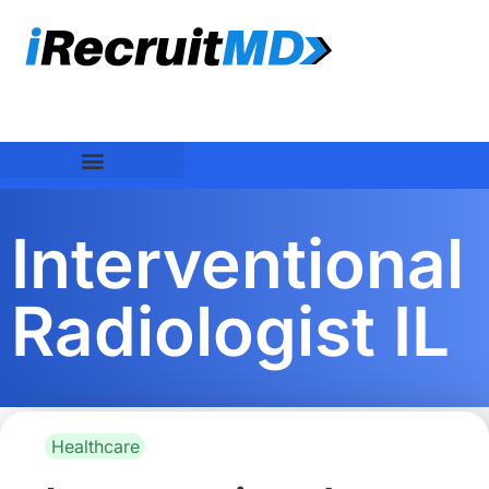
Interventional
Radiologist IL
Healthcare