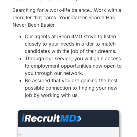
Searching for a work-life balance…Work with a
recruiter that cares. Your Career Search Has
Never Been Easier.
Our agents at iRecruitMD strive to listen
closely to your needs in order to match
candidates with the job of their dreams.
Through our service, you will gain access
to employment opportunities now open to
you through our network.
Be assured that you are gaining the best
possible connection to finding your new
job by working with us.