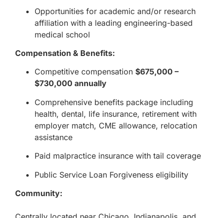
Opportunities for academic and/or research
affiliation with a leading engineering-based
medical school
Compensation & Benefits:
Competitive compensation
$675,000 –
$730,000 annually
Comprehensive benefits package including
health, dental, life insurance, retirement with
employer match, CME allowance, relocation
assistance
Paid malpractice insurance with tail coverage
Public Service Loan Forgiveness eligibility
Community:
Centrally located near Chicago, Indianapolis, and