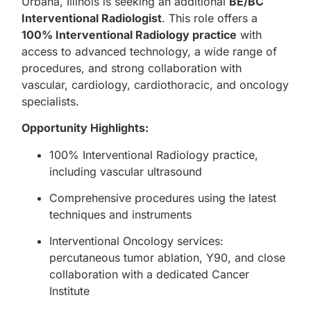
Urbana, Illinois is seeking an additional
BE/BC
Interventional Radiologist
. This role offers a
100% Interventional Radiology practice
with
access to advanced technology, a wide range of
procedures, and strong collaboration with
vascular, cardiology, cardiothoracic, and oncology
specialists.
Opportunity Highlights:
100% Interventional Radiology practice,
including vascular ultrasound
Comprehensive procedures using the latest
techniques and instruments
Interventional Oncology services:
percutaneous tumor ablation, Y90, and close
collaboration with a dedicated Cancer
Institute