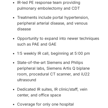
IR-led PE response team providing
pulmonary embolectomy and CDT
Treatments include portal hypertension,
peripheral arterial disease, and venous
disease
Opportunity to expand into newer techniques
such as PAE and GAE
1:5 weekly IR call, beginning at 5:00 pm
State-of-the-art Siemens and Philips
peripheral labs, Siemens Artis Q biplane
room, procedural CT scanner, and iU22
ultrasound
Dedicated IR suites, IR clinic/staff, vein
center, and office space
Coverage for only one hospital