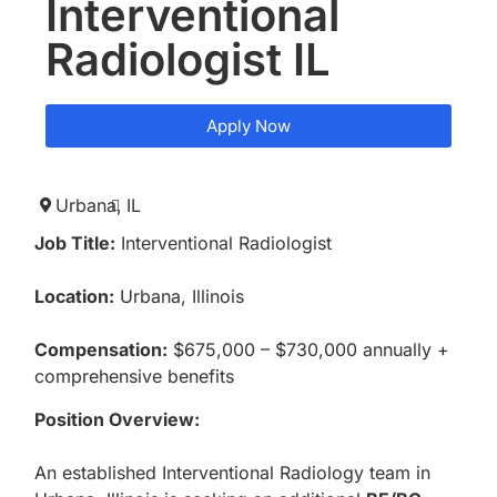
Interventional
Radiologist IL
Apply Now
Urbana,
IL
Job Title:
Interventional Radiologist
Location:
Urbana, Illinois
Compensation:
$675,000 – $730,000 annually +
comprehensive benefits
Position Overview:
An established Interventional Radiology team in