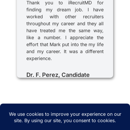
Thank you to iRecruitMD for
finding my dream job. I have
worked with other recruiters
throughout my career and they all
have treated me the same way,
like a number. I appreciate the
effort that Mark put into the my life
and my career. It was a different
experience.
Dr. F. Perez, Candidate
© 2025 iRecruitMD All rights reserved. Website