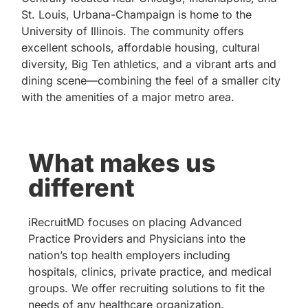
St. Louis, Urbana-Champaign is home to the
University of Illinois. The community offers
excellent schools, affordable housing, cultural
diversity, Big Ten athletics, and a vibrant arts and
dining scene—combining the feel of a smaller city
with the amenities of a major metro area.
What makes us
different
iRecruitMD focuses on placing Advanced
Practice Providers and Physicians into the
nation’s top health employers including
hospitals, clinics, private practice, and medical
groups. We offer recruiting solutions to fit the
needs of any healthcare organization.