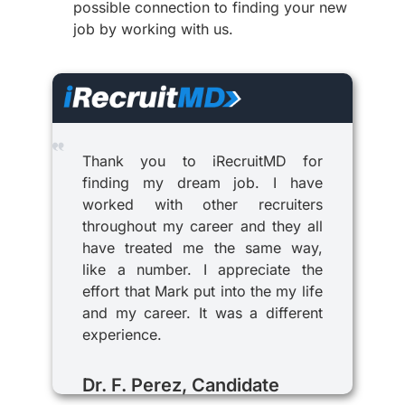
possible connection to finding your new
job by working with us.
Thank you to iRecruitMD for
finding my dream job. I have
worked with other recruiters
throughout my career and they all
have treated me the same way,
like a number. I appreciate the
effort that Mark put into the my life
and my career. It was a different
experience.
Dr. F. Perez, Candidate