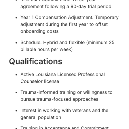
agreement following a 90-day trial period
Year 1 Compensation Adjustment: Temporary
adjustment during the first year to offset
onboarding costs
Schedule: Hybrid and flexible (minimum 25
billable hours per week)
Qualifications
Active Louisiana Licensed Professional
Counselor license
Trauma-informed training or willingness to
pursue trauma-focused approaches
Interest in working with veterans and the
general population
Training in Acceptance and Commitment