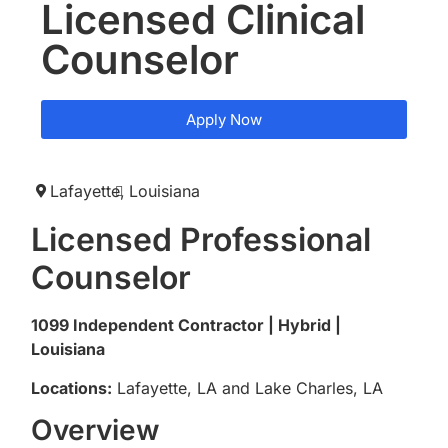
Licensed Clinical
Counselor
Apply Now
Lafayette,
Louisiana
Licensed Professional
Counselor
1099 Independent Contractor | Hybrid |
Louisiana
Locations:
Lafayette, LA and Lake Charles, LA
Overview