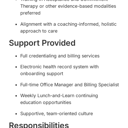
Therapy or other evidence-based modalities
preferred
Alignment with a coaching-informed, holistic
approach to care
Support Provided
Full credentialing and billing services
Electronic health record system with
onboarding support
Full-time Office Manager and Billing Specialist
Weekly Lunch-and-Learn continuing
education opportunities
Supportive, team-oriented culture
Responsibilities