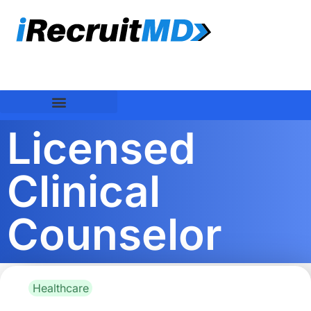
Licensed
Clinical
Counselor
Healthcare