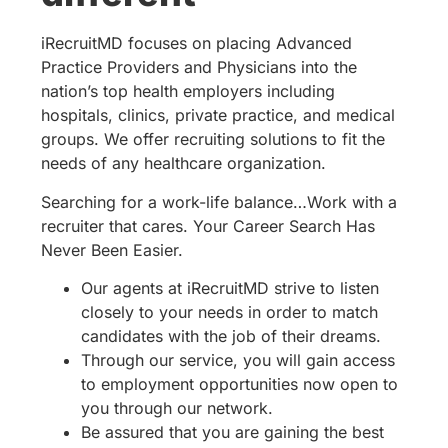
iRecruitMD focuses on placing Advanced
Practice Providers and Physicians into the
nation’s top health employers including
hospitals, clinics, private practice, and medical
groups. We offer recruiting solutions to fit the
needs of any healthcare organization.
Searching for a work-life balance…Work with a
recruiter that cares. Your Career Search Has
Never Been Easier.
Our agents at iRecruitMD strive to listen
closely to your needs in order to match
candidates with the job of their dreams.
Through our service, you will gain access
to employment opportunities now open to
you through our network.
Be assured that you are gaining the best