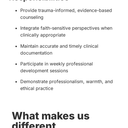
Provide trauma-informed, evidence-based
counseling
Integrate faith-sensitive perspectives when
clinically appropriate
Maintain accurate and timely clinical
documentation
Participate in weekly professional
development sessions
Demonstrate professionalism, warmth, and
ethical practice
What makes us
different