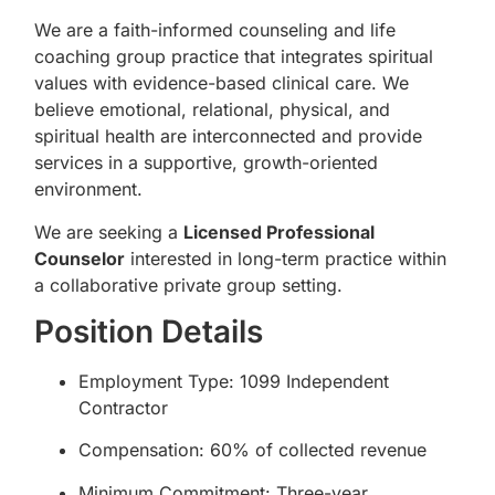
We are a faith-informed counseling and life
coaching group practice that integrates spiritual
values with evidence-based clinical care. We
believe emotional, relational, physical, and
spiritual health are interconnected and provide
services in a supportive, growth-oriented
environment.
We are seeking a
Licensed Professional
Counselor
interested in long-term practice within
a collaborative private group setting.
Position Details
Employment Type: 1099 Independent
Contractor
Compensation: 60% of collected revenue
Minimum Commitment: Three-year