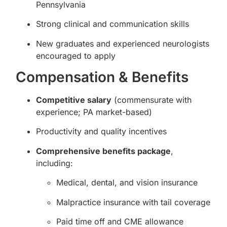
Pennsylvania
Strong clinical and communication skills
New graduates and experienced neurologists
encouraged to apply
Compensation & Benefits
Competitive salary
(commensurate with
experience; PA market-based)
Productivity and quality incentives
Comprehensive benefits package
,
including:
Medical, dental, and vision insurance
Malpractice insurance with tail coverage
Paid time off and CME allowance