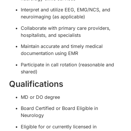
Interpret and utilize EEG, EMG/NCS, and
neuroimaging (as applicable)
Collaborate with primary care providers,
hospitalists, and specialists
Maintain accurate and timely medical
documentation using EMR
Participate in call rotation (reasonable and
shared)
Qualifications
MD or DO degree
Board Certified or Board Eligible in
Neurology
Eligible for or currently licensed in