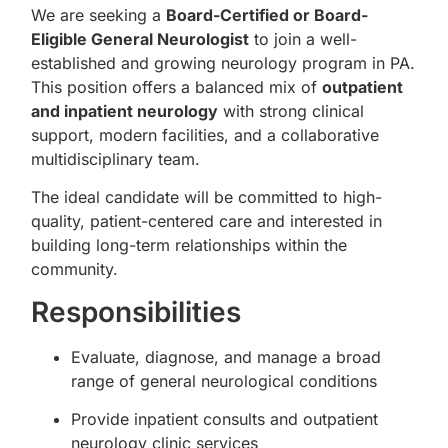
We are seeking a
Board-Certified or Board-
Eligible General Neurologist
to join a well-
established and growing neurology program in PA.
This position offers a balanced mix of
outpatient
and inpatient neurology
with strong clinical
support, modern facilities, and a collaborative
multidisciplinary team.
The ideal candidate will be committed to high-
quality, patient-centered care and interested in
building long-term relationships within the
community.
Responsibilities
Evaluate, diagnose, and manage a broad
range of general neurological conditions
Provide inpatient consults and outpatient
neurology clinic services