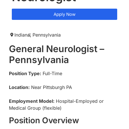
Apply Now
Indiana,
Pennsylvania
General Neurologist –
Pennsylvania
Position Type:
Full-Time
Location:
Near Pittsburgh PA
Employment Model:
Hospital-Employed or
Medical Group (flexible)
Position Overview