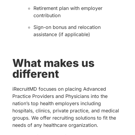
Retirement plan with employer
contribution
Sign-on bonus and relocation
assistance (if applicable)
What makes us
different
iRecruitMD focuses on placing Advanced
Practice Providers and Physicians into the
nation’s top health employers including
hospitals, clinics, private practice, and medical
groups. We offer recruiting solutions to fit the
needs of any healthcare organization.