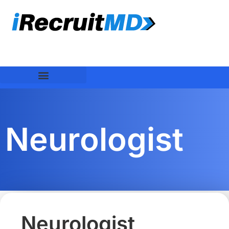
Neurologist
Neurologist