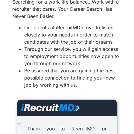
Searching for a work-life balance…Work with a
recruiter that cares. Your Career Search Has
Never Been Easier.
Our agents at iRecruitMD strive to listen
closely to your needs in order to match
candidates with the job of their dreams.
Through our service, you will gain access
to employment opportunities now open to
you through our network.
Be assured that you are gaining the best
possible connection to finding your new
job by working with us.
Thank you to iRecruitMD for