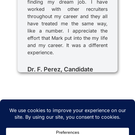
finding my dream job. I have
worked with other recruiters
throughout my career and they all
have treated me the same way,
like a number. I appreciate the
effort that Mark put into the my life
and my career. It was a different
experience.
Dr. F. Perez, Candidate
© 2025 iRecruitMD All rights reserved. Website
managed by
EMTCC.net