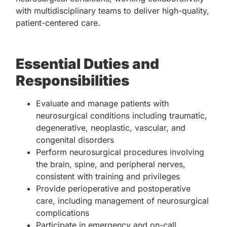
with multidisciplinary teams to deliver high-quality,
patient-centered care.
Essential Duties and
Responsibilities
Evaluate and manage patients with
neurosurgical conditions including traumatic,
degenerative, neoplastic, vascular, and
congenital disorders
Perform neurosurgical procedures involving
the brain, spine, and peripheral nerves,
consistent with training and privileges
Provide perioperative and postoperative
care, including management of neurosurgical
complications
Participate in emergency and on-call