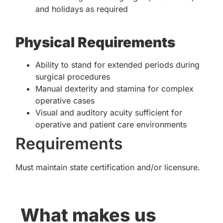
and holidays as required
Physical Requirements
Ability to stand for extended periods during
surgical procedures
Manual dexterity and stamina for complex
operative cases
Visual and auditory acuity sufficient for
operative and patient care environments
Requirements
Must maintain state certification and/or licensure.
What makes us