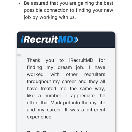
Be assured that you are gaining the best
possible connection to finding your new
job by working with us.
Thank you to iRecruitMD for
finding my dream job. I have
worked with other recruiters
throughout my career and they all
have treated me the same way,
like a number. I appreciate the
effort that Mark put into the my life
and my career. It was a different
experience.