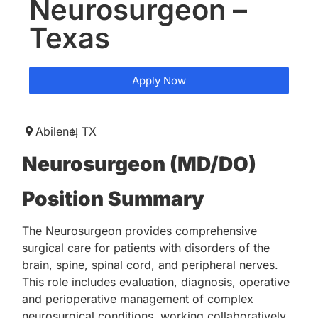
Neurosurgeon –
Texas
Apply Now
Abilene,
TX
Neurosurgeon (MD/DO)
Position Summary
The Neurosurgeon provides comprehensive
surgical care for patients with disorders of the
brain, spine, spinal cord, and peripheral nerves.
This role includes evaluation, diagnosis, operative
and perioperative management of complex
neurosurgical conditions, working collaboratively