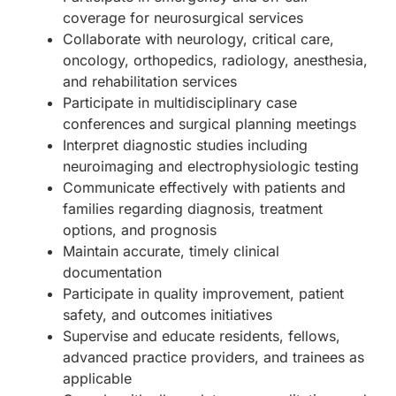
coverage for neurosurgical services
Collaborate with neurology, critical care,
oncology, orthopedics, radiology, anesthesia,
and rehabilitation services
Participate in multidisciplinary case
conferences and surgical planning meetings
Interpret diagnostic studies including
neuroimaging and electrophysiologic testing
Communicate effectively with patients and
families regarding diagnosis, treatment
options, and prognosis
Maintain accurate, timely clinical
documentation
Participate in quality improvement, patient
safety, and outcomes initiatives
Supervise and educate residents, fellows,
advanced practice providers, and trainees as
applicable