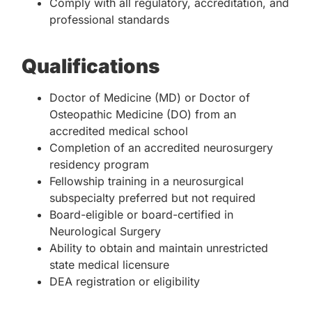
Comply with all regulatory, accreditation, and
professional standards
Qualifications
Doctor of Medicine (MD) or Doctor of
Osteopathic Medicine (DO) from an
accredited medical school
Completion of an accredited neurosurgery
residency program
Fellowship training in a neurosurgical
subspecialty preferred but not required
Board-eligible or board-certified in
Neurological Surgery
Ability to obtain and maintain unrestricted
state medical licensure
DEA registration or eligibility