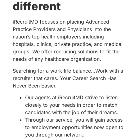
different
iRecruitMD focuses on placing Advanced
Practice Providers and Physicians into the
nation’s top health employers including
hospitals, clinics, private practice, and medical
groups. We offer recruiting solutions to fit the
needs of any healthcare organization.
Searching for a work-life balance…Work with a
recruiter that cares. Your Career Search Has
Never Been Easier.
Our agents at iRecruitMD strive to listen
closely to your needs in order to match
candidates with the job of their dreams.
Through our service, you will gain access
to employment opportunities now open to
you through our network.