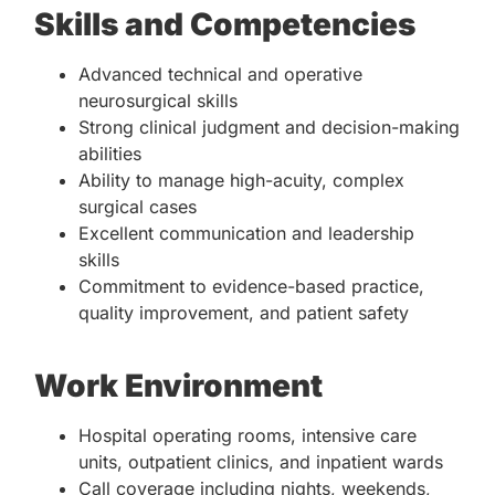
Skills and Competencies
Advanced technical and operative
neurosurgical skills
Strong clinical judgment and decision-making
abilities
Ability to manage high-acuity, complex
surgical cases
Excellent communication and leadership
skills
Commitment to evidence-based practice,
quality improvement, and patient safety
Work Environment
Hospital operating rooms, intensive care
units, outpatient clinics, and inpatient wards
Call coverage including nights, weekends,