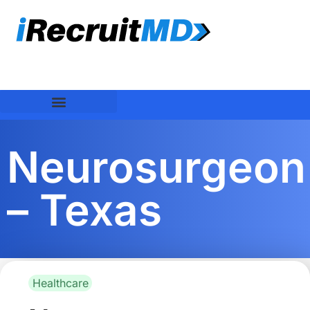
Neurosurgeon
– Texas
Healthcare