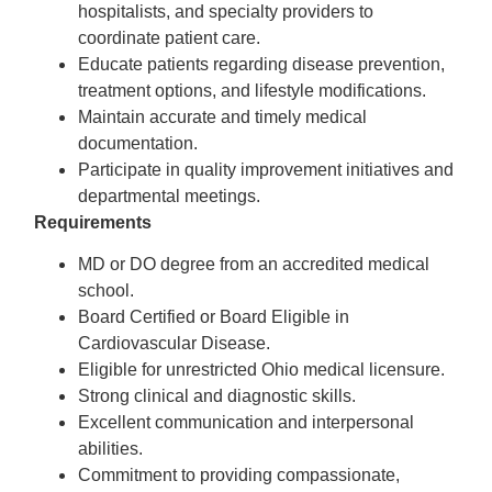
hospitalists, and specialty providers to
coordinate patient care.
Educate patients regarding disease prevention,
treatment options, and lifestyle modifications.
Maintain accurate and timely medical
documentation.
Participate in quality improvement initiatives and
departmental meetings.
Requirements
MD or DO degree from an accredited medical
school.
Board Certified or Board Eligible in
Cardiovascular Disease.
Eligible for unrestricted Ohio medical licensure.
Strong clinical and diagnostic skills.
Excellent communication and interpersonal
abilities.
Commitment to providing compassionate,