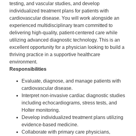
testing, and vascular studies, and develop
individualized treatment plans for patients with
cardiovascular disease. You will work alongside an
experienced multidisciplinary team committed to
delivering high-quality, patient-centered care while
utilizing advanced diagnostic technology. This is an
excellent opportunity for a physician looking to build a
thriving practice in a supportive healthcare
environment.
Responsibilities
Evaluate, diagnose, and manage patients with
cardiovascular disease.
Interpret non-invasive cardiac diagnostic studies
including echocardiograms, stress tests, and
Holter monitoring.
Develop individualized treatment plans utilizing
evidence-based medicine.
Collaborate with primary care physicians,