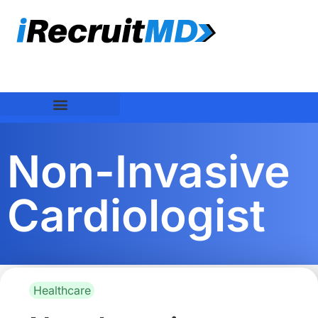
Non-Invasive
Cardiologist
Healthcare