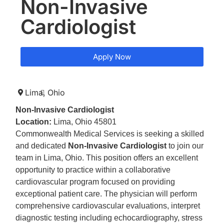
Non-Invasive
Cardiologist
Apply Now
Lima,
Ohio
Non-Invasive Cardiologist
Location:
Lima, Ohio 45801
Commonwealth Medical Services is seeking a skilled
and dedicated
Non-Invasive Cardiologist
to join our
team in Lima, Ohio. This position offers an excellent
opportunity to practice within a collaborative
cardiovascular program focused on providing
exceptional patient care. The physician will perform
comprehensive cardiovascular evaluations, interpret
diagnostic testing including echocardiography, stress