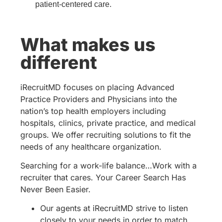
patient-centered care.
What makes us
different
iRecruitMD focuses on placing Advanced
Practice Providers and Physicians into the
nation’s top health employers including
hospitals, clinics, private practice, and medical
groups. We offer recruiting solutions to fit the
needs of any healthcare organization.
Searching for a work-life balance…Work with a
recruiter that cares. Your Career Search Has
Never Been Easier.
Our agents at iRecruitMD strive to listen
closely to your needs in order to match