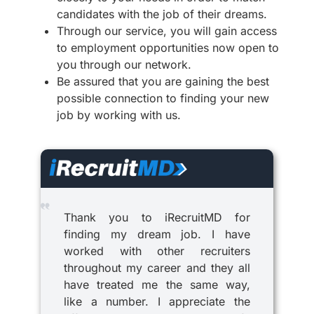
candidates with the job of their dreams.
Through our service, you will gain access
to employment opportunities now open to
you through our network.
Be assured that you are gaining the best
possible connection to finding your new
job by working with us.
Thank you to iRecruitMD for
finding my dream job. I have
worked with other recruiters
throughout my career and they all
have treated me the same way,
like a number. I appreciate the