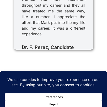
throughout my career and they all
have treated me the same way,
like a number. I appreciate the
effort that Mark put into the my life
and my career. It was a different
experience.
Dr. F. Perez, Candidate
© 2025 iRecruitMD All rights reserved. Website
managed by
EMTCC.net