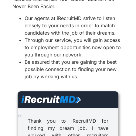
Never Been Easier.
Our agents at iRecruitMD strive to listen
closely to your needs in order to match
candidates with the job of their dreams.
Through our service, you will gain access
to employment opportunities now open to
you through our network.
Be assured that you are gaining the best
possible connection to finding your new
job by working with us.
Thank you to iRecruitMD for
finding my dream job. I have
worked with other recruiters