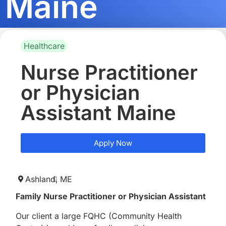
Maine
Healthcare
Nurse Practitioner
or Physician
Assistant Maine
Apply Now
Ashland,
ME
Family Nurse Practitioner or Physician Assistant
Our client a large FQHC (Community Health