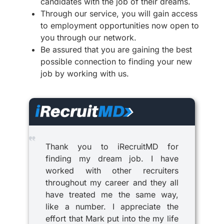
candidates with the job of their dreams.
Through our service, you will gain access
to employment opportunities now open to
you through our network.
Be assured that you are gaining the best
possible connection to finding your new
job by working with us.
Thank you to iRecruitMD for
finding my dream job. I have
worked with other recruiters
throughout my career and they all
have treated me the same way,
like a number. I appreciate the
effort that Mark put into the my life