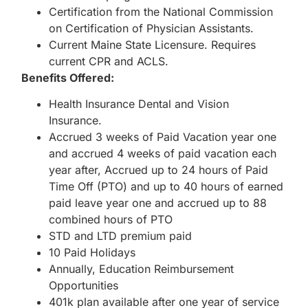
Certification from the National Commission
on Certification of Physician Assistants.
Current Maine State Licensure. Requires
current CPR and ACLS.
Benefits Offered:
Health Insurance Dental and Vision
Insurance.
Accrued 3 weeks of Paid Vacation year one
and accrued 4 weeks of paid vacation each
year after, Accrued up to 24 hours of Paid
Time Off (PTO) and up to 40 hours of earned
paid leave year one and accrued up to 88
combined hours of PTO
STD and LTD premium paid
10 Paid Holidays
Annually, Education Reimbursement
Opportunities
401k plan available after one year of service