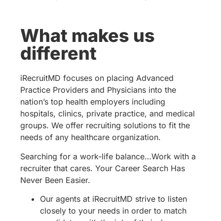
What makes us
different
iRecruitMD focuses on placing Advanced
Practice Providers and Physicians into the
nation’s top health employers including
hospitals, clinics, private practice, and medical
groups. We offer recruiting solutions to fit the
needs of any healthcare organization.
Searching for a work-life balance…Work with a
recruiter that cares. Your Career Search Has
Never Been Easier.
Our agents at iRecruitMD strive to listen
closely to your needs in order to match