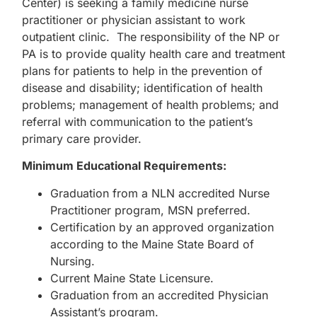
Center) is seeking a family medicine nurse
practitioner or physician assistant to work
outpatient clinic. The responsibility of the NP or
PA is to provide quality health care and treatment
plans for patients to help in the prevention of
disease and disability; identification of health
problems; management of health problems; and
referral with communication to the patient’s
primary care provider.
Minimum Educational Requirements:
Graduation from a NLN accredited Nurse
Practitioner program, MSN preferred.
Certification by an approved organization
according to the Maine State Board of
Nursing.
Current Maine State Licensure.
Graduation from an accredited Physician
Assistant’s program.