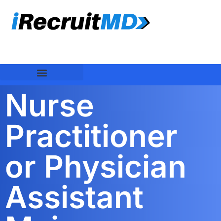
Nurse
Practitioner
or Physician
Assistant