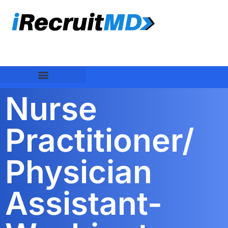
Nurse
Practitioner/
Physician
Assistant-