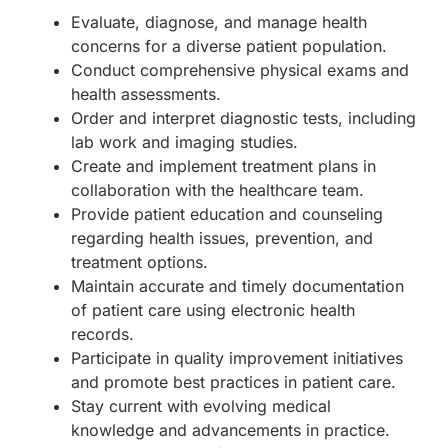
Evaluate, diagnose, and manage health
concerns for a diverse patient population.
Conduct comprehensive physical exams and
health assessments.
Order and interpret diagnostic tests, including
lab work and imaging studies.
Create and implement treatment plans in
collaboration with the healthcare team.
Provide patient education and counseling
regarding health issues, prevention, and
treatment options.
Maintain accurate and timely documentation
of patient care using electronic health
records.
Participate in quality improvement initiatives
and promote best practices in patient care.
Stay current with evolving medical
knowledge and advancements in practice.