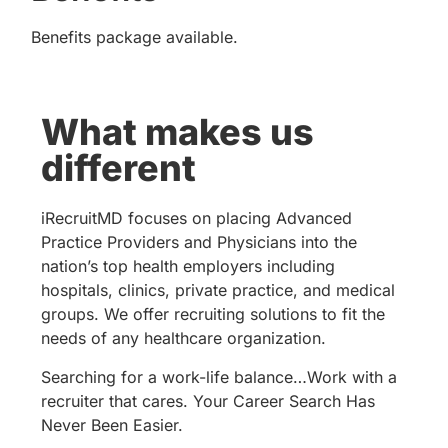
Benefits package available.
What makes us
different
iRecruitMD focuses on placing Advanced
Practice Providers and Physicians into the
nation’s top health employers including
hospitals, clinics, private practice, and medical
groups. We offer recruiting solutions to fit the
needs of any healthcare organization.
Searching for a work-life balance…Work with a
recruiter that cares. Your Career Search Has
Never Been Easier.