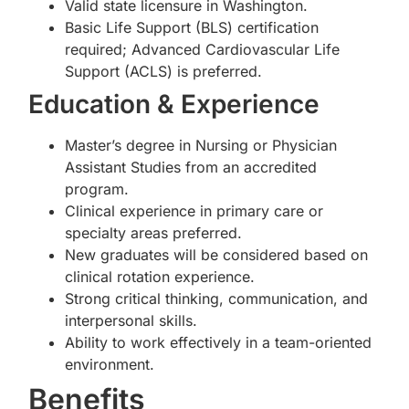
Valid state licensure in Washington.
Basic Life Support (BLS) certification
required; Advanced Cardiovascular Life
Support (ACLS) is preferred.
Education & Experience
Master’s degree in Nursing or Physician
Assistant Studies from an accredited
program.
Clinical experience in primary care or
specialty areas preferred.
New graduates will be considered based on
clinical rotation experience.
Strong critical thinking, communication, and
interpersonal skills.
Ability to work effectively in a team-oriented
environment.
Benefits