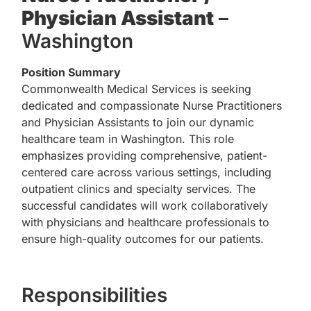
Physician Assistant
–
Washington
Position Summary
Commonwealth Medical Services is seeking
dedicated and compassionate Nurse Practitioners
and Physician Assistants to join our dynamic
healthcare team in Washington. This role
emphasizes providing comprehensive, patient-
centered care across various settings, including
outpatient clinics and specialty services. The
successful candidates will work collaboratively
with physicians and healthcare professionals to
ensure high-quality outcomes for our patients.
Responsibilities