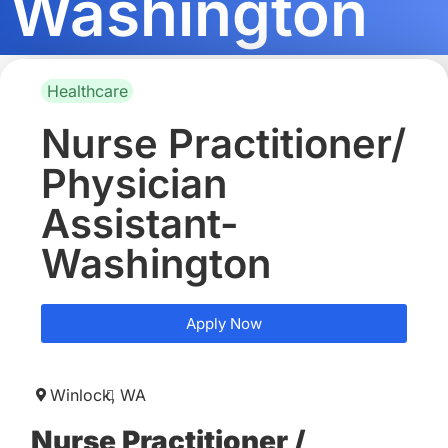
Washington
Healthcare
Nurse Practitioner/
Physician
Assistant-
Washington
Apply Now
Winlock,
WA
Nurse Practitioner /