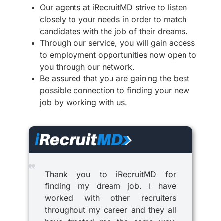
Our agents at iRecruitMD strive to listen
closely to your needs in order to match
candidates with the job of their dreams.
Through our service, you will gain access
to employment opportunities now open to
you through our network.
Be assured that you are gaining the best
possible connection to finding your new
job by working with us.
Thank you to iRecruitMD for
finding my dream job. I have
worked with other recruiters
throughout my career and they all