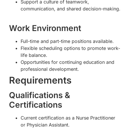
Support a culture of teamwork,
communication, and shared decision-making.
Work Environment
Full-time and part-time positions available.
Flexible scheduling options to promote work-
life balance.
Opportunities for continuing education and
professional development.
Requirements
Qualifications &
Certifications
Current certification as a Nurse Practitioner
or Physician Assistant.