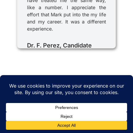
have treated me the same way,
like a number. I appreciate the
effort that Mark put into the my life
and my career. It was a different
experience.
Dr. F. Perez, Candidate
© 2025 iRecruitMD All rights reserved. Website
managed by
EMTCC.net