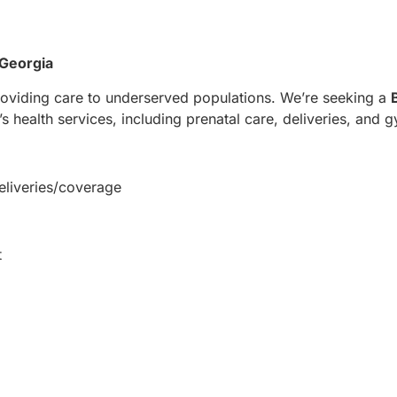
 Georgia
oviding care to underserved populations. We’re seeking a
health services, including prenatal care, deliveries, and 
eliveries/coverage
t