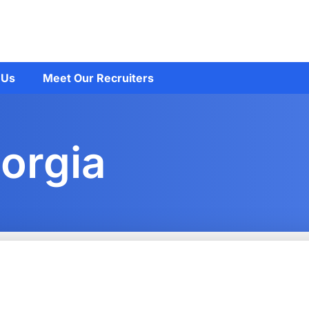
 Us
Meet Our Recruiters
orgia