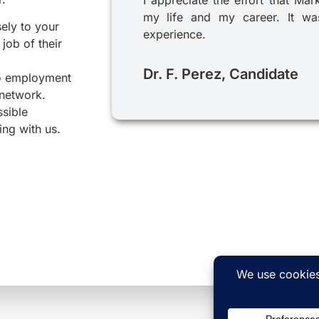
my life and my career. It was
sely to your
experience.
job of their
Dr. F. Perez, Candidate
to employment
 network.
ssible
ing with us.