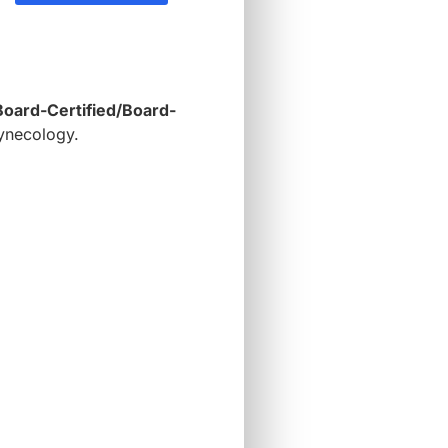
Board-Certified/Board-
gynecology.