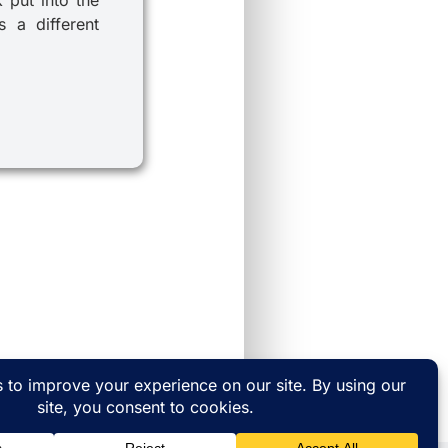
 a different