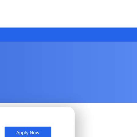
Apply Now