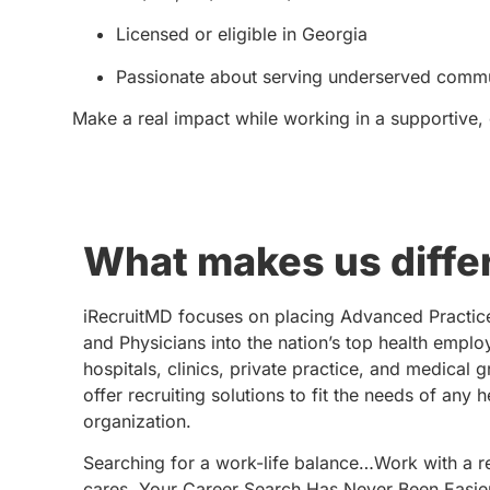
Licensed or eligible in Georgia
Passionate about serving underserved commu
Make a real impact while working in a supportive,
What makes us diffe
iRecruitMD focuses on placing Advanced Practic
and Physicians into the nation’s top health emplo
hospitals, clinics, private practice, and medical 
offer recruiting solutions to fit the needs of any 
organization.
Searching for a work-life balance…Work with a re
cares. Your Career Search Has Never Been Easie