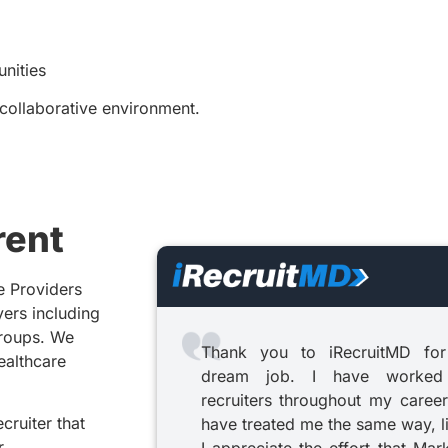
nities
 collaborative environment.
rent
e Providers
yers including
groups. We
Thank you to iRecruitMD for
healthcare
dream job. I have worked
recruiters throughout my career
cruiter that
have treated me the same way, l
r.
I appreciate the effort that Mar