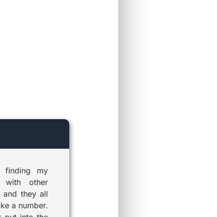
 finding my
 with other
 and they all
ike a number.
k put into the