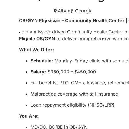
Albany,
Georgia
OB/GYN Physician – Community Health Center |
Join a mission-driven Community Health Center pr
Eligible OB/GYN
to deliver comprehensive women’s 
What We Offer:
Schedule:
Monday–Friday clinic with some d
Salary:
$350,000 – $450,000
Full benefits, PTO, CME allowance, retiremen
Malpractice coverage with tail insurance
Loan repayment eligibility (NHSC/LRP)
You Are:
MD/DO, BC/BE in OB/GYN