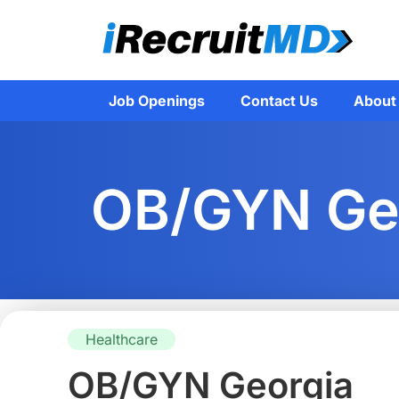
Job Openings
Contact Us
About
OB/GYN Ge
Healthcare
OB/GYN Georgia