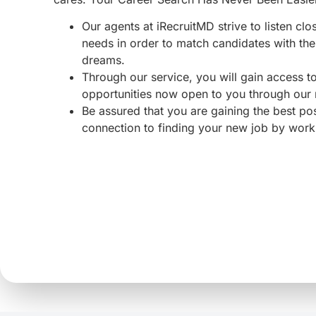
Our agents at iRecruitMD strive to listen clo
needs in order to match candidates with the 
dreams.
Through our service, you will gain access 
opportunities now open to you through our
Be assured that you are gaining the best po
connection to finding your new job by work