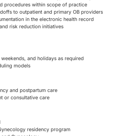
d procedures within scope of practice
doffs to outpatient and primary OB providers
mentation in the electronic health record
nd risk reduction initiatives
, weekends, and holidays as required
duling models
nancy and postpartum care
t or consultative care
l
 Gynecology residency program