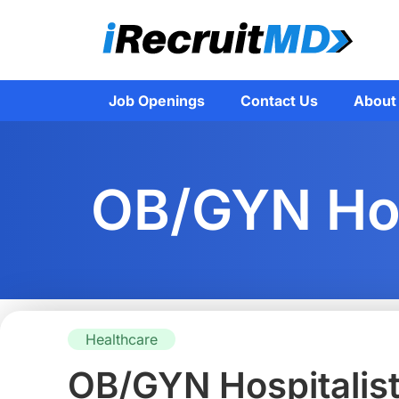
Job Openings
Contact Us
About
OB/GYN Hosp
Healthcare
OB/GYN Hospitalist –