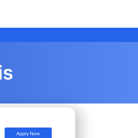
is
Apply Now