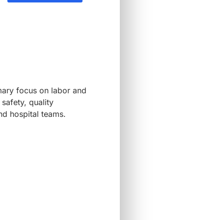
imary focus on labor and
safety, quality
nd hospital teams.