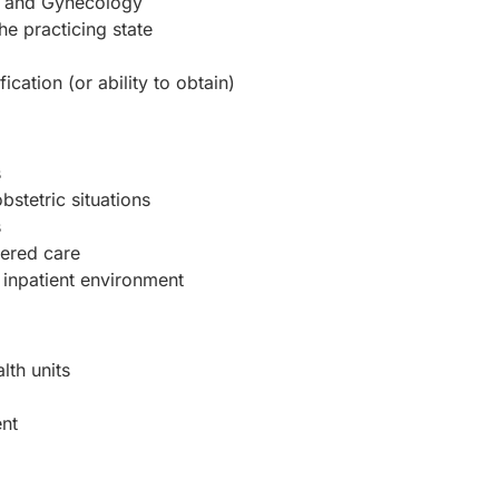
cs and Gynecology
the practicing state
cation (or ability to obtain)
s
stetric situations
s
ered care
 inpatient environment
lth units
ent