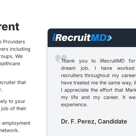
rent
e Providers
yers including
groups. We
Thank you to iRecruitMD for
healthcare
dream job. I have worked
recruiters throughout my career
cruiter that
have treated me the same way, l
r.
I appreciate the effort that Mar
my life and my career. It was
sely to your
experience.
job of their
Dr. F. Perez, Candidate
to employment
 network.