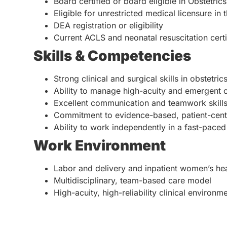
Board certified or board eligible in Obstetri
Eligible for unrestricted medical licensure in 
DEA registration or eligibility
Current ACLS and neonatal resuscitation certifi
Skills & Competencies
Strong clinical and surgical skills in obstetric
Ability to manage high-acuity and emergent ob
Excellent communication and teamwork skill
Commitment to evidence-based, patient-cent
Ability to work independently in a fast-paced
Work Environment
Labor and delivery and inpatient women’s hea
Multidisciplinary, team-based care model
High-acuity, high-reliability clinical environm