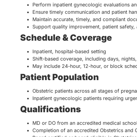
Perform inpatient gynecologic evaluations an
Ensure timely communication and patient han
Maintain accurate, timely, and compliant docu
Support quality improvement, patient safety, a
Schedule & Coverage
Inpatient, hospital-based setting
Shift-based coverage, including days, nights
May include 24-hour, 12-hour, or block sche
Patient Population
Obstetric patients across all stages of preg
Inpatient gynecologic patients requiring urgen
Qualifications
MD or DO from an accredited medical schoo
Completion of an accredited Obstetrics and