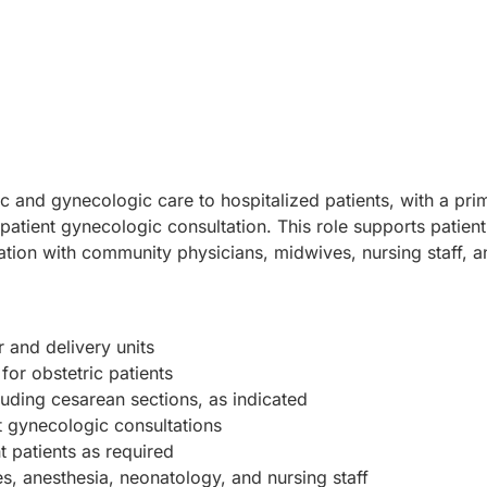
c and gynecologic care to hospitalized patients, with a pr
atient gynecologic consultation. This role supports patient 
ation with community physicians, midwives, nursing staff, a
 and delivery units
or obstetric patients
luding cesarean sections, as indicated
 gynecologic consultations
 patients as required
s, anesthesia, neonatology, and nursing staff