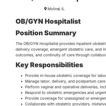
Moline,
IL
OB/GYN Hospitalist
Position Summary
The OB/GYN Hospitalist provides inpatient obstetri
delivery coverage, emergent obstetric care, and inp
outcomes, and continuity of care through collabor
Key Responsibilities
Provide in-house obstetric coverage for labor
Manage labor, delivery, and postpartum care f
Perform vaginal and operative deliveries, inc
Respond to obstetric emergencies and urgent
Provide coverage for unassigned or emergent
Collaborate with obstetric providers, midwive