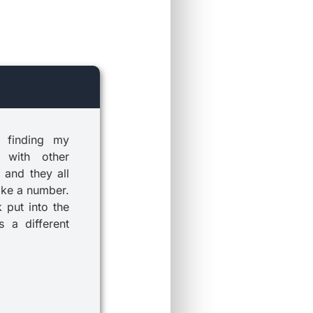
 finding my
 with other
 and they all
ike a number.
k put into the
 a different