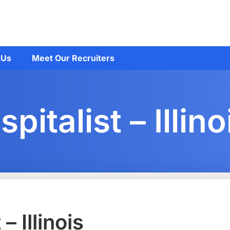
 Us
Meet Our Recruiters
italist – Illino
 Illinois