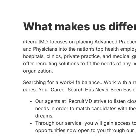
What makes us diffe
iRecruitMD focuses on placing Advanced Practic
and Physicians into the nation’s top health emplo
hospitals, clinics, private practice, and medical 
offer recruiting solutions to fit the needs of any 
organization.
Searching for a work-life balance…Work with a re
cares. Your Career Search Has Never Been Easie
Our agents at iRecruitMD strive to listen clo
needs in order to match candidates with the 
dreams.
Through our service, you will gain access 
opportunities now open to you through our