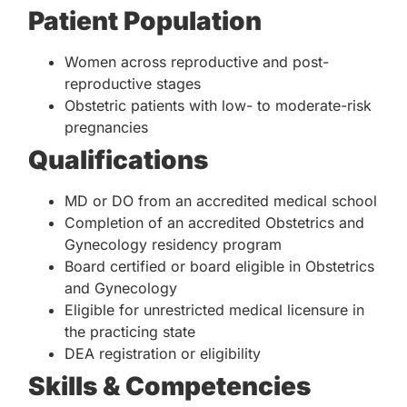
Patient Population
Women across reproductive and post-
reproductive stages
Obstetric patients with low- to moderate-risk
pregnancies
Qualifications
MD or DO from an accredited medical school
Completion of an accredited Obstetrics and
Gynecology residency program
Board certified or board eligible in Obstetrics
and Gynecology
Eligible for unrestricted medical licensure in
the practicing state
DEA registration or eligibility
Skills & Competencies