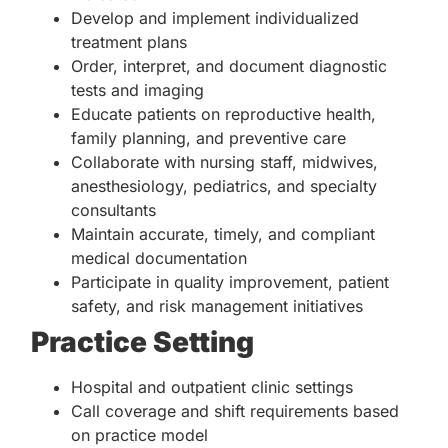
Develop and implement individualized
treatment plans
Order, interpret, and document diagnostic
tests and imaging
Educate patients on reproductive health,
family planning, and preventive care
Collaborate with nursing staff, midwives,
anesthesiology, pediatrics, and specialty
consultants
Maintain accurate, timely, and compliant
medical documentation
Participate in quality improvement, patient
safety, and risk management initiatives
Practice Setting
Hospital and outpatient clinic settings
Call coverage and shift requirements based
on practice model