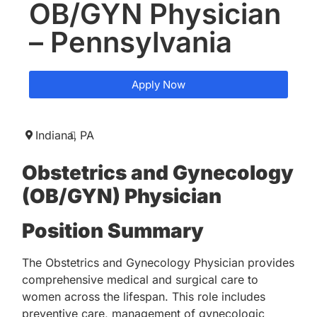
OB/GYN Physician
– Pennsylvania
Apply Now
Indiana,
PA
Obstetrics and Gynecology
(OB/GYN) Physician
Position Summary
The Obstetrics and Gynecology Physician provides
comprehensive medical and surgical care to
women across the lifespan. This role includes
preventive care, management of gynecologic