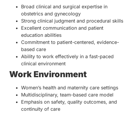
Broad clinical and surgical expertise in
obstetrics and gynecology
Strong clinical judgment and procedural skills
Excellent communication and patient
education abilities
Commitment to patient-centered, evidence-
based care
Ability to work effectively in a fast-paced
clinical environment
Work Environment
Women’s health and maternity care settings
Multidisciplinary, team-based care model
Emphasis on safety, quality outcomes, and
continuity of care