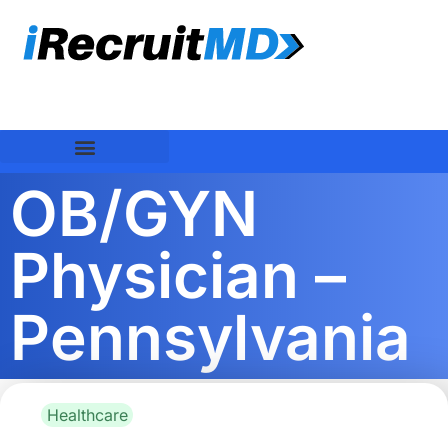
OB/GYN
Physician –
Pennsylvania
Healthcare