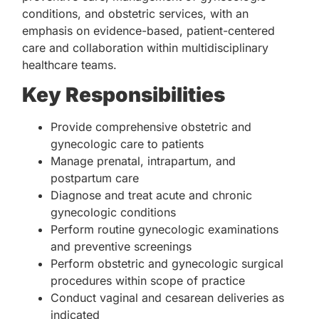
conditions, and obstetric services, with an
emphasis on evidence-based, patient-centered
care and collaboration within multidisciplinary
healthcare teams.
Key Responsibilities
Provide comprehensive obstetric and
gynecologic care to patients
Manage prenatal, intrapartum, and
postpartum care
Diagnose and treat acute and chronic
gynecologic conditions
Perform routine gynecologic examinations
and preventive screenings
Perform obstetric and gynecologic surgical
procedures within scope of practice
Conduct vaginal and cesarean deliveries as
indicated