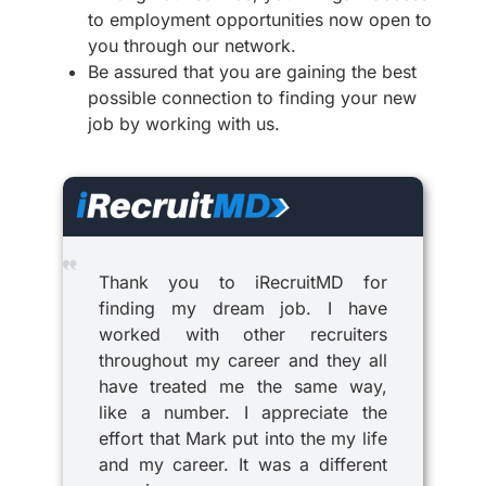
to employment opportunities now open to
you through our network.
Be assured that you are gaining the best
possible connection to finding your new
job by working with us.
Thank you to iRecruitMD for
finding my dream job. I have
worked with other recruiters
throughout my career and they all
have treated me the same way,
like a number. I appreciate the
effort that Mark put into the my life
and my career. It was a different