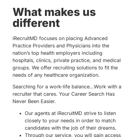
What makes us
different
iRecruitMD focuses on placing Advanced
Practice Providers and Physicians into the
nation’s top health employers including
hospitals, clinics, private practice, and medical
groups. We offer recruiting solutions to fit the
needs of any healthcare organization.
Searching for a work-life balance…Work with a
recruiter that cares. Your Career Search Has
Never Been Easier.
Our agents at iRecruitMD strive to listen
closely to your needs in order to match
candidates with the job of their dreams.
Through our service, you will gain access