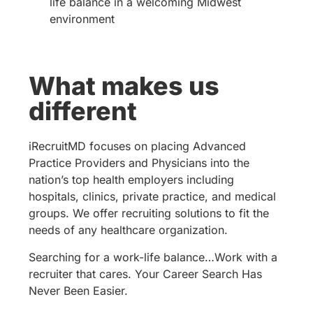
life balance in a welcoming Midwest
environment
What makes us
different
iRecruitMD focuses on placing Advanced
Practice Providers and Physicians into the
nation’s top health employers including
hospitals, clinics, private practice, and medical
groups. We offer recruiting solutions to fit the
needs of any healthcare organization.
Searching for a work-life balance…Work with a
recruiter that cares. Your Career Search Has
Never Been Easier.