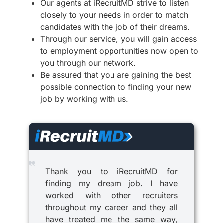
Our agents at iRecruitMD strive to listen
closely to your needs in order to match
candidates with the job of their dreams.
Through our service, you will gain access
to employment opportunities now open to
you through our network.
Be assured that you are gaining the best
possible connection to finding your new
job by working with us.
Thank you to iRecruitMD for
finding my dream job. I have
worked with other recruiters
throughout my career and they all
have treated me the same way,