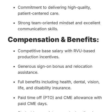
Commitment to delivering high-quality,
patient-centered care.
Strong team-oriented mindset and excellent
communication skills.
Compensation & Benefits:
Competitive base salary with RVU-based
production incentives.
Generous sign-on bonus and relocation
assistance.
Full benefits including health, dental, vision,
life, and disability insurance.
Paid time off (PTO) and CME allowance with
paid CME days.