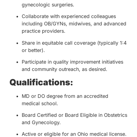
gynecologic surgeries.
Collaborate with experienced colleagues
including OB/GYNs, midwives, and advanced
practice providers.
Share in equitable call coverage (typically 1:4
or better).
Participate in quality improvement initiatives
and community outreach, as desired.
Qualifications:
MD or DO degree from an accredited
medical school.
Board Certified or Board Eligible in Obstetrics
and Gynecology.
Active or eligible for an Ohio medical license.