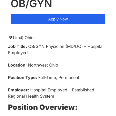
OB/GYN
Apply Now
Lima,
Ohio
Job Title:
OB/GYN Physician (MD/DO) – Hospital
Employed
Location:
Northwest Ohio
Position Type:
Full-Time, Permanent
Employer:
Hospital Employed – Established
Regional Health System
Position Overview: