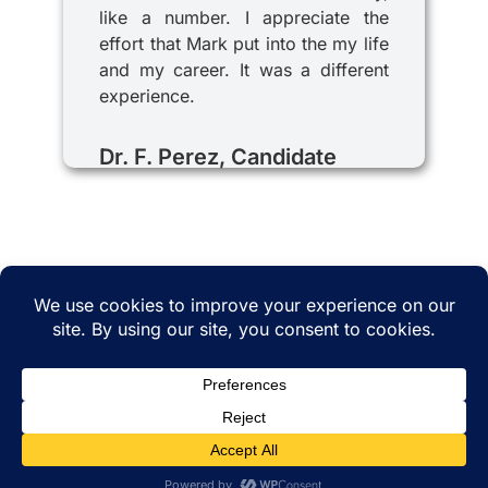
like a number. I appreciate the
effort that Mark put into the my life
and my career. It was a different
experience.
Dr. F. Perez, Candidate
© 2025 iRecruitMD All rights reserved. Website
managed by
EMTCC.net