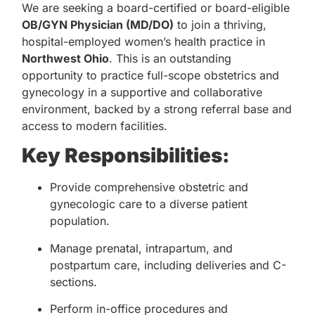
We are seeking a board-certified or board-eligible
OB/GYN Physician (MD/DO)
to join a thriving,
hospital-employed women’s health practice in
Northwest Ohio
. This is an outstanding
opportunity to practice full-scope obstetrics and
gynecology in a supportive and collaborative
environment, backed by a strong referral base and
access to modern facilities.
Key Responsibilities:
Provide comprehensive obstetric and
gynecologic care to a diverse patient
population.
Manage prenatal, intrapartum, and
postpartum care, including deliveries and C-
sections.
Perform in-office procedures and