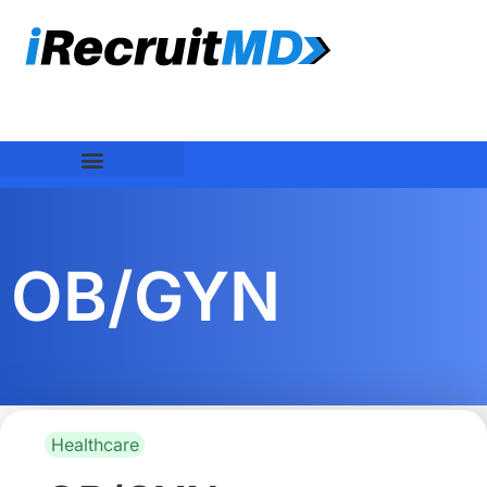
OB/GYN
Healthcare