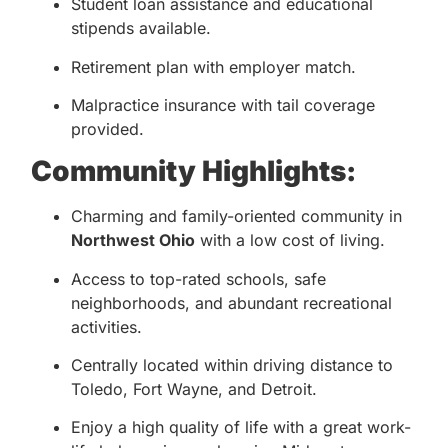
Student loan assistance and educational
stipends available.
Retirement plan with employer match.
Malpractice insurance with tail coverage
provided.
Community Highlights:
Charming and family-oriented community in
Northwest Ohio
with a low cost of living.
Access to top-rated schools, safe
neighborhoods, and abundant recreational
activities.
Centrally located within driving distance to
Toledo, Fort Wayne, and Detroit.
Enjoy a high quality of life with a great work-