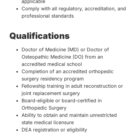
applicable
Comply with all regulatory, accreditation, and
professional standards
Qualifications
Doctor of Medicine (MD) or Doctor of
Osteopathic Medicine (DO) from an
accredited medical school
Completion of an accredited orthopedic
surgery residency program
Fellowship training in adult reconstruction or
joint replacement surgery
Board-eligible or board-certified in
Orthopedic Surgery
Ability to obtain and maintain unrestricted
state medical licensure
DEA registration or eligibility