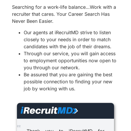
Searching for a work-life balance…Work with a
recruiter that cares. Your Career Search Has
Never Been Easier.
Our agents at iRecruitMD strive to listen
closely to your needs in order to match
candidates with the job of their dreams.
Through our service, you will gain access
to employment opportunities now open to
you through our network.
Be assured that you are gaining the best
possible connection to finding your new
job by working with us.