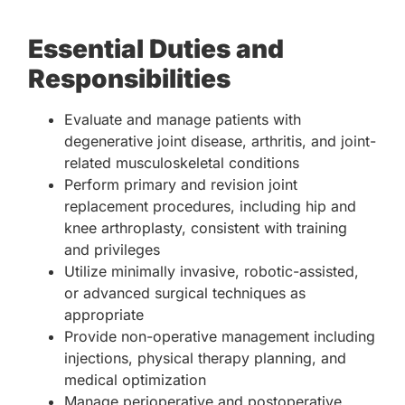
Essential Duties and
Responsibilities
Evaluate and manage patients with
degenerative joint disease, arthritis, and joint-
related musculoskeletal conditions
Perform primary and revision joint
replacement procedures, including hip and
knee arthroplasty, consistent with training
and privileges
Utilize minimally invasive, robotic-assisted,
or advanced surgical techniques as
appropriate
Provide non-operative management including
injections, physical therapy planning, and
medical optimization
Manage perioperative and postoperative