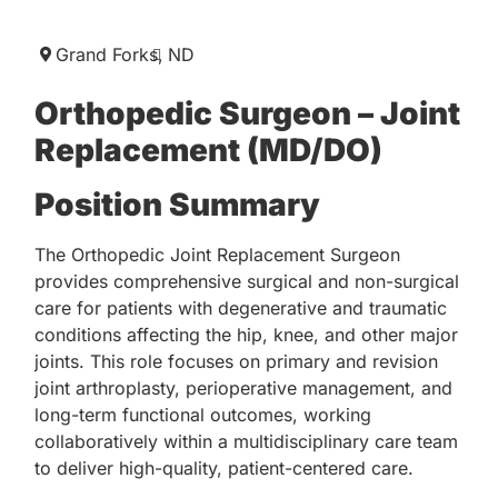
Grand Forks,
ND
Orthopedic Surgeon – Joint
Replacement (MD/DO)
Position Summary
The Orthopedic Joint Replacement Surgeon
provides comprehensive surgical and non-surgical
care for patients with degenerative and traumatic
conditions affecting the hip, knee, and other major
joints. This role focuses on primary and revision
joint arthroplasty, perioperative management, and
long-term functional outcomes, working
collaboratively within a multidisciplinary care team
to deliver high-quality, patient-centered care.