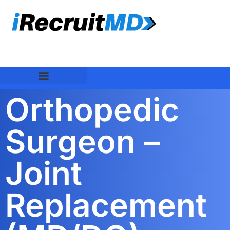
Orthopedic
Surgeon –
Joint
Replacement