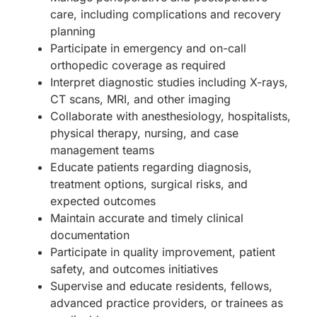
care, including complications and recovery
planning
Participate in emergency and on-call
orthopedic coverage as required
Interpret diagnostic studies including X-rays,
CT scans, MRI, and other imaging
Collaborate with anesthesiology, hospitalists,
physical therapy, nursing, and case
management teams
Educate patients regarding diagnosis,
treatment options, surgical risks, and
expected outcomes
Maintain accurate and timely clinical
documentation
Participate in quality improvement, patient
safety, and outcomes initiatives
Supervise and educate residents, fellows,
advanced practice providers, or trainees as