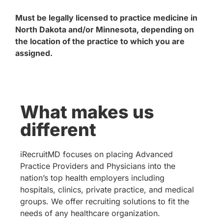
Must be legally licensed to practice medicine in
North Dakota and/or Minnesota, depending on
the location of the practice to which you are
assigned.
What makes us
different
iRecruitMD focuses on placing Advanced
Practice Providers and Physicians into the
nation’s top health employers including
hospitals, clinics, private practice, and medical
groups. We offer recruiting solutions to fit the
needs of any healthcare organization.