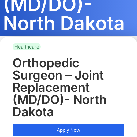
(MD/DO)-
North Dakota
Healthcare
Orthopedic
Surgeon – Joint
Replacement
(MD/DO)- North
Dakota
Apply Now