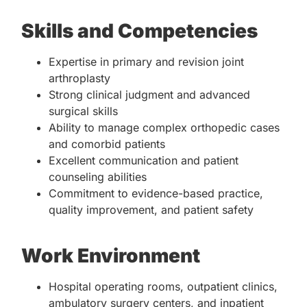
Skills and Competencies
Expertise in primary and revision joint
arthroplasty
Strong clinical judgment and advanced
surgical skills
Ability to manage complex orthopedic cases
and comorbid patients
Excellent communication and patient
counseling abilities
Commitment to evidence-based practice,
quality improvement, and patient safety
Work Environment
Hospital operating rooms, outpatient clinics,
ambulatory surgery centers, and inpatient