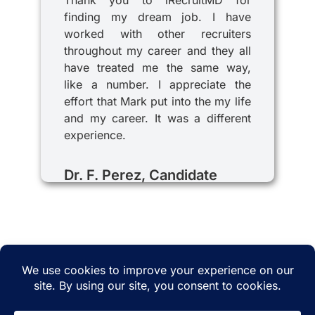
Thank you to iRecruitMD for
finding my dream job. I have
worked with other recruiters
throughout my career and they all
have treated me the same way,
like a number. I appreciate the
effort that Mark put into the my life
and my career. It was a different
experience.
Dr. F. Perez, Candidate
© 2025 iRecruitMD All rights reserved. Website