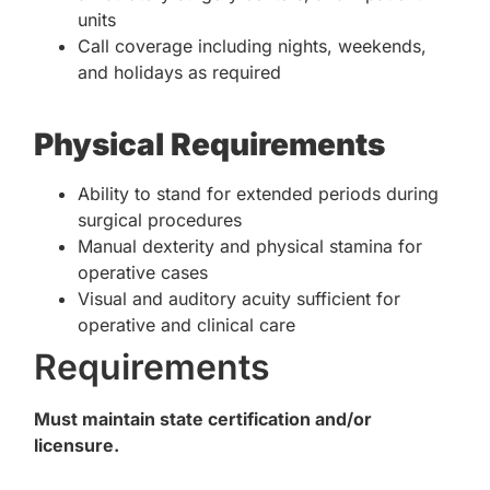
units
Call coverage including nights, weekends,
and holidays as required
Physical Requirements
Ability to stand for extended periods during
surgical procedures
Manual dexterity and physical stamina for
operative cases
Visual and auditory acuity sufficient for
operative and clinical care
Requirements
Must maintain state certification and/or
licensure.