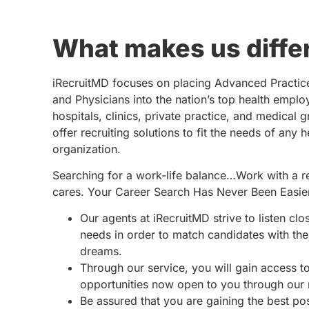
What makes us diffe
iRecruitMD focuses on placing Advanced Practic
and Physicians into the nation’s top health emplo
hospitals, clinics, private practice, and medical 
offer recruiting solutions to fit the needs of any 
organization.
Searching for a work-life balance…Work with a re
cares. Your Career Search Has Never Been Easie
Our agents at iRecruitMD strive to listen clo
needs in order to match candidates with the 
dreams.
Through our service, you will gain access 
opportunities now open to you through our
Be assured that you are gaining the best po