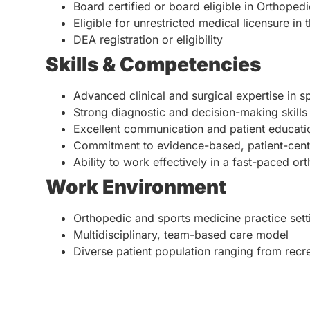
Board certified or board eligible in Orthoped
Eligible for unrestricted medical licensure in 
DEA registration or eligibility
Skills & Competencies
Advanced clinical and surgical expertise in 
Strong diagnostic and decision-making skills
Excellent communication and patient education
Commitment to evidence-based, patient-cent
Ability to work effectively in a fast-paced or
Work Environment
Orthopedic and sports medicine practice sett
Multidisciplinary, team-based care model
Diverse patient population ranging from recre