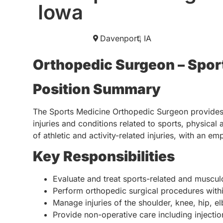
Iowa
Davenport,
IA
Orthopedic Surgeon – Spor
Position Summary
The Sports Medicine Orthopedic Surgeon provides 
injuries and conditions related to sports, physical
of athletic and activity-related injuries, with an e
Key Responsibilities
Evaluate and treat sports-related and musculo
Perform orthopedic surgical procedures withi
Manage injuries of the shoulder, knee, hip, e
Provide non-operative care including injectio