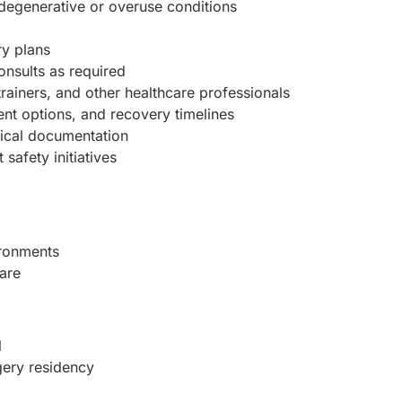
degenerative or overuse conditions
ry plans
onsults as required
 trainers, and other healthcare professionals
ent options, and recovery timelines
dical documentation
safety initiatives
ironments
are
l
gery residency