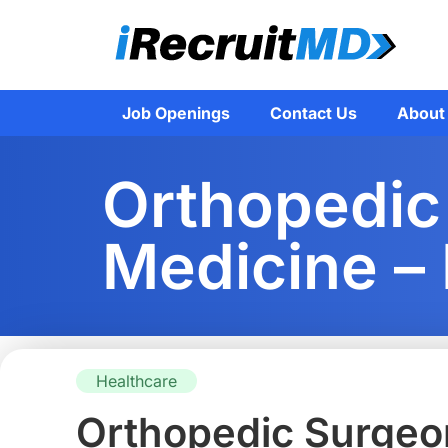
Job Openings
Contact Us
About
Orthopedic
Medicine –
Healthcare
Orthopedic Surgeon