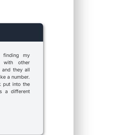
 finding my
 with other
 and they all
ike a number.
k put into the
 a different