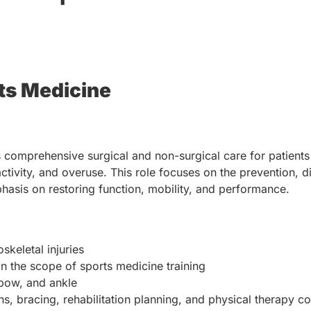
ts Medicine
comprehensive surgical and non-surgical care for patients
 activity, and overuse. This role focuses on the prevention, 
mphasis on restoring function, mobility, and performance.
skeletal injuries
n the scope of sports medicine training
lbow, and ankle
ns, bracing, rehabilitation planning, and physical therapy c