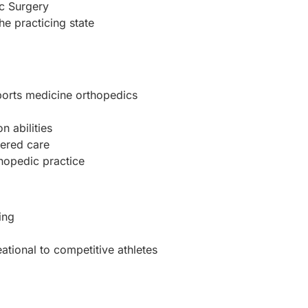
ic Surgery
the practicing state
sports medicine orthopedics
 abilities
ered care
thopedic practice
ing
ational to competitive athletes