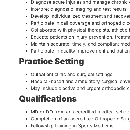
Diagnose acute injuries and manage chronic 
Interpret diagnostic imaging and test results
Develop individualized treatment and recove
Participate in call coverage and orthopedic c
Collaborate with physical therapists, athletic
Educate patients on injury prevention, treatm
Maintain accurate, timely, and compliant me
Participate in quality improvement and patient 
Practice Setting
Outpatient clinic and surgical settings
Hospital-based and ambulatory surgical env
May include elective and urgent orthopedic c
Qualifications
MD or DO from an accredited medical schoo
Completion of an accredited Orthopedic Sur
Fellowship training in Sports Medicine