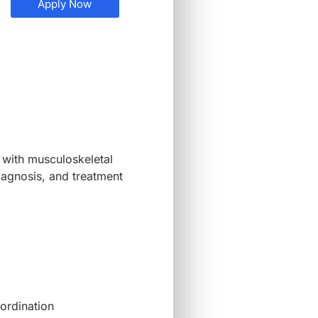
Apply Now
 with musculoskeletal
diagnosis, and treatment
oordination