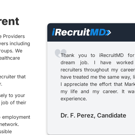
rent
e Providers
yers including
groups. We
Thank you to iRecruitMD for
healthcare
dream job. I have worked
recruiters throughout my career
cruiter that
have treated me the same way, l
r.
I appreciate the effort that Mar
my life and my career. It was
sely to your
experience.
job of their
Dr. F. Perez, Candidate
to employment
 network.
ssible