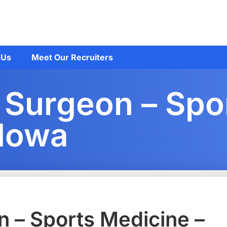
 Us
Meet Our Recruiters
 Surgeon – Spo
 Iowa
 – Sports Medicine –