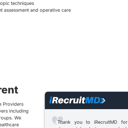
copic techniques
ient assessment and operative care
rent
e Providers
yers including
groups. We
Thank you to iRecruitMD for
healthcare