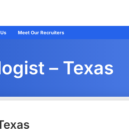
 Us
Meet Our Recruiters
ogist – Texas
 Texas