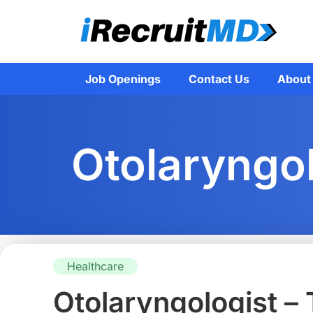
Job Openings
Contact Us
About
Otolaryngol
Healthcare
Otolaryngologist –