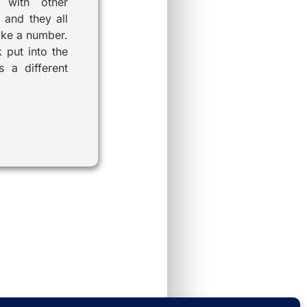
 with other
 and they all
ike a number.
k put into the
 a different