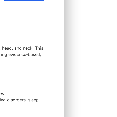
, head, and neck. This
ering evidence-based,
es
ing disorders, sleep