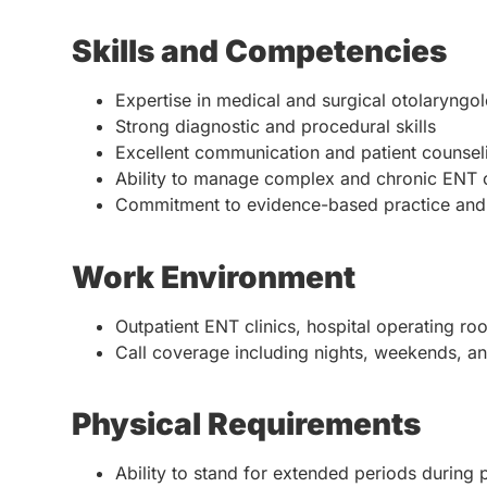
Skills and Competencies
Expertise in medical and surgical otolaryngo
Strong diagnostic and procedural skills
Excellent communication and patient counselin
Ability to manage complex and chronic ENT 
Commitment to evidence-based practice and 
Work Environment
Outpatient ENT clinics, hospital operating roo
Call coverage including nights, weekends, an
Physical Requirements
Ability to stand for extended periods during