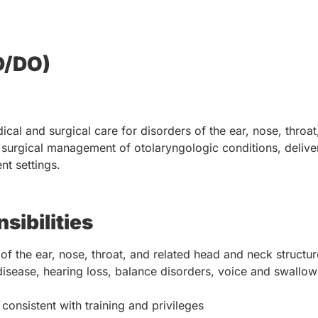
D/DO)
al and surgical care for disorders of the ear, nose, throat
nd surgical management of otolaryngologic conditions, deliv
nt settings.
sibilities
f the ear, nose, throat, and related head and neck structur
disease, hearing loss, balance disorders, voice and swallow
onsistent with training and privileges