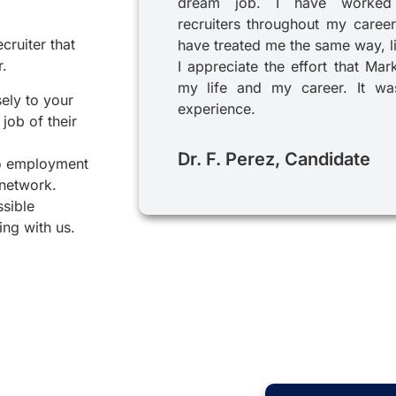
dream job. I have worked
recruiters throughout my career
cruiter that
have treated me the same way, l
r.
I appreciate the effort that Mar
my life and my career. It was
sely to your
experience.
job of their
Dr. F. Perez, Candidate
to employment
 network.
ssible
ing with us.