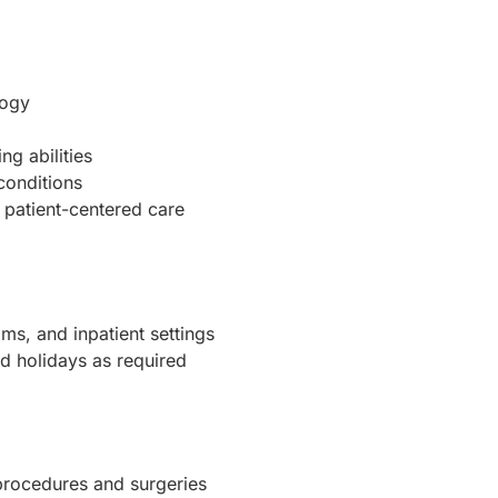
logy
g abilities
conditions
patient-centered care
ms, and inpatient settings
d holidays as required
 procedures and surgeries