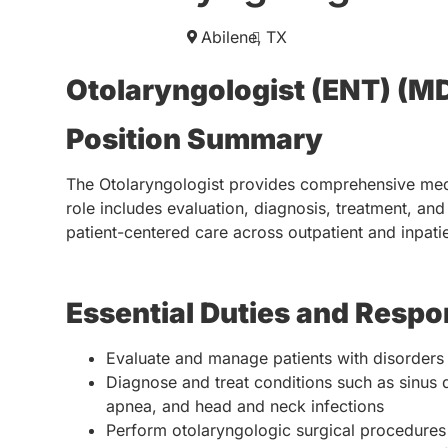
Abilene,
TX
Otolaryngologist (ENT) (M
Position Summary
The Otolaryngologist provides comprehensive medic
role includes evaluation, diagnosis, treatment, a
patient-centered care across outpatient and inpatie
Essential Duties and Respon
Evaluate and manage patients with disorders o
Diagnose and treat conditions such as sinus 
apnea, and head and neck infections
Perform otolaryngologic surgical procedures c