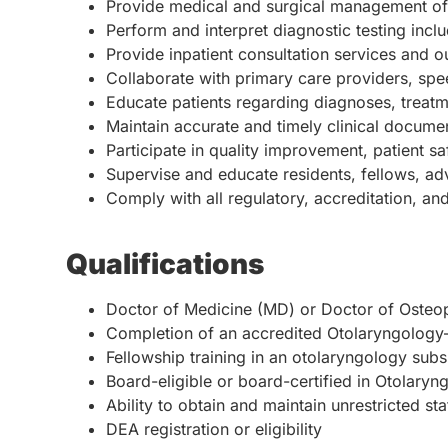
Provide medical and surgical management of 
Perform and interpret diagnostic testing inc
Provide inpatient consultation services and ou
Collaborate with primary care providers, spe
Educate patients regarding diagnoses, treatm
Maintain accurate and timely clinical docume
Participate in quality improvement, patient sa
Supervise and educate residents, fellows, adv
Comply with all regulatory, accreditation, an
Qualifications
Doctor of Medicine (MD) or Doctor of Osteo
Completion of an accredited Otolaryngolog
Fellowship training in an otolaryngology subs
Board-eligible or board-certified in Otolaryn
Ability to obtain and maintain unrestricted st
DEA registration or eligibility