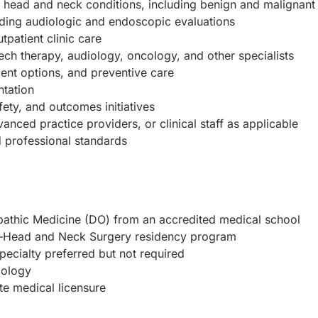
head and neck conditions, including benign and malignant 
luding audiologic and endoscopic evaluations
tpatient clinic care
ech therapy, audiology, oncology, and other specialists
ent options, and preventive care
ntation
fety, and outcomes initiatives
anced practice providers, or clinical staff as applicable
d professional standards
pathic Medicine (DO) from an accredited medical school
y–Head and Neck Surgery residency program
pecialty preferred but not required
gology
ate medical licensure