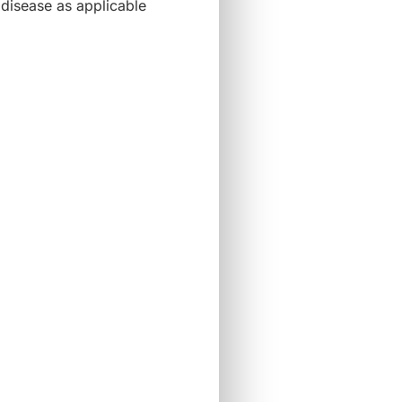
disease as applicable