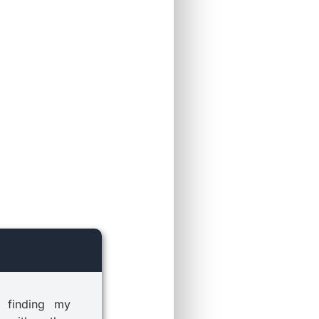
 finding my