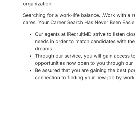
organization.
Searching for a work-life balance…Work with a re
cares. Your Career Search Has Never Been Easie
Our agents at iRecruitMD strive to listen clo
needs in order to match candidates with the 
dreams.
Through our service, you will gain access 
opportunities now open to you through our
Be assured that you are gaining the best po
connection to finding your new job by work