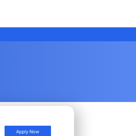
Apply Now