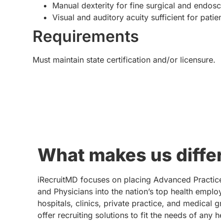
Manual dexterity for fine surgical and endos
Visual and auditory acuity sufficient for pat
Requirements
Must maintain state certification and/or licensure.
What makes us diffe
iRecruitMD focuses on placing Advanced Practic
and Physicians into the nation’s top health emplo
hospitals, clinics, private practice, and medical 
offer recruiting solutions to fit the needs of any 