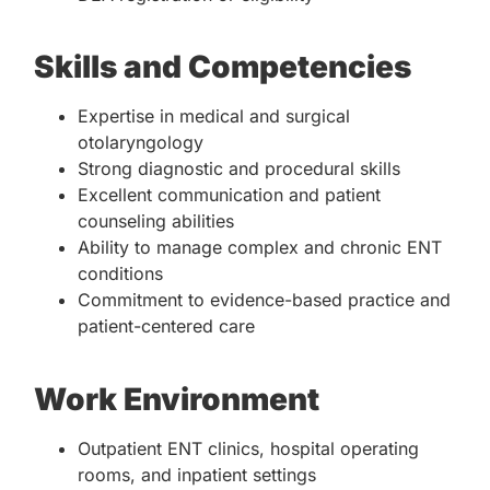
Skills and Competencies
Expertise in medical and surgical
otolaryngology
Strong diagnostic and procedural skills
Excellent communication and patient
counseling abilities
Ability to manage complex and chronic ENT
conditions
Commitment to evidence-based practice and
patient-centered care
Work Environment
Outpatient ENT clinics, hospital operating
rooms, and inpatient settings