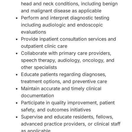
head and neck conditions, including benign
and malignant disease as applicable
Perform and interpret diagnostic testing
including audiologic and endoscopic
evaluations
Provide inpatient consultation services and
outpatient clinic care
Collaborate with primary care providers,
speech therapy, audiology, oncology, and
other specialists
Educate patients regarding diagnoses,
treatment options, and preventive care
Maintain accurate and timely clinical
documentation
Participate in quality improvement, patient
safety, and outcomes initiatives
Supervise and educate residents, fellows,
advanced practice providers, or clinical staff
as applicable