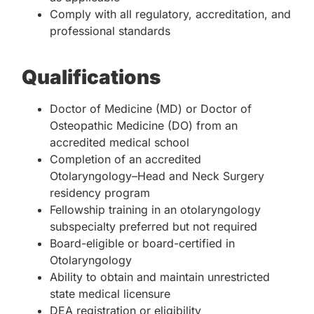
Comply with all regulatory, accreditation, and
professional standards
Qualifications
Doctor of Medicine (MD) or Doctor of
Osteopathic Medicine (DO) from an
accredited medical school
Completion of an accredited
Otolaryngology–Head and Neck Surgery
residency program
Fellowship training in an otolaryngology
subspecialty preferred but not required
Board-eligible or board-certified in
Otolaryngology
Ability to obtain and maintain unrestricted
state medical licensure
DEA registration or eligibility