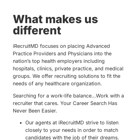
What makes us
different
iRecruitMD focuses on placing Advanced
Practice Providers and Physicians into the
nation’s top health employers including
hospitals, clinics, private practice, and medical
groups. We offer recruiting solutions to fit the
needs of any healthcare organization.
Searching for a work-life balance…Work with a
recruiter that cares. Your Career Search Has
Never Been Easier.
Our agents at iRecruitMD strive to listen
closely to your needs in order to match
candidates with the job of their dreams.