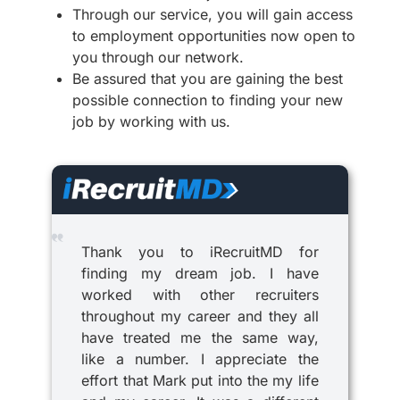
Through our service, you will gain access
to employment opportunities now open to
you through our network.
Be assured that you are gaining the best
possible connection to finding your new
job by working with us.
Thank you to iRecruitMD for
finding my dream job. I have
worked with other recruiters
throughout my career and they all
have treated me the same way,
like a number. I appreciate the
effort that Mark put into the my life