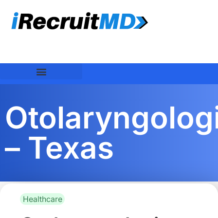
Otolaryngolog
– Texas
Healthcare