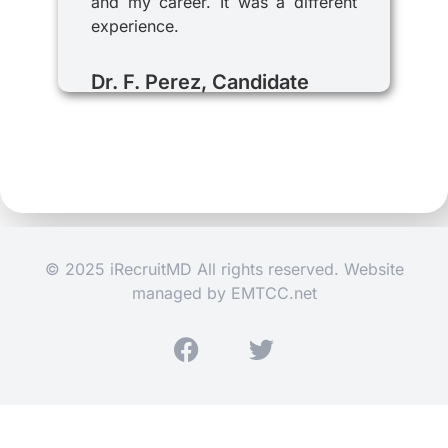
and my career. It was a different
experience.
Dr. F. Perez, Candidate
© 2025 iRecruitMD All rights reserved. Website
managed by
EMTCC.net