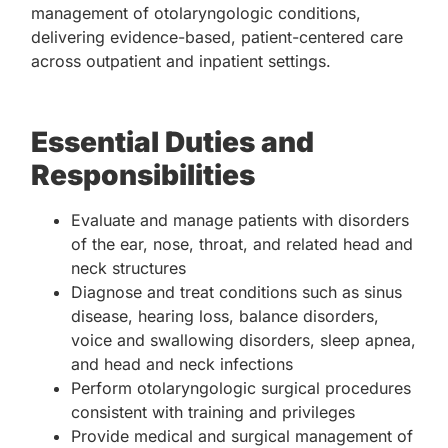
management of otolaryngologic conditions,
delivering evidence-based, patient-centered care
across outpatient and inpatient settings.
Essential Duties and
Responsibilities
Evaluate and manage patients with disorders
of the ear, nose, throat, and related head and
neck structures
Diagnose and treat conditions such as sinus
disease, hearing loss, balance disorders,
voice and swallowing disorders, sleep apnea,
and head and neck infections
Perform otolaryngologic surgical procedures
consistent with training and privileges
Provide medical and surgical management of