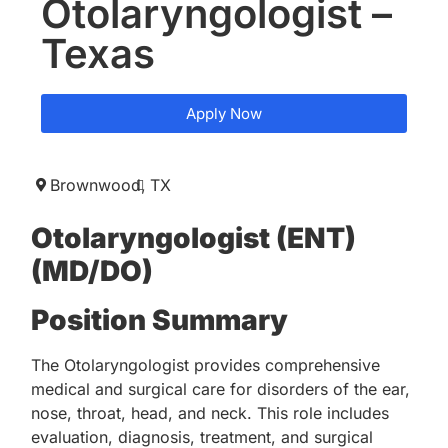
Otolaryngologist –
Texas
Apply Now
Brownwood,
TX
Otolaryngologist (ENT)
(MD/DO)
Position Summary
The Otolaryngologist provides comprehensive
medical and surgical care for disorders of the ear,
nose, throat, head, and neck. This role includes
evaluation, diagnosis, treatment, and surgical