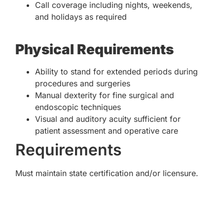
Call coverage including nights, weekends,
and holidays as required
Physical Requirements
Ability to stand for extended periods during
procedures and surgeries
Manual dexterity for fine surgical and
endoscopic techniques
Visual and auditory acuity sufficient for
patient assessment and operative care
Requirements
Must maintain state certification and/or licensure.