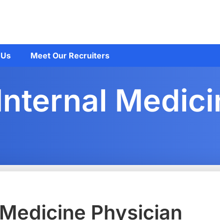
 Us
Meet Our Recruiters
Internal Medic
 Medicine Physician