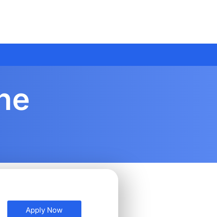
ine
Apply Now