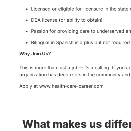
Licensed or eligible for licensure in the state 
DEA license (or ability to obtain)
Passion for providing care to underserved a
Bilingual in Spanish is a plus but not required
Why Join Us?
This is more than just a job—it’s a calling. If you 
organization has deep roots in the community and 
Apply at www.health-care-career.com
What makes us diffe