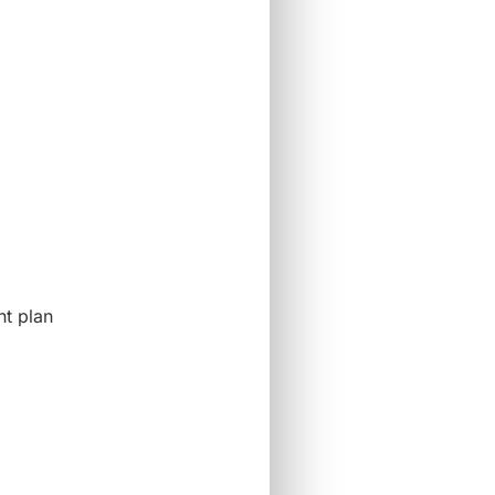
nt plan