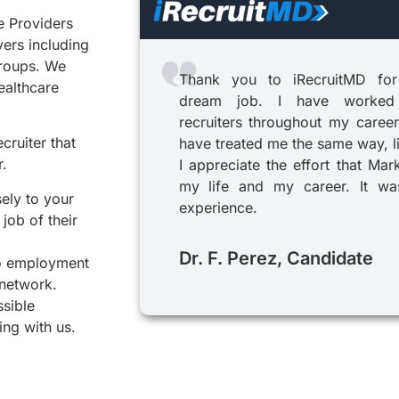
e Providers
yers including
groups. We
Thank you to iRecruitMD for
healthcare
dream job. I have worked
recruiters throughout my career
cruiter that
have treated me the same way, l
r.
I appreciate the effort that Mar
my life and my career. It was
sely to your
experience.
job of their
Dr. F. Perez, Candidate
to employment
 network.
ssible
ing with us.