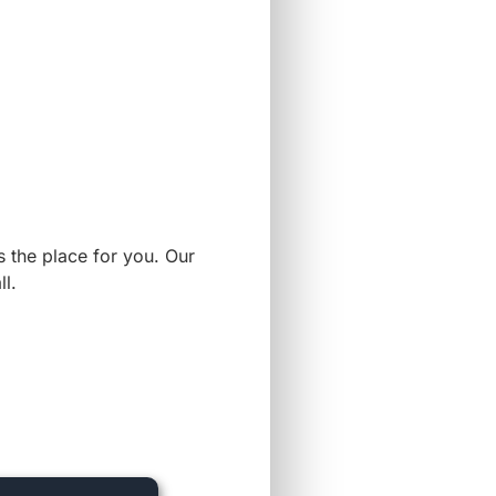
s the place for you. Our
l.