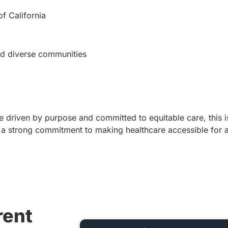
of California
nd diverse communities
are driven by purpose and committed to equitable care, this i
a strong commitment to making healthcare accessible for al
rent