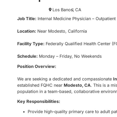
Los Banos,
CA
Job Title:
Internal Medicine Physician – Outpatient
Location:
Near Modesto, California
Facility Type:
Federally Qualified Health Center (
Schedule:
Monday – Friday, No Weekends
Position Overview:
We are seeking a dedicated and compassionate
I
established FQHC near
Modesto, CA
. This is a m
population in a team-based, collaborative environ
Key Responsibilities:
Provide high-quality primary care to adult pat