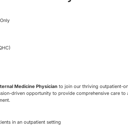
 Only
FQHC)
nternal Medicine Physician
to join our thriving outpatient-on
ission-driven opportunity to provide comprehensive care to
ment.
ients in an outpatient setting