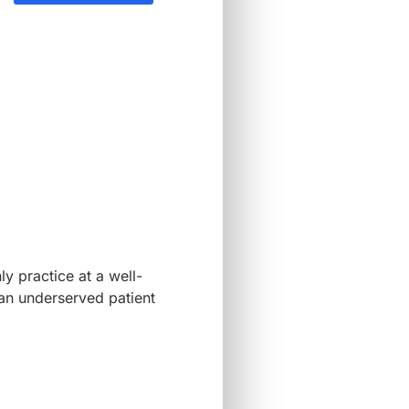
ly practice at a well-
 an underserved patient