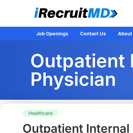
Job Openings
Contact Us
About
Outpatient 
Physician
Healthcare
Outpatient Internal