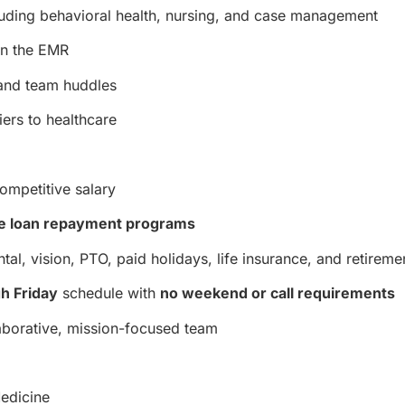
luding behavioral health, nursing, and case management
in the EMR
s and team huddles
iers to healthcare
ompetitive salary
e loan repayment programs
tal, vision, PTO, paid holidays, life insurance, and retireme
h Friday
schedule with
no weekend or call requirements
laborative, mission-focused team
Medicine