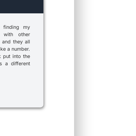
 finding my
 with other
 and they all
ike a number.
k put into the
 a different