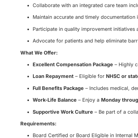
Collaborate with an integrated care team inc
Maintain accurate and timely documentation 
Participate in quality improvement initiative
Advocate for patients and help eliminate barr
What We Offer:
Excellent Compensation Package
– Highly c
Loan Repayment
– Eligible for
NHSC or stat
Full Benefits Package
– Includes medical, den
Work-Life Balance
– Enjoy a
Monday throug
Supportive Work Culture
– Be part of a col
Requirements:
Board Certified or Board Eligible in Internal 