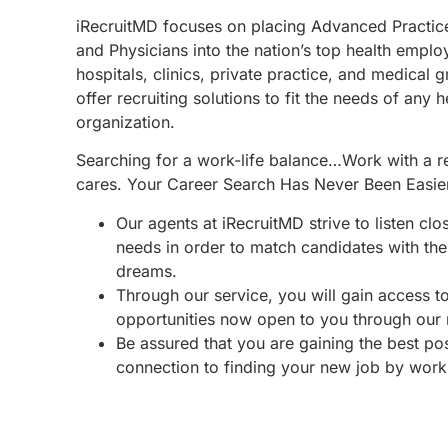
iRecruitMD focuses on placing Advanced Practic
and Physicians into the nation’s top health emplo
hospitals, clinics, private practice, and medical 
offer recruiting solutions to fit the needs of any 
organization.
Searching for a work-life balance…Work with a re
cares. Your Career Search Has Never Been Easie
Our agents at iRecruitMD strive to listen clo
needs in order to match candidates with the 
dreams.
Through our service, you will gain access 
opportunities now open to you through our
Be assured that you are gaining the best po
connection to finding your new job by work