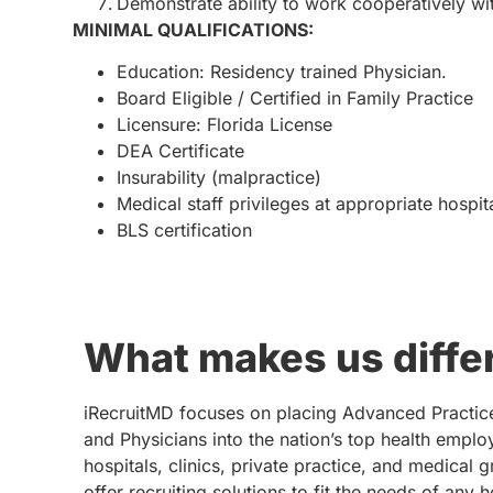
Demonstrate ability to work cooperatively wi
MINIMAL QUALIFICATIONS:
Education: Residency trained Physician.
Board Eligible / Certified in Family Practice
Licensure: Florida License
DEA Certificate
Insurability (malpractice)
Medical staff privileges at appropriate hospit
BLS certification
What makes us diffe
iRecruitMD focuses on placing Advanced Practic
and Physicians into the nation’s top health emplo
hospitals, clinics, private practice, and medical 
offer recruiting solutions to fit the needs of any 