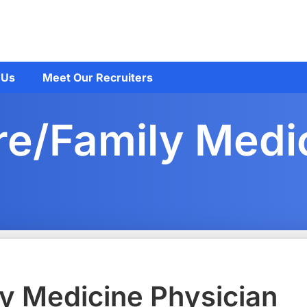
 Us
Meet Our Recruiters
re/Family Medi
y Medicine Physician