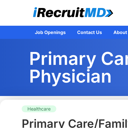
Job Openings
Contact Us
About
Primary Ca
Physician
Healthcare
Primary Care/Famil