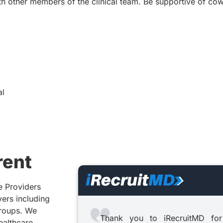
th other members of the clinical team. Be supportive of co
al
rent
e Providers
yers including
groups. We
Thank you to iRecruitMD for
healthcare