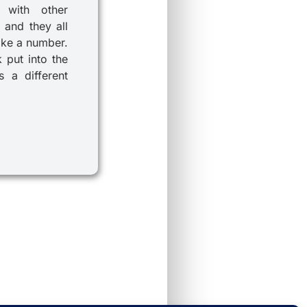
 with other
 and they all
ike a number.
k put into the
 a different