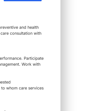
preventive and health
 care consultation with
erformance. Participate
Management. Work with
quested
ps to whom care services