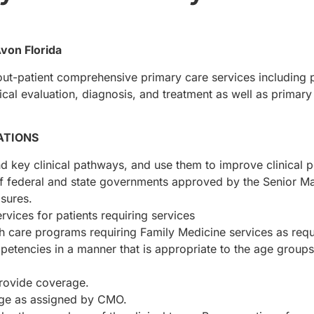
Avon Florida
out-patient comprehensive primary care services including 
ical evaluation, diagnosis, and treatment as well as primary
ATIONS
 key clinical pathways, and use them to improve clinical p
of federal and state governments approved by the Senior 
sures.
ervices for patients requiring services
alth care programs requiring Family Medicine services as re
ompetencies in a manner that is appropriate to the age grou
rovide coverage.
age as assigned by CMO.