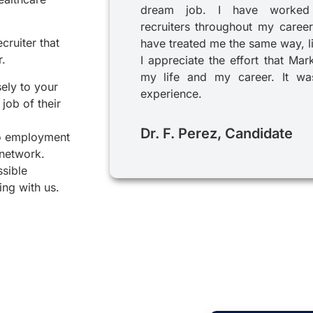
dream job. I have worked
recruiters throughout my career
cruiter that
have treated me the same way, l
r.
I appreciate the effort that Mar
my life and my career. It was
sely to your
experience.
job of their
Dr. F. Perez, Candidate
to employment
 network.
ssible
ing with us.