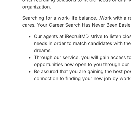
organization.
Searching for a work-life balance…Work with a re
cares. Your Career Search Has Never Been Easie
Our agents at iRecruitMD strive to listen clo
needs in order to match candidates with the 
dreams.
Through our service, you will gain access 
opportunities now open to you through our
Be assured that you are gaining the best po
connection to finding your new job by work