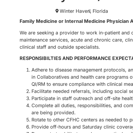
Winter Haven,
Florida
Family Medicine or Internal Medicine Physician 
We are seeking a provider to work in-patient and 
maintenance services, acute and chronic care, clin
clinical staff and outside specialists.
RESPONSIBILTIES AND PERFORMANCE EXPECT
Adhere to disease management protocols, and
in Collaboratives and health care programs 
QI/RM to ensure compliance with clinical mea
Facilitate needed referrals, including social s
Participate in staff outreach and off-site he
Complete all duties, responsibilities, and c
are being provided.
Rotate to other CFHC centers as needed to p
Provide off-hours and Saturday clinic cover