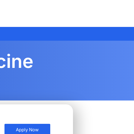
cine
Apply Now