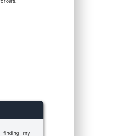
workers.
 finding my