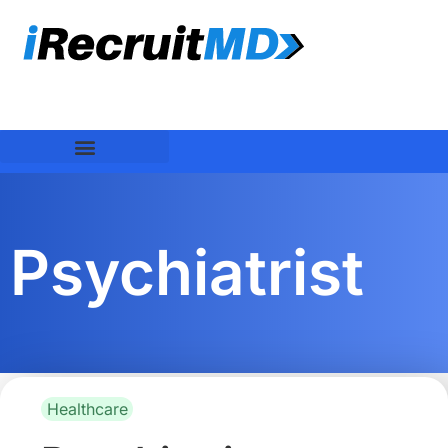
Psychiatrist
Healthcare