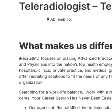
Teleradiologist – T
Abilene,
TX
What makes us diffe
iRecruitMD focuses on placing Advanced Practic
and Physicians into the nation’s top health emplo
hospitals, clinics, private practice, and medical 
offer recruiting solutions to fit the needs of any 
organization.
Searching for a work-life balance…Work with a re
cares. Your Career Search Has Never Been Easie
Our agents at iRecruitMD strive to listen clo