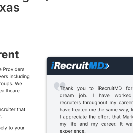
exas
rent
e Providers
yers including
groups. We
Thank you to iRecruitMD for
healthcare
dream job. I have worked
recruiters throughout my career
cruiter that
have treated me the same way, l
r.
I appreciate the effort that Mar
my life and my career. It was
sely to your
experience.