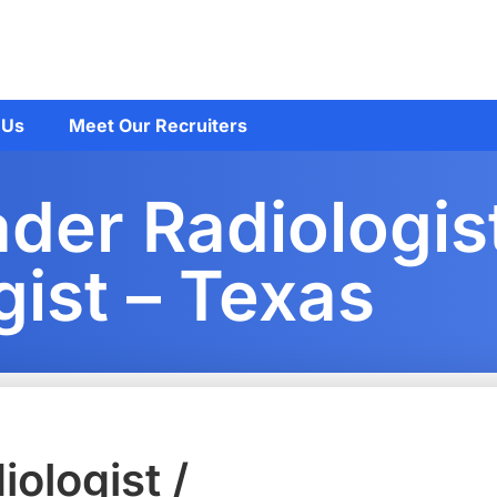
 Us
Meet Our Recruiters
er Radiologist
gist – Texas
ologist /