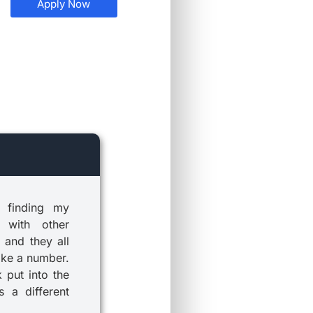
Apply Now
 finding my
 with other
 and they all
ike a number.
k put into the
 a different