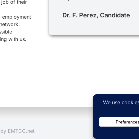
job of their
Dr. F. Perez, Candidate
to employment
 network.
ssible
ing with us.
d by
EMTCC.net