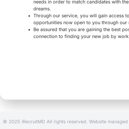
needs in order to match candidates with the 
dreams.
Through our service, you will gain access 
opportunities now open to you through our
Be assured that you are gaining the best po
connection to finding your new job by work
© 2025 iRecruitMD All rights reserved. Website manage