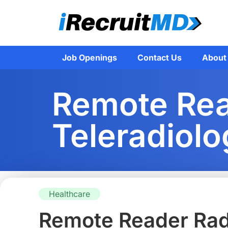
Job Openings
Contact Us
About
Remote Read
Teleradiolo
Healthcare
Remote Reader Radi