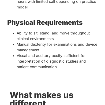
hours with limited call depending on practice
model
Physical Requirements
Ability to sit, stand, and move throughout
clinical environments
Manual dexterity for examinations and device
management
Visual and auditory acuity sufficient for
interpretation of diagnostic studies and
patient communication
What makes us
different