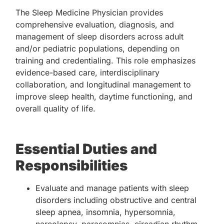
The Sleep Medicine Physician provides
comprehensive evaluation, diagnosis, and
management of sleep disorders across adult
and/or pediatric populations, depending on
training and credentialing. This role emphasizes
evidence-based care, interdisciplinary
collaboration, and longitudinal management to
improve sleep health, daytime functioning, and
overall quality of life.
Essential Duties and
Responsibilities
Evaluate and manage patients with sleep
disorders including obstructive and central
sleep apnea, insomnia, hypersomnia,
narcolepsy, parasomnias, circadian rhythm