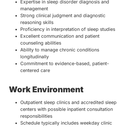
Expertise in sleep disorder diagnosis and
management
Strong clinical judgment and diagnostic
reasoning skills
Proficiency in interpretation of sleep studies
Excellent communication and patient
counseling abilities
Ability to manage chronic conditions
longitudinally
Commitment to evidence-based, patient-
centered care
Work Environment
Outpatient sleep clinics and accredited sleep
centers with possible inpatient consultation
responsibilities
Schedule typically includes weekday clinic