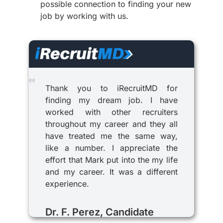
possible connection to finding your new
job by working with us.
Thank you to iRecruitMD for
finding my dream job. I have
worked with other recruiters
throughout my career and they all
have treated me the same way,
like a number. I appreciate the
effort that Mark put into the my life
and my career. It was a different
experience.
Dr. F. Perez, Candidate