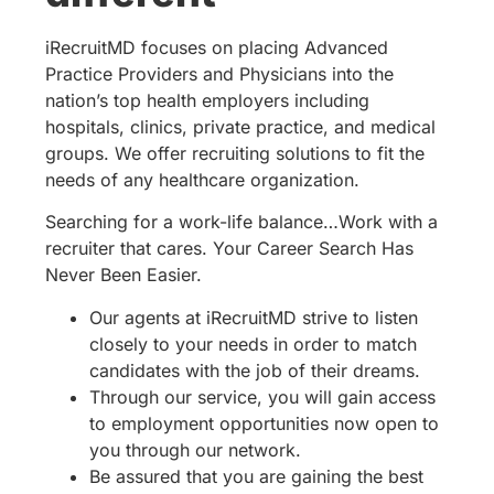
iRecruitMD focuses on placing Advanced
Practice Providers and Physicians into the
nation’s top health employers including
hospitals, clinics, private practice, and medical
groups. We offer recruiting solutions to fit the
needs of any healthcare organization.
Searching for a work-life balance…Work with a
recruiter that cares. Your Career Search Has
Never Been Easier.
Our agents at iRecruitMD strive to listen
closely to your needs in order to match
candidates with the job of their dreams.
Through our service, you will gain access
to employment opportunities now open to
you through our network.
Be assured that you are gaining the best