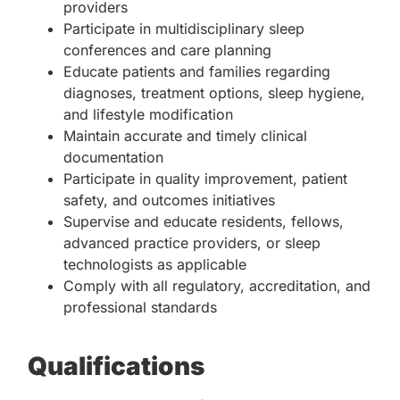
providers
Participate in multidisciplinary sleep
conferences and care planning
Educate patients and families regarding
diagnoses, treatment options, sleep hygiene,
and lifestyle modification
Maintain accurate and timely clinical
documentation
Participate in quality improvement, patient
safety, and outcomes initiatives
Supervise and educate residents, fellows,
advanced practice providers, or sleep
technologists as applicable
Comply with all regulatory, accreditation, and
professional standards
Qualifications