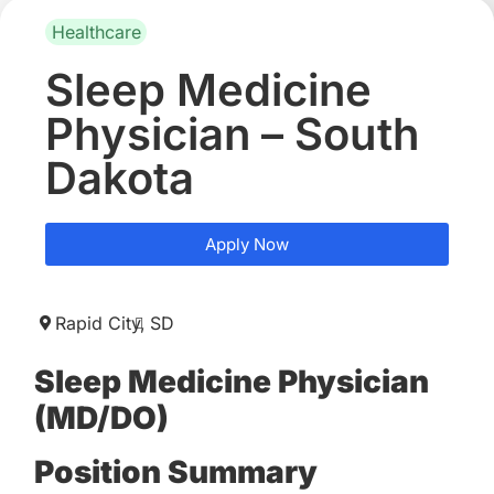
Healthcare
Sleep Medicine
Physician – South
Dakota
Apply Now
Rapid City,
SD
Sleep Medicine Physician
(MD/DO)
Position Summary