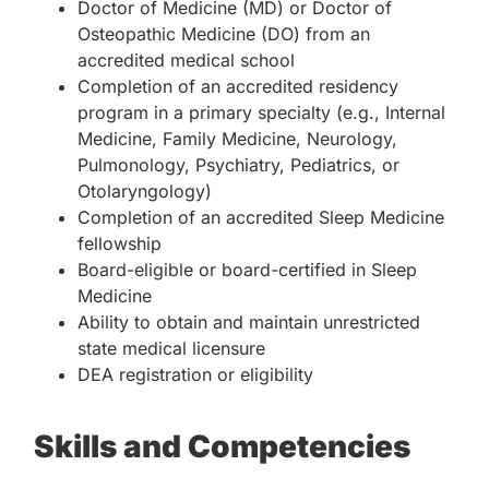
Doctor of Medicine (MD) or Doctor of
Osteopathic Medicine (DO) from an
accredited medical school
Completion of an accredited residency
program in a primary specialty (e.g., Internal
Medicine, Family Medicine, Neurology,
Pulmonology, Psychiatry, Pediatrics, or
Otolaryngology)
Completion of an accredited Sleep Medicine
fellowship
Board-eligible or board-certified in Sleep
Medicine
Ability to obtain and maintain unrestricted
state medical licensure
DEA registration or eligibility
Skills and Competencies