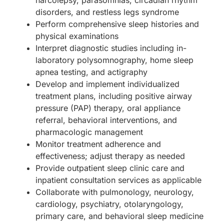
disorders, and restless legs syndrome
Perform comprehensive sleep histories and
physical examinations
Interpret diagnostic studies including in-
laboratory polysomnography, home sleep
apnea testing, and actigraphy
Develop and implement individualized
treatment plans, including positive airway
pressure (PAP) therapy, oral appliance
referral, behavioral interventions, and
pharmacologic management
Monitor treatment adherence and
effectiveness; adjust therapy as needed
Provide outpatient sleep clinic care and
inpatient consultation services as applicable
Collaborate with pulmonology, neurology,
cardiology, psychiatry, otolaryngology,
primary care, and behavioral sleep medicine