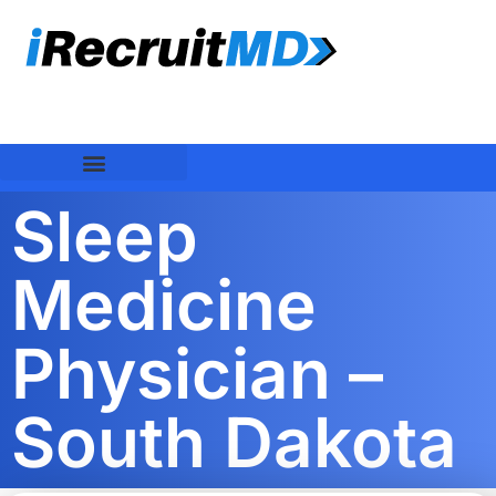
Sleep
Medicine
Physician –
South Dakota