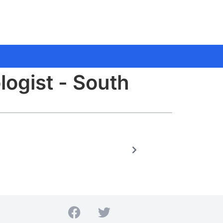
logist - South