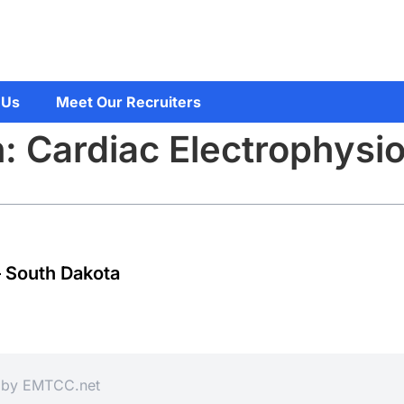
 Us
Meet Our Recruiters
: Cardiac Electrophysio
– South Dakota
d by
EMTCC.net