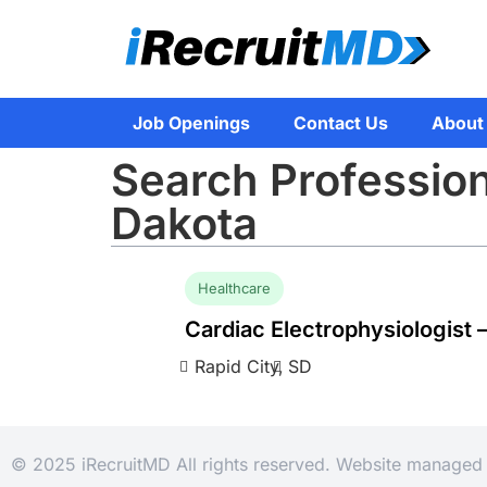
Job Openings
Contact Us
About
Search Profession
Dakota
Healthcare
Cardiac Electrophysiologist 
Rapid City,
SD
© 2025 iRecruitMD All rights reserved. Website manage