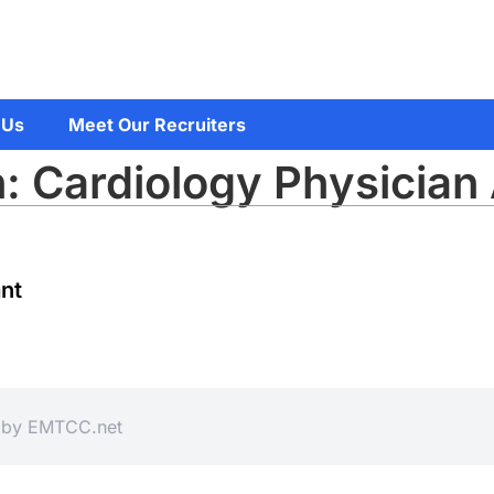
 Us
Meet Our Recruiters
: Cardiology Physician 
ant
d by
EMTCC.net