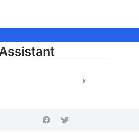
Assistant