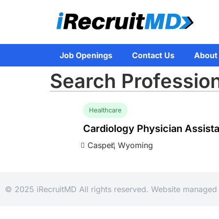
Job Openings
Contact Us
About
Search Profession
Healthcare
Cardiology Physician Assist
Casper,
Wyoming
© 2025 iRecruitMD All rights reserved. Website manage