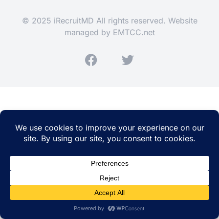
© 2025 iRecruitMD All rights reserved. Website
managed by
EMTCC.net