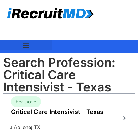
Search Profession:
Critical Care
Intensivist - Texas
Healthcare
Critical Care Intensivist – Texas
Abilene,
TX