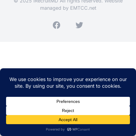
© 2025 iRecruitMD All rights reserved. Website
managed by
EMTCC.net