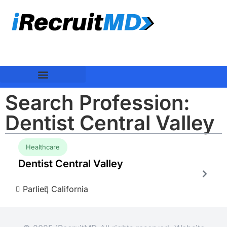
Search Profession:
Dentist Central Valley
Healthcare
Dentist Central Valley
Parlier,
California