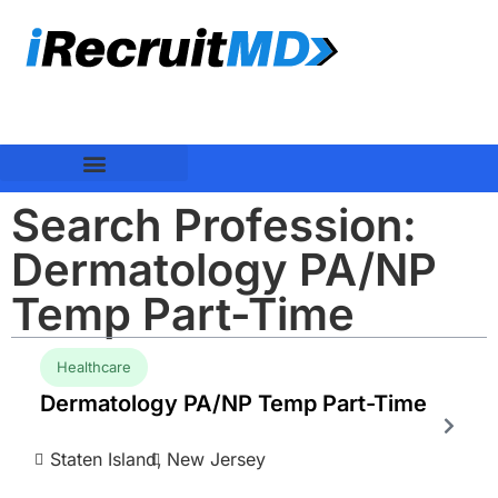
Search Profession:
Dermatology PA/NP
Temp Part-Time
Healthcare
Dermatology PA/NP Temp Part-Time
Staten Island,
New Jersey