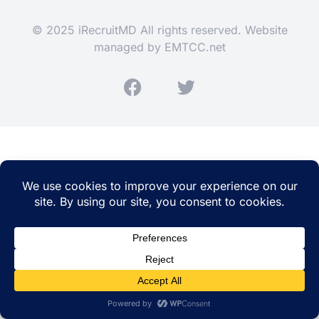
© 2025 iRecruitMD All rights reserved. Website
managed by
EMTCC.net