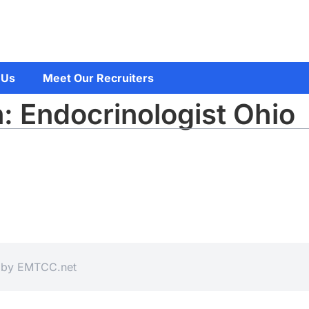
 Us
Meet Our Recruiters
: Endocrinologist Ohio
d by
EMTCC.net